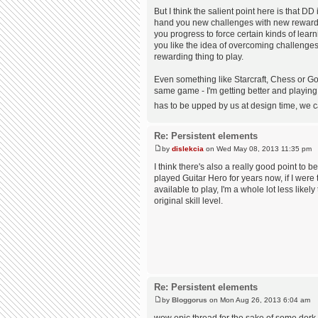
But I think the salient point here is that D
hand you new challenges with new rewards
you progress to force certain kinds of learni
you like the idea of overcoming challenges
rewarding thing to play.
Even something like Starcraft, Chess or Go 
same game - I'm getting better and playing
has to be upped by us at design time, we ca
Re: Persistent elements
by
dislekcia
on Wed May 08, 2013 11:35 pm
I think there's also a really good point to 
played Guitar Hero for years now, if I were t
available to play, I'm a whole lot less likel
original skill level.
Re: Persistent elements
by
Bloggorus
on Mon Aug 26, 2013 6:04 am
wow epic thread for the sake of some dork