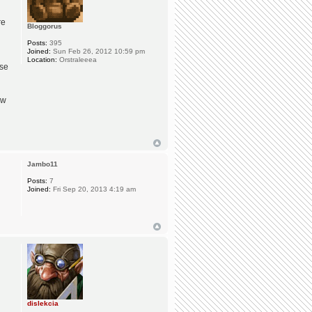
re
Bloggorus
Posts:
395
Joined:
Sun Feb 26, 2012 10:59 pm
Location:
Orstraleeea
use
ew
Jambo11
Posts:
7
Joined:
Fri Sep 20, 2013 4:19 am
dislekcia