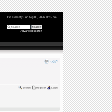
It is currently Sun Aug 09, 2026 11:15 am
Advanced search
Search
Register
Login