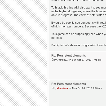
To hijack this thread, i also want to see m
in the higher dungeons, where the bumped 
able to progress. The effect of both stats an
it would be cool to see dungeons with reall
of high monster numbers. Because the +25% 
This game can be surprisingly zen when you
normals.
I'm big fan of sideways progression thought
Re: Persistent elements
by
Jambo11
on Sun Oct 27, 2013 7:06 pm
Re: Persistent elements
by
dislekcia
on Mon Oct 28, 2013 1:20 am