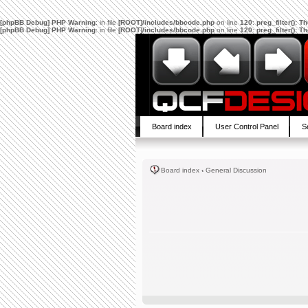
[phpBB Debug] PHP Warning
: in file
[ROOT]/includes/bbcode.php
on line
120
:
preg_filter(): 
[phpBB Debug] PHP Warning
: in file
[ROOT]/includes/bbcode.php
on line
120
:
preg_filter(): 
Board index
User Control Panel
S
Board index
‹
General Discussion