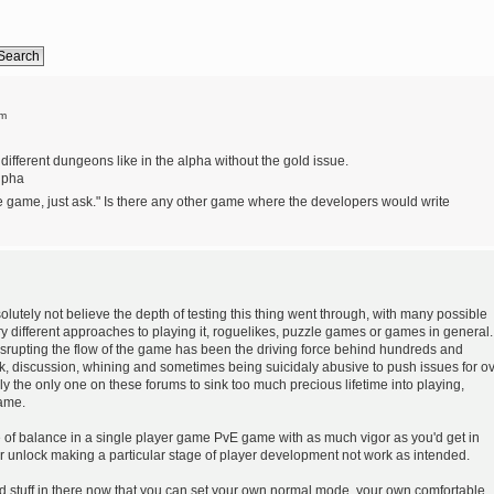
pm
different dungeons like in the alpha without the gold issue.
alpha
the game, just ask." Is there any other game where the developers would write
bsolutely not believe the depth of testing this thing went through, with many possible
ry different approaches to playing it, roguelikes, puzzle games or games in general.
isrupting the flow of the game has been the driving force behind hundreds and
k, discussion, whining and sometimes being suicidaly abusive to push issues for o
dly the only one on these forums to sink too much precious lifetime into playing,
game.
ke of balance in a single player game PvE game with as much vigor as you'd get in
r unlock making a particular stage of player development not work as intended.
 stuff in there now that you can set your own normal mode, your own comfortable