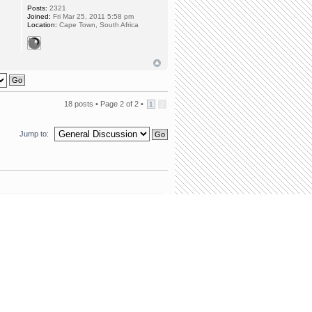
Posts:
2321
Joined:
Fri Mar 25, 2011 5:58 pm
Location:
Cape Town, South Africa
18 posts •
Page
2
of
2
•
1
2
Jump to:
team
•
Delete all board cookies
• All times are UTC