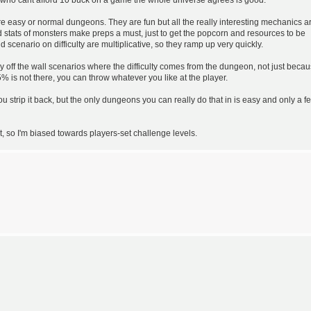
ore easy or normal dungeons. They are fun but all the really interesting mechanics a
stats of monsters make preps a must, just to get the popcorn and resources to be
d scenario on difficulty are multiplicative, so they ramp up very quickly.
y off the wall scenarios where the difficulty comes from the dungeon, not just beca
is not there, you can throw whatever you like at the player.
 strip it back, but the only dungeons you can really do that in is easy and only a f
, so I'm biased towards players-set challenge levels.