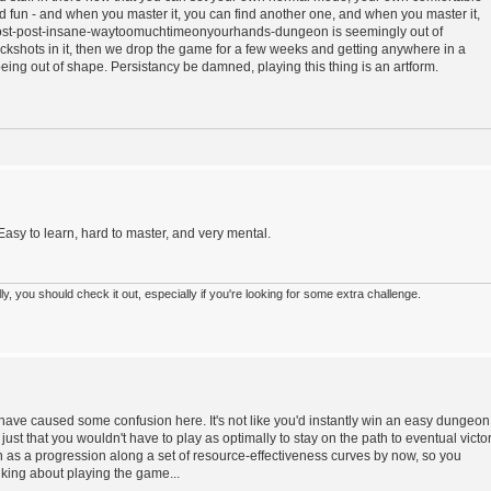
d fun - and when you master it, you can find another one, and when you master it,
post-post-insane-waytoomuchtimeonyourhands-dungeon is seemingly out of
ckshots in it, then we drop the game for a few weeks and getting anywhere in a
ing out of shape. Persistancy be damned, playing this thing is an artform.
 Easy to learn, hard to master, and very mental.
 you should check it out, especially if you're looking for some extra challenge.
have caused some confusion here. It's not like you'd instantly win an easy dungeon
s just that you wouldn't have to play as optimally to stay on the path to eventual victor
 as a progression along a set of resource-effectiveness curves by now, so you
lking about playing the game...