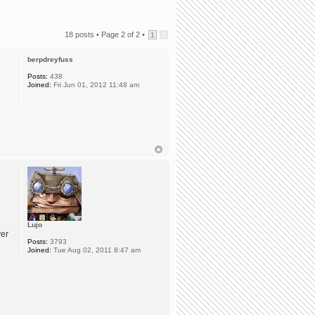
18 posts •
Page
2
of
2
•
1
2
berpdreyfuss
Posts:
438
Joined:
Fri Jun 01, 2012 11:48 am
Lujo
ver
Posts:
3793
Joined:
Tue Aug 02, 2011 8:47 am