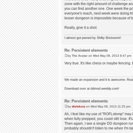
zone with the right amount of challenge an
you can find another one. One week the 
everyone's reach, next week were doing tri
lesser dungeon is impossible because of be
Really, give it a shot.
I almost got pwned by Shifty Brickwork!
Re: Persistent elements
by
The Avatar
on Wed May 08, 2013 8:47 pm
Very true. It's like chess or maybe fencing.
We made an expansion and it is awesome. Really,
Download over at ddmod.weebly.com!
Re: Persistent elements
by
dislekcia
on Wed May 08, 2013 11:25 pm
Ah, I feel like my use of "ROFLstomp" may 
when fully prepped, you could still lose. It'
Then again, I see a single DD dungeon run
probably shouldn't listen to me when I'm ta