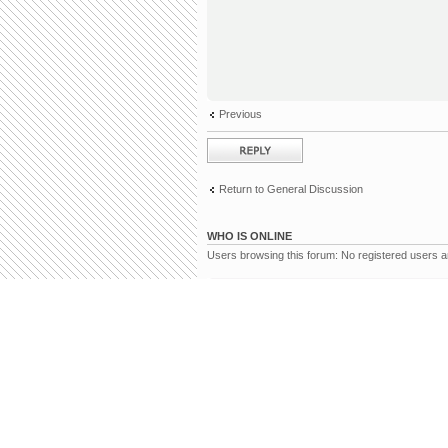
Previous
Post a reply
Return to General Discussion
WHO IS ONLINE
Users browsing this forum: No registered users 
Board index