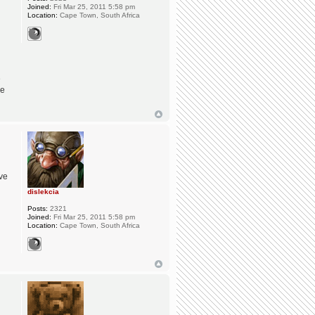
Joined:
Fri Mar 25, 2011 5:58 pm
Location:
Cape Town, South Africa
e
ge
ave
dislekcia
Posts:
2321
Joined:
Fri Mar 25, 2011 5:58 pm
Location:
Cape Town, South Africa