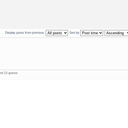
Display posts from previous:
Sort by
and 23 guests
The 
Powered by
phpBB
© 2000, 2002, 2005, 2007 phpBB Group
Style by
webdesign
www , seo
pozycjonowanie stron
sem