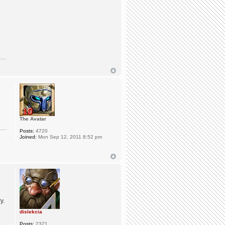
The Avatar
Posts:
4720
Joined:
Mon Sep 12, 2011 8:52 pm
y.
dislekcia
Posts:
2321