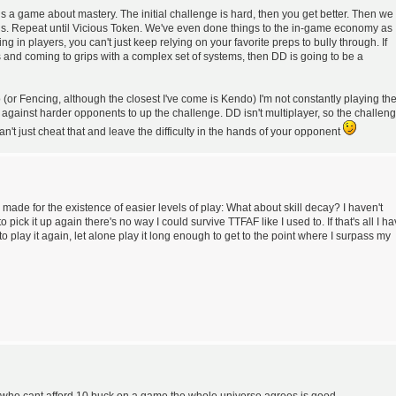
D is a game about mastery. The initial challenge is hard, then you get better. Then we
. Repeat until Vicious Token. We've even done things to the in-game economy as
ng in players, you can't just keep relying on your favorite preps to bully through. If
 and coming to grips with a complex set of systems, then DD is going to be a
(or Fencing, although the closest I've come is Kendo) I'm not constantly playing th
 against harder opponents to up the challenge. DD isn't multiplayer, so the challen
n't just cheat that and leave the difficulty in the hands of your opponent
be made for the existence of easier levels of play: What about skill decay? I haven't
o pick it up again there's no way I could survive TTFAF like I used to. If that's all I h
y to play it again, let alone play it long enough to get to the point where I surpass my
 who cant afford 10 buck on a game the whole universe agrees is good.