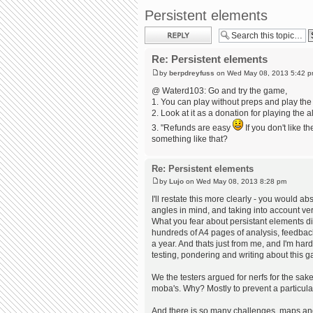
Persistent elements
Post a reply
Re: Persistent elements
by
berpdreyfuss
on Wed May 08, 2013 5:42 
@ Waterd103: Go and try the game,
1. You can play without preps and play the 
2. Look at it as a donation for playing the 
3. "Refunds are easy
If you don't like 
something like that?
Re: Persistent elements
by
Lujo
on Wed May 08, 2013 8:28 pm
I'll restate this more clearly - you would a
angles in mind, and taking into account ve
What you fear about persistant elements d
hundreds of A4 pages of analysis, feedbac
a year. And thats just from me, and I'm har
testing, pondering and writing about this 
We the testers argued for nerfs for the sa
moba's. Why? Mostly to prevent a particula
And there is so many challenges, maps and