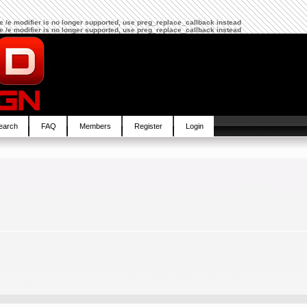
The /e modifier is no longer supported, use preg_replace_callback instead
The /e modifier is no longer supported, use preg_replace_callback instead
earch
FAQ
Members
Register
Login