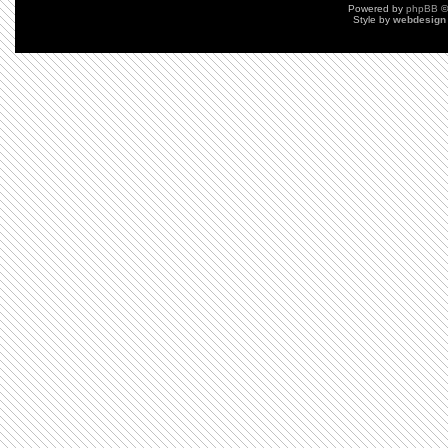
Powered by
phpBB
©
Style by
webdesign