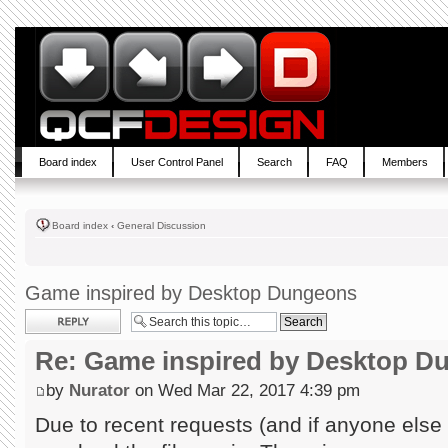
Board index
User Control Panel
Search
FAQ
Members
Board index
‹
General Discussion
Game inspired by Desktop Dungeons
Post a reply
Re: Game inspired by Desktop D
by
Nurator
on Wed Mar 22, 2017 4:39 pm
Due to recent requests (and if anyone else wa