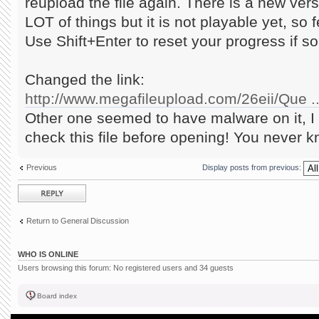
reupload the file again. There is a new ve
LOT of things but it is not playable yet, so f
Use Shift+Enter to reset your progress if 
Changed the link:
http://www.megafileupload.com/26eii/Que ..
Other one seemed to have malware on it, I 
check this file before opening! You never k
Previous
Display posts from previous:
Post a reply
Return to General Discussion
WHO IS ONLINE
Users browsing this forum: No registered users and 34 guests
Board index