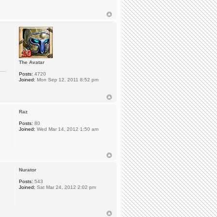
The Avatar
Posts:
4720
Joined:
Mon Sep 12, 2011 8:52 pm
Raz
Posts:
80
Joined:
Wed Mar 14, 2012 1:50 am
Nurator
Posts:
543
Joined:
Sat Mar 24, 2012 2:02 pm