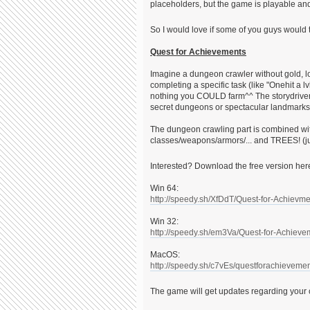
placeholders, but the game is playable and
So I would love if some of you guys would t
Quest for Achievements
Imagine a dungeon crawler without gold, l
completing a specific task (like "Onehit a 
nothing you COULD farm^^ The storydriven 
secret dungeons or spectacular landmarks
The dungeon crawling part is combined wit
classes/weapons/armors/... and TREES! (jus
Interested? Download the free version he
Win 64:
http://speedy.sh/XfDdT/Quest-for-Achievm
Win 32:
http://speedy.sh/em3Va/Quest-for-Achieve
MacOS:
http://speedy.sh/c7vEs/questforachievemen
The game will get updates regarding you