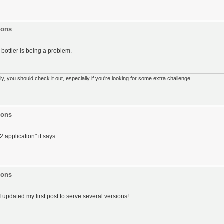
eons
e bottler is being a problem.
 you should check it out, especially if you're looking for some extra challenge.
eons
 application" it says..
eons
I updated my first post to serve several versions!