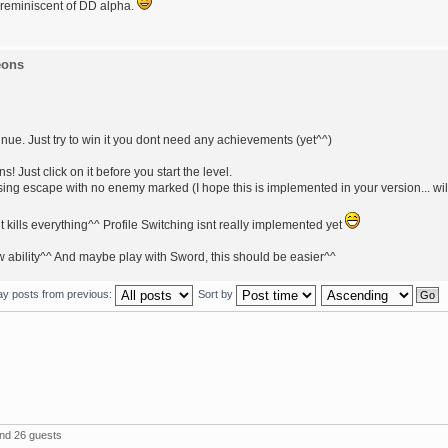
 reminiscent of DD alpha.
eons
nue. Just try to win it you dont need any achievements (yet^^)
Just click on it before you start the level.
ng escape with no enemy marked (I hope this is implemented in your version... wil
t kills everything^^ Profile Switching isnt really implemented yet
w ability^^ And maybe play with Sword, this should be easier^^
ay posts from previous:
Sort by
and 26 guests