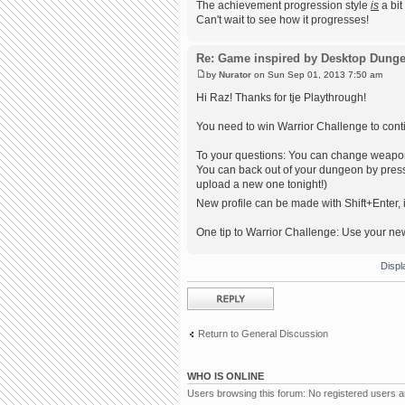
The achievement progression style
is
a bit
Can't wait to see how it progresses!
Re: Game inspired by Desktop Dung
by
Nurator
on Sun Sep 01, 2013 7:50 am
Hi Raz! Thanks for tje Playthrough!
You need to win Warrior Challenge to conti
To your questions: You can change weapons! 
You can back out of your dungeon by pressi
upload a new one tonight!)
New profile can be made with Shift+Enter, i
One tip to Warrior Challenge: Use your ne
Displ
Post a reply
Return to General Discussion
WHO IS ONLINE
Users browsing this forum: No registered users 