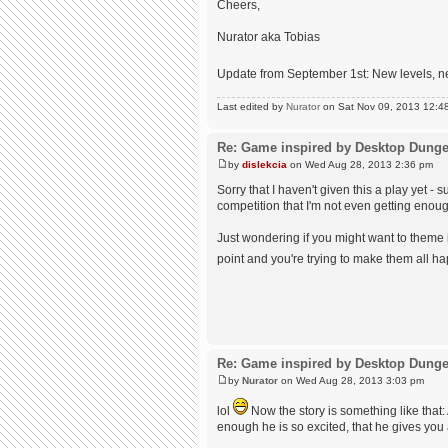
Cheers,
Nurator aka Tobias
Update from September 1st: New levels, n
Last edited by
Nurator
on Sat Nov 09, 2013 12:48 p
Re: Game inspired by Desktop Dung
by
dislekcia
on Wed Aug 28, 2013 2:36 pm
Sorry that I haven't given this a play yet
competition that I'm not even getting enough
Just wondering if you might want to theme
point and you're trying to make them all ha
Re: Game inspired by Desktop Dung
by
Nurator
on Wed Aug 28, 2013 3:03 pm
lol
Now the story is something like that: 
enough he is so excited, that he gives you