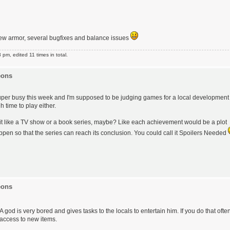
ew armor, several bugfixes and balance issues
m, edited 11 times in total.
eons
 - super busy this week and I'm supposed to be judging games for a local development
 time to play either.
 it like a TV show or a book series, maybe? Like each achievement would be a plot
ppen so that the series can reach its conclusion. You could call it Spoilers Needed
eons
A god is very bored and gives tasks to the locals to entertain him. If you do that ofte
 access to new items.