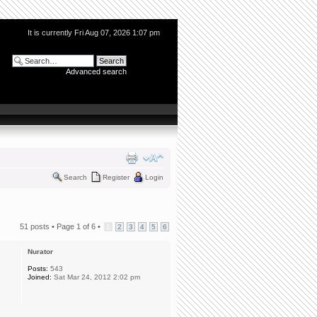
It is currently Fri Aug 07, 2026 1:07 pm
Advanced search
Search
Register
Login
51 posts •
Page
1
of
6
•
1
2
3
4
5
6
Nurator
Posts:
543
Joined:
Sat Mar 24, 2012 2:02 pm