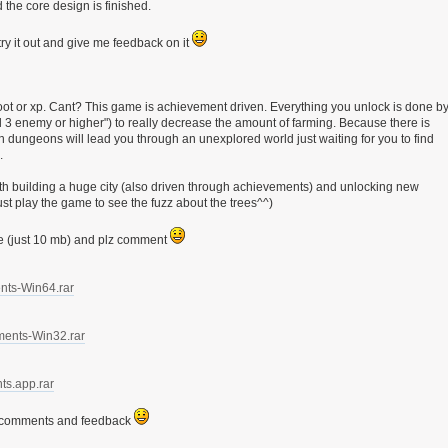
 the core design is finished.
ry it out and give me feedback on it
oot or xp. Cant? This game is achievement driven. Everything you unlock is done b
lvl 3 enemy or higher") to really decrease the amount of farming. Because there is
dungeons will lead you through an unexplored world just waiting for you to find
.
h building a huge city (also driven through achievements) and unlocking new
t play the game to see the fuzz about the trees^^)
re (just 10 mb) and plz comment
ents-Win64.rar
ments-Win32.rar
ts.app.rar
r comments and feedback