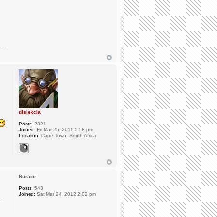
dislekcia
Posts:
2321
Joined:
Fri Mar 25, 2011 5:58 pm
Location:
Cape Town, South Africa
Nurator
Posts:
543
Joined:
Sat Mar 24, 2012 2:02 pm
n