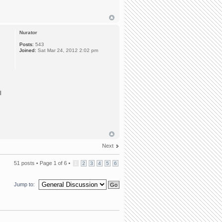
Nurator
Posts:
543
Joined:
Sat Mar 24, 2012 2:02 pm
l
Next
51 posts •
Page
1
of
6
•
1
2
3
4
5
6
Jump to: