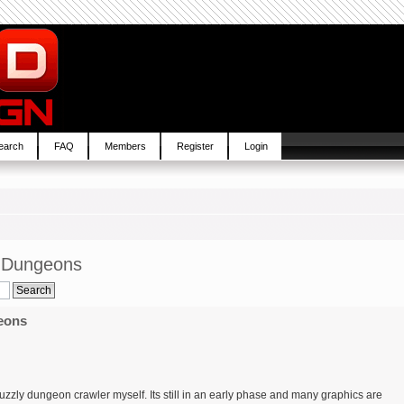
earch
FAQ
Members
Register
Login
p Dungeons
eons
uzzly dungeon crawler myself. Its still in an early phase and many graphics are