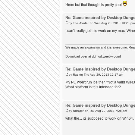
Hmm but that thought is pretty cool
Re: Game inspired by Desktop Dung
by
The Avatar
on Wed Aug 28, 2013 10:23 pm
I can't really get it to work on my mac. Win
We made an expansion and it is awesome. Really,
Download over at ddmod.weebly.com!
Re: Game inspired by Desktop Dung
by
Raz
on Thu Aug 29, 2013 12:17 am
My PC won't run it either. "Not a valid WIN32
What platform is this intended for?
Re: Game inspired by Desktop Dung
by
Nurator
on Thu Aug 29, 2013 7:26 am
what the... its supposed to work on Win64. 