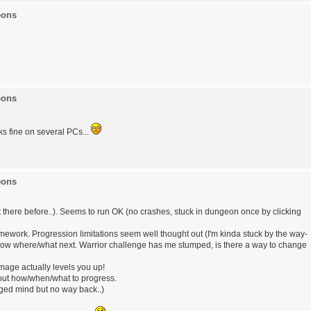
eons
eons
ks fine on several PCs...
eons
t there before..). Seems to run OK (no crashes, stuck in dungeon once by clicking
mework. Progression limitations seem well thought out (I'm kinda stuck by the way-
now where/what next. Warrior challenge has me stumped, is there a way to change
age actually levels you up!
e out how/when/what to progress.
nged mind but no way back..)