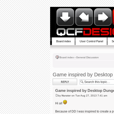
Board index
User Control Panel
S
Board index
‹
General Discussion
Game inspired by Deskto
Post a reply
Game inspired by Desktop Dung
by
Nurator
on Tue Aug 27, 2013 7:41 am
Hi all
Because of DD I was inspired to create a p