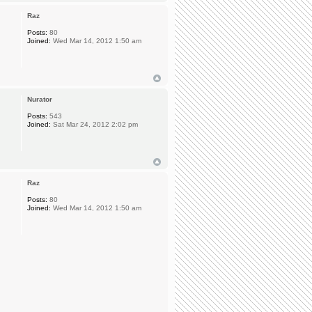
Raz
Posts:
80
Joined:
Wed Mar 14, 2012 1:50 am
Nurator
Posts:
543
Joined:
Sat Mar 24, 2012 2:02 pm
Raz
Posts:
80
Joined:
Wed Mar 14, 2012 1:50 am