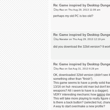
Re: Game inspired by Desktop Dung
by
Raz
on Thu Aug 29, 2013 11:09 am
perhaps my old PC is too old?
Re: Game inspired by Desktop Dung
by
Nurator
on Thu Aug 29, 2013 12:19 pm
did you download the 32bit version? It wor
Re: Game inspired by Desktop Dung
by
Raz
on Sat Aug 31, 2013 6:28 pm
OK, downloaded 32bit version (didn't see i
something other than "finish").
This game seems to have a pretty solid fra
13/16 on hut- rescued old man but don't k
weapons? All i seem to have is a dagger).
VERY interesting mechanic how
taking
dam
This will take more playing to really figur
Is there a back button? (selected hut, cha
A way to start over/make a new profile?