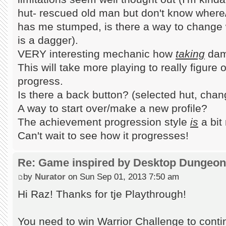
hut- rescued old man but don't know where
has me stumped, is there a way to change
is a dagger).
VERY interesting mechanic how
taking
dama
This will take more playing to really figure
progress.
Is there a back button? (selected hut, cha
A way to start over/make a new profile?
The achievement progression style
is
a bit
Can't wait to see how it progresses!
Re: Game inspired by Desktop Dungeo
by
Nurator
on Sun Sep 01, 2013 7:50 am
Hi Raz! Thanks for tje Playthrough!
You need to win Warrior Challenge to continu