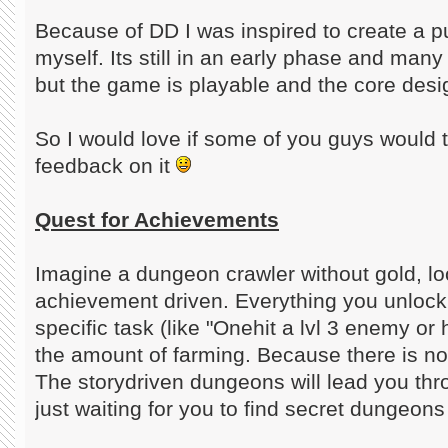
Because of DD I was inspired to create a 
myself. Its still in an early phase and man
but the game is playable and the core desig
So I would love if some of you guys would t
feedback on it
Quest for Achievements
Imagine a dungeon crawler without gold, lo
achievement driven. Everything you unlock
specific task (like "Onehit a lvl 3 enemy or 
the amount of farming. Because there is 
The storydriven dungeons will lead you th
just waiting for you to find secret dungeon