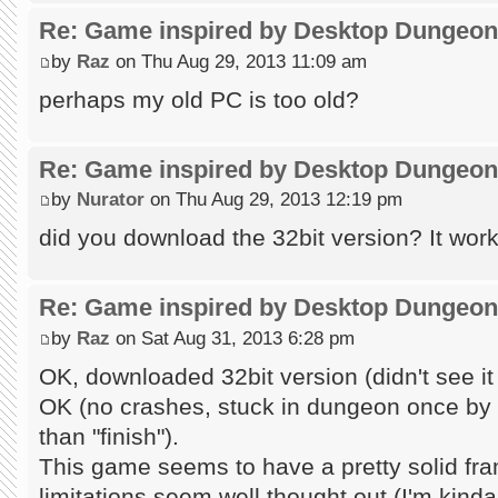
Re: Game inspired by Desktop Dungeo
by
Raz
on Thu Aug 29, 2013 11:09 am
perhaps my old PC is too old?
Re: Game inspired by Desktop Dungeo
by
Nurator
on Thu Aug 29, 2013 12:19 pm
did you download the 32bit version? It work
Re: Game inspired by Desktop Dungeo
by
Raz
on Sat Aug 31, 2013 6:28 pm
OK, downloaded 32bit version (didn't see it
OK (no crashes, stuck in dungeon once by 
than "finish").
This game seems to have a pretty solid fr
limitations seem well thought out (I'm kind