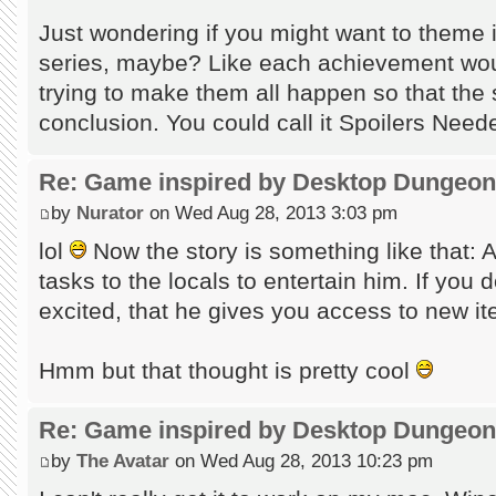
Just wondering if you might want to theme i
series, maybe? Like each achievement woul
trying to make them all happen so that the 
conclusion. You could call it Spoilers Nee
Re: Game inspired by Desktop Dungeo
by
Nurator
on Wed Aug 28, 2013 3:03 pm
lol
Now the story is something like that: 
tasks to the locals to entertain him. If you 
excited, that he gives you access to new i
Hmm but that thought is pretty cool
Re: Game inspired by Desktop Dungeo
by
The Avatar
on Wed Aug 28, 2013 10:23 pm