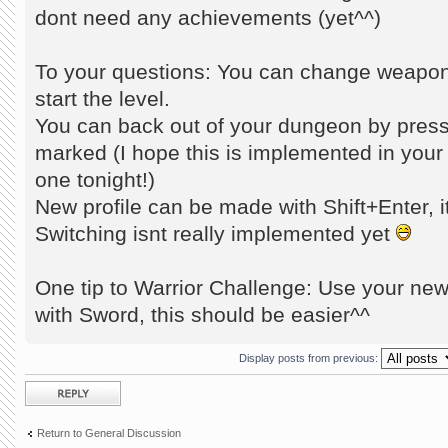
dont need any achievements (yet^^)
To your questions: You can change weapons!
start the level.
You can back out of your dungeon by pres
marked (I hope this is implemented in your 
one tonight!)
New profile can be made with Shift+Enter, it
Switching isnt really implemented yet
One tip to Warrior Challenge: Use your new
with Sword, this should be easier^^
Display posts from previous:
Post a reply
Return to General Discussion