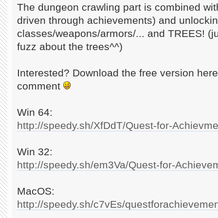
The dungeon crawling part is combined with
driven through achievements) and unlocki
classes/weapons/armors/... and TREES! (ju
fuzz about the trees^^)
Interested? Download the free version here
comment
Win 64:
http://speedy.sh/XfDdT/Quest-for-Achievme
Win 32:
http://speedy.sh/em3Va/Quest-for-Achieve
MacOS:
http://speedy.sh/c7vEs/questforachievemen