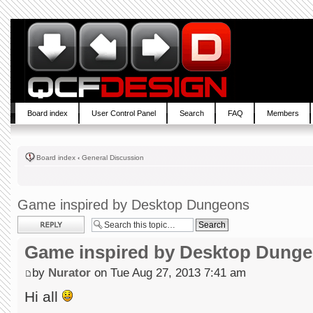
Board index
User Control Panel
Search
FAQ
Members
Board index
‹
General Discussion
Game inspired by Desktop Dungeons
Post a reply
Game inspired by Desktop Dung
by
Nurator
on Tue Aug 27, 2013 7:41 am
Hi all