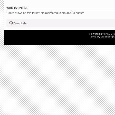
WHO IS ONLINE
Users browsing this forum: No registered users and 23 guests
Board index
Powered by
phpBB
©
Style by
webdesign