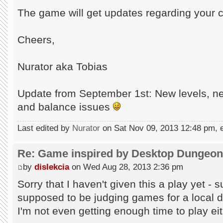
The game will get updates regarding you
Cheers,
Nurator aka Tobias
Update from September 1st: New levels, ne
and balance issues
Last edited by
Nurator
on Sat Nov 09, 2013 12:48 pm, ed
Re: Game inspired by Desktop Dungeo
by
dislekcia
on Wed Aug 28, 2013 2:36 pm
Sorry that I haven't given this a play yet -
supposed to be judging games for a local 
I'm not even getting enough time to play eit