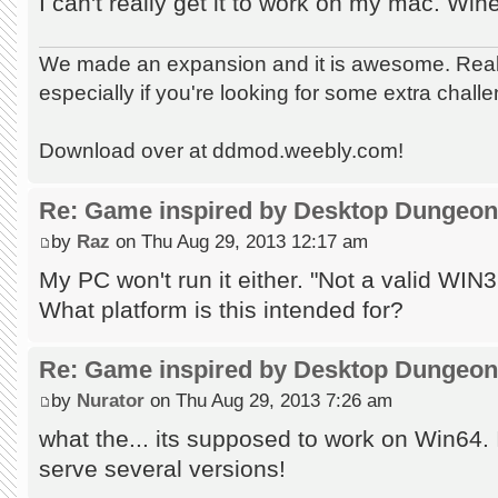
I can't really get it to work on my mac. Win
We made an expansion and it is awesome. Really
especially if you're looking for some extra chall
Download over at ddmod.weebly.com!
Re: Game inspired by Desktop Dungeo
by
Raz
on Thu Aug 29, 2013 12:17 am
My PC won't run it either. "Not a valid WIN32
What platform is this intended for?
Re: Game inspired by Desktop Dungeo
by
Nurator
on Thu Aug 29, 2013 7:26 am
what the... its supposed to work on Win64. 
serve several versions!