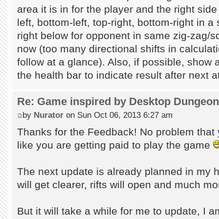
area it is in for the player and the right sid
left, bottom-left, top-right, bottom-right in
right below for opponent in same zig-zag/sq
now (too many directional shifts in calcula
follow at a glance). Also, if possible, show 
the health bar to indicate result after next a
Re: Game inspired by Desktop Dungeo
by
Nurator
on Sun Oct 06, 2013 6:27 am
Thanks for the Feedback! No problem that y
like you are getting paid to play the game
The next update is already planned in my 
will get clearer, rifts will open and much m
But it will take a while for me to update, I