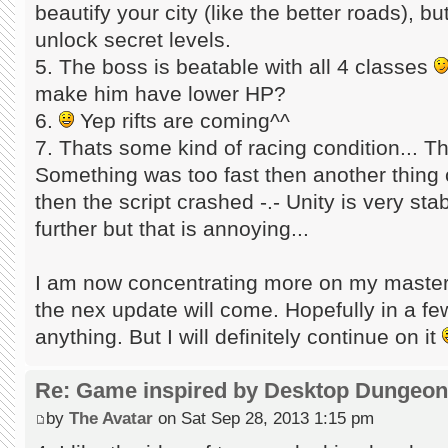
beautify your city (like the better roads), b
unlock secret levels.
5. The boss is beatable with all 4 classes
make him have lower HP?
6.
Yep rifts are coming^^
7. Thats some kind of racing condition... 
Something was too fast then another thing 
then the script crashed -.- Unity is very sta
further but that is annoying...
I am now concentrating more on my master 
the nex update will come. Hopefully in a f
anything. But I will definitely continue on it
Re: Game inspired by Desktop Dungeo
by
The Avatar
on Sat Sep 28, 2013 1:15 pm