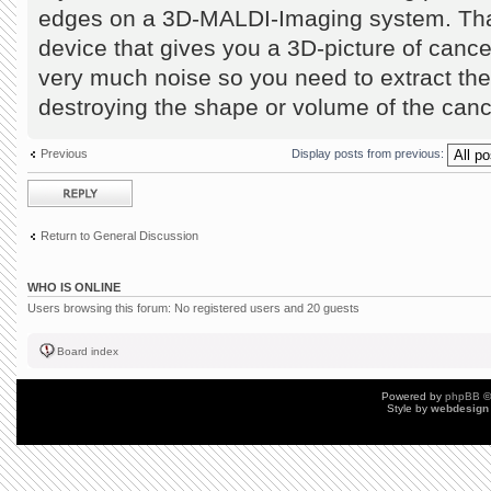
edges on a 3D-MALDI-Imaging system. Tha
device that gives you a 3D-picture of canc
very much noise so you need to extract the 
destroying the shape or volume of the can
Previous
Display posts from previous:
Post a reply
Return to General Discussion
WHO IS ONLINE
Users browsing this forum: No registered users and 20 guests
Board index
Powered by
phpBB
©
Style by
webdesign