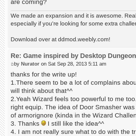
are coming?
We made an expansion and it is awesome. Really
especially if you're looking for some extra chall
Download over at ddmod.weebly.com!
Re: Game inspired by Desktop Dungeo
by
Nurator
on Sat Sep 28, 2013 5:11 am
thanks for the write up!
1.There seem to be a lot of complains about
will think about that^^
2.Yeah Wizard feels too powerful to me too.
right equip. The idea of Door Smasher was
of armorignore (kinda in the Wizard Challe
3. Thanks
I still like the idea^^
4. I am not really sure what to do with the t