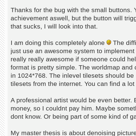
Thanks for the bug with the small buttons. 
achievement aswell, but the button will trig
that sucks, I will look into that.
I am doing this completely alone
The diffi
just use an awesome system to implement 
really really awesome if someone could he
format is pretty simple. The worldmap and c
in 1024*768. The inlevel tilesets should be
tilesets from the internet. You can find a lo
A professional artist would be even better. 
money, so I couldnt pay him. Maybe somethi
dont know. Or being part of some kind of 
My master thesis is about denoising picture