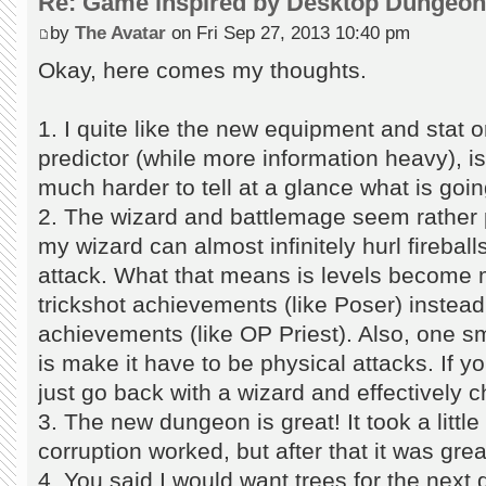
Re: Game inspired by Desktop Dungeo
by
The Avatar
on Fri Sep 27, 2013 10:40 pm
Okay, here comes my thoughts.
1. I quite like the new equipment and stat 
predictor (while more information heavy), is
much harder to tell at a glance what is goi
2. The wizard and battlemage seem rather p
my wizard can almost infinitely hurl fireball
attack. What that means is levels become m
trickshot achievements (like Poser) instead 
achievements (like OP Priest). Also, one s
is make it have to be physical attacks. If 
just go back with a wizard and effectively ch
3. The new dungeon is great! It took a little
corruption worked, but after that it was grea
4. You said I would want trees for the next d