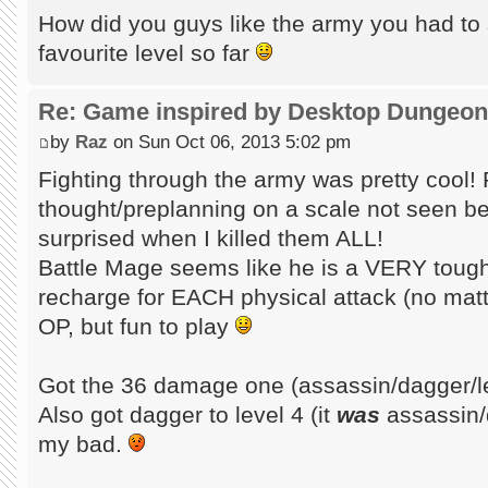
How did you guys like the army you had to
favourite level so far
Re: Game inspired by Desktop Dungeo
by
Raz
on Sun Oct 06, 2013 5:02 pm
Fighting through the army was pretty cool
thought/preplanning on a scale not seen be
surprised when I killed them ALL!
Battle Mage seems like he is a VERY tough
recharge for EACH physical attack (no mat
OP, but fun to play
Got the 36 damage one (assassin/dagger/l
Also got dagger to level 4 (it
was
assassin/
my bad.