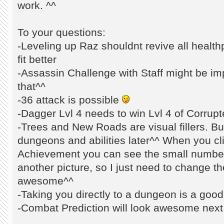
work. ^^
To your questions:
-Leveling up Raz shouldnt revive all healthp
fit better
-Assassin Challenge with Staff might be impo
that^^
-36 attack is possible
-Dagger Lvl 4 needs to win Lvl 4 of Corrupte
-Trees and New Roads are visual fillers. Bu
dungeons and abilities later^^ When you c
Achievement you can see the small number
another picture, so I just need to change th
awesome^^
-Taking you directly to a dungeon is a goo
-Combat Prediction will look awesome next