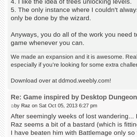
4. I like the idea of trees unlocking levels.
5. The only instance where I couldn't alwa
only be done by the wizard.
Anyways, you do all of the work you need to
game whenever you can.
We made an expansion and it is awesome. Really
especially if you're looking for some extra chall
Download over at ddmod.weebly.com!
Re: Game inspired by Desktop Dungeo
by
Raz
on Sat Oct 05, 2013 6:27 pm
After seemingly weeks of lost wandering... I
Raz seems a bit of a bastard (which is fitt
I have beaten him with Battlemage only so 