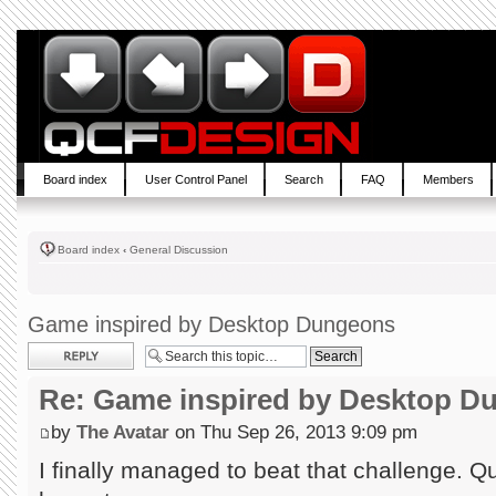
Board index
User Control Panel
Search
FAQ
Members
Board index
‹
General Discussion
Game inspired by Desktop Dungeons
Post a reply
Re: Game inspired by Desktop D
by
The Avatar
on Thu Sep 26, 2013 9:09 pm
I finally managed to beat that challenge. Quit