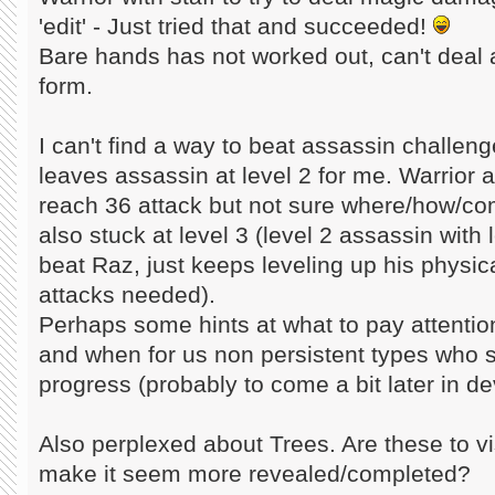
'edit' - Just tried that and succeeded!
Bare hands has not worked out, can't deal 
form.
I can't find a way to beat assassin challenge
leaves assassin at level 2 for me. Warrior a
reach 36 attack but not sure where/how/com
also stuck at level 3 (level 2 assassin with
beat Raz, just keeps leveling up his physi
attacks needed).
Perhaps some hints at what to pay attentio
and when for us non persistent types who st
progress (probably to come a bit later in d
Also perplexed about Trees. Are these to visu
make it seem more revealed/completed?