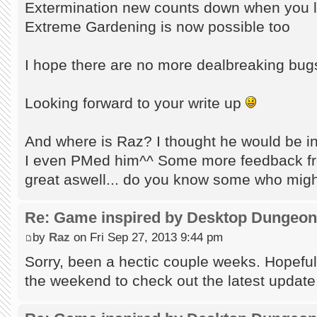
Extermination new counts down when you l
Extreme Gardening is now possible too
I hope there are no more dealbreaking bu
Looking forward to your write up
And where is Raz? I thought he would be in
I even PMed him^^ Some more feedback fr
great aswell... do you know some who migh
Re: Game inspired by Desktop Dungeo
by
Raz
on Fri Sep 27, 2013 9:44 pm
Sorry, been a hectic couple weeks. Hopefull
the weekend to check out the latest update