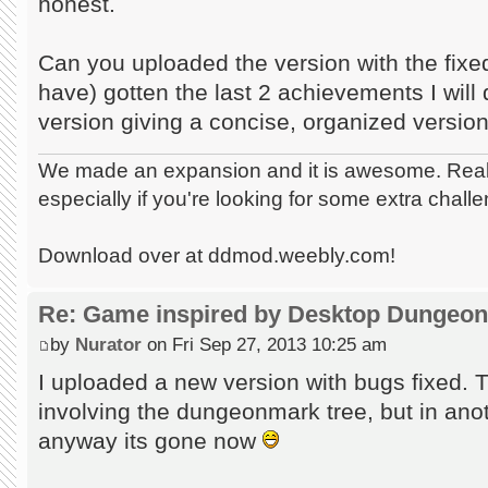
honest.
Can you uploaded the version with the fix
have) gotten the last 2 achievements I will 
version giving a concise, organized version 
We made an expansion and it is awesome. Really
especially if you're looking for some extra chall
Download over at ddmod.weebly.com!
Re: Game inspired by Desktop Dungeo
by
Nurator
on Fri Sep 27, 2013 10:25 am
I uploaded a new version with bugs fixed. 
involving the dungeonmark tree, but in ano
anyway its gone now