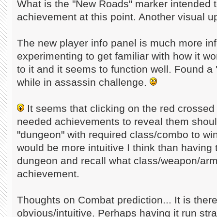
What is the "New Roads" marker intended 
achievement at this point. Another visual 
The new player info panel is much more info
experimenting to get familiar with how it w
to it and it seems to function well. Found a
while in assassin challenge.
It seems that clicking on the red crossed
needed achievements to reveal them should
"dungeon" with required class/combo to wi
would be more intuitive I think than having 
dungeon and recall what class/weapon/arm
achievement.
Thoughts on Combat prediction... It is there
obvious/intuitive. Perhaps having it run stra