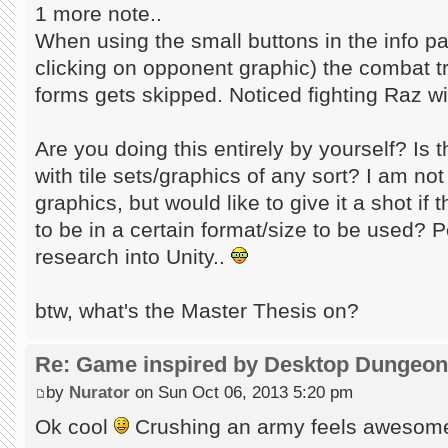
1 more note..
When using the small buttons in the info pa
clicking on opponent graphic) the combat t
forms gets skipped. Noticed fighting Raz w
Are you doing this entirely by yourself? Is
with tile sets/graphics of any sort? I am no
graphics, but would like to give it a shot if
to be in a certain format/size to be used? P
research into Unity..
btw, what's the Master Thesis on?
Re: Game inspired by Desktop Dungeo
by
Nurator
on Sun Oct 06, 2013 5:20 pm
Ok cool
Crushing an army feels aweso