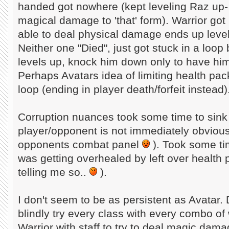
handed got nowhere (kept leveling Raz up- 
magical damage to 'that' form). Warrior got
able to deal physical damage ends up leve
Neither one "Died", just got stuck in a loo
levels up, knock him down only to have him 
Perhaps Avatars idea of limiting health pa
loop (ending in player death/forfeit instead)
Corruption nuances took some time to sink 
player/opponent is not immediately obvious
opponents combat panel
). Took some tim
was getting overhealed by left over health p
telling me so..
).
I don't seem to be as persistent as Avatar.
blindly try every class with every combo of
Warrior with staff to try to deal magic dama