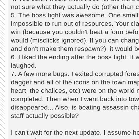
not sure what they actually do (other tha
5. The boss fight was awesome. One small t
impossible to run out of resources. Your clas
win (because you couldn't beat a form befo
would (misclicks ignored). If you can change
and don't make them respawn?), it would b
6. I liked the ending after the boss fight. It
laughed.
7. A few more bugs. I exited corrupted fore
dagger and all of the icons on the town map (
heart, the chalices, etc) were on the world
completed. Then when I went back into to
disappeared... Also, is beating assassin ch
staff actually possible?
I can't wait for the next update. I assume h