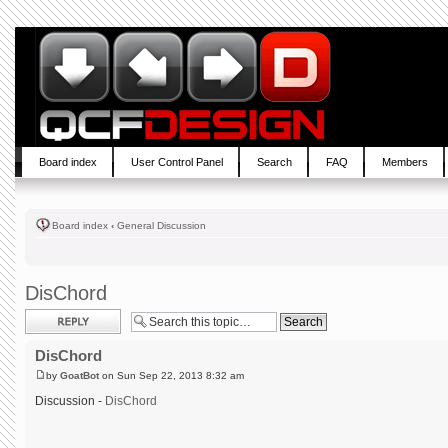
Board index
User Control Panel
Search
FAQ
Members
Board index
‹
General Discussion
DisChord
Post a reply
DisChord
by
GoatBot
on Sun Sep 22, 2013 8:32 am
Discussion -
DisChord