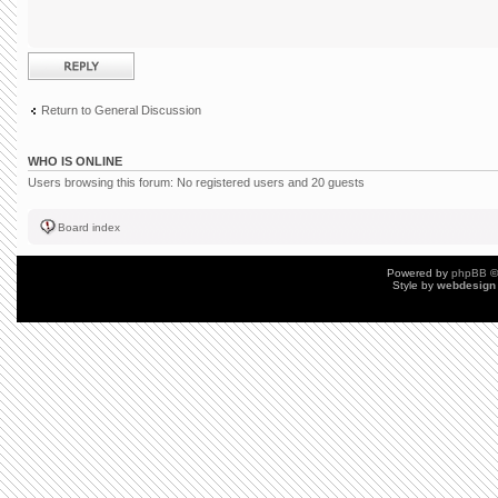
Post a reply
Return to General Discussion
WHO IS ONLINE
Users browsing this forum: No registered users and 20 guests
Board index
Powered by
phpBB
©
Style by
webdesign