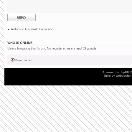
Post a reply
Return to General Discussion
WHO IS ONLINE
Users browsing this forum: No registered users and 39 guests
Board index
Powered by
phpBB
©
Style by
webdesign