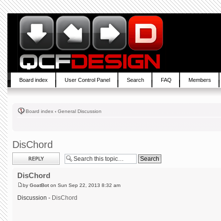
Board index
User Control Panel
Search
FAQ
Members
Board index
‹
General Discussion
DisChord
Post a reply
DisChord
by
GoatBot
on Sun Sep 22, 2013 8:32 am
Discussion -
DisChord