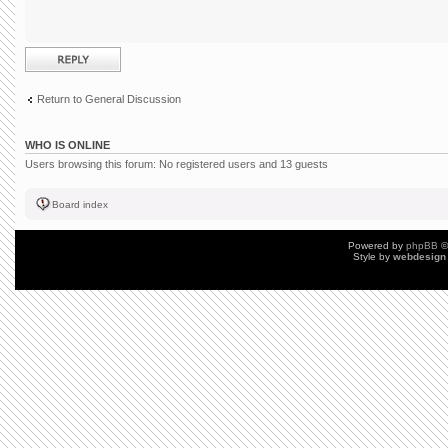
Post a reply
Return to General Discussion
WHO IS ONLINE
Users browsing this forum: No registered users and 13 guests
Board index
Powered by
phpBB
©
Style by
webdesign