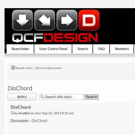
Board index
User Control Panel
Search
FAQ
Members
Board index
‹
General Discussion
DisChord
Post a reply
DisChord
by
GoatBot
on Sun Sep 22, 2013 8:32 am
Discussion -
DisChord