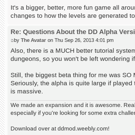
It's a bigger, better, more fun game all aro
changes to how the levels are generated to
Re: Questions About the DD Alpha Vers
by
The Avatar
on Thu Sep 26, 2013 4:01 pm
Also, there is a MUCH better tutorial syst
dungeons, so you won't be left wondering if 
Still, the biggest beta thing for me wa
Seriously, the alpha is quite large if played t
is massive.
We made an expansion and it is awesome. Really
especially if you're looking for some extra chall
Download over at ddmod.weebly.com!