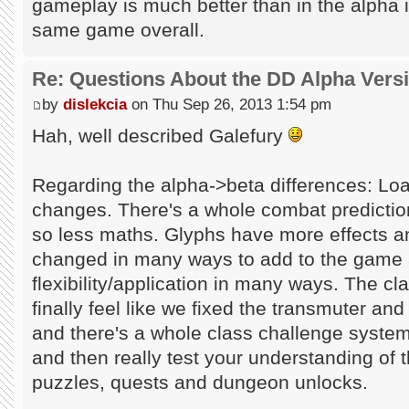
gameplay is much better than in the alpha in 
same game overall.
Re: Questions About the DD Alpha Vers
by
dislekcia
on Thu Sep 26, 2013 1:54 pm
Hah, well described Galefury
Regarding the alpha->beta differences: Loa
changes. There's a whole combat predicti
so less maths. Glyphs have more effects a
changed in many ways to add to the game 
flexibility/application in many ways. The 
finally feel like we fixed the transmuter and
and there's a whole class challenge system
and then really test your understanding of 
puzzles, quests and dungeon unlocks.