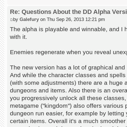
Re: Questions About the DD Alpha Vers
by
Galefury
on Thu Sep 26, 2013 12:21 pm
The alpha is playable and winnable, and I
with it.
Enemies regenerate when you reveal unexplo
The new version has a lot of graphical and
And while the character classes and spells
(with some adjustments) there are a huge
dungeons and items. Also there is an over
you progressively unlock all these classe
metagame ("kingdom") also offers various 
dungeon run easier, for example by letting 
certain items. Overall it's a much smoother