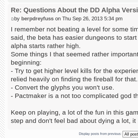
Re: Questions About the DD Alpha Vers
by
berpdreyfuss
on Thu Sep 26, 2013 5:34 pm
I remember not beating a level for some tim
said, the beta has easier dungeons to start w
alpha starts rather high.
Some things I that seemed rather important 
beginning:
- Try to get higher level kills for the exper
relied heavily on finding the fireball for that.
- Convert the glyphs you won't use.
- Pactmaker is a not too complicated god tha
Keep on playing, a lot of the fun in this gam
step and don't feel bad about dying a lot, it 
Display posts from previous: