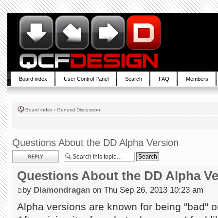
Board index
User Control Panel
Search
FAQ
Members
Board index
‹
General Discussion
Questions About the DD Alpha Version
Post a reply
Questions About the DD Alpha Ve
by
Diamondragan
on Thu Sep 26, 2013 10:23 am
Alpha versions are known for being "bad" or