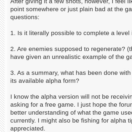
After giving it a few shots, however, I feel l
point somewhere or just plain bad at the 
questions:
1. Is it literally possible to complete a level
2. Are enemies supposed to regenerate? (th
have given an unrealistic example of the 
3. As a summary, what has been done with t
its available alpha form?
I know the alpha version will not be receiv
asking for a free game. I just hope the fo
better understanding of what the game used
currently. I might also be fishing for alpha 
appreciated.