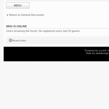
Post a reply
Return to General Discussion
WHO IS ONLINE
Users browsing this forum: No registered users and 33 guests
Board index
Powered by
phpBB
©
Style by
webdesign