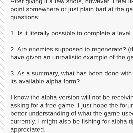
After giving it a few shots, however, I feel l
point somewhere or just plain bad at the 
questions:
1. Is it literally possible to complete a level
2. Are enemies supposed to regenerate? (th
have given an unrealistic example of the 
3. As a summary, what has been done with t
its available alpha form?
I know the alpha version will not be receiv
asking for a free game. I just hope the fo
better understanding of what the game used
currently. I might also be fishing for alpha 
appreciated.