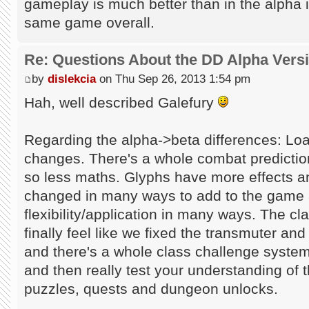
gameplay is much better than in the alpha in 
same game overall.
Re: Questions About the DD Alpha Vers
by
dislekcia
on Thu Sep 26, 2013 1:54 pm
Hah, well described Galefury
Regarding the alpha->beta differences: Loa
changes. There's a whole combat predicti
so less maths. Glyphs have more effects a
changed in many ways to add to the game 
flexibility/application in many ways. The 
finally feel like we fixed the transmuter and
and there's a whole class challenge system
and then really test your understanding of 
puzzles, quests and dungeon unlocks.