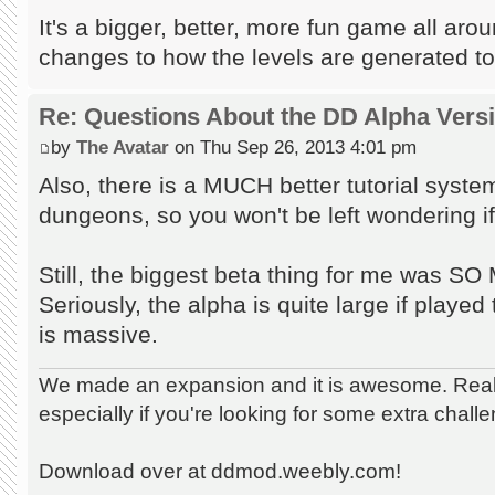
It's a bigger, better, more fun game all aro
changes to how the levels are generated to
Re: Questions About the DD Alpha Vers
by
The Avatar
on Thu Sep 26, 2013 4:01 pm
Also, there is a MUCH better tutorial syst
dungeons, so you won't be left wondering if 
Still, the biggest beta thing for me wa
Seriously, the alpha is quite large if played t
is massive.
We made an expansion and it is awesome. Really
especially if you're looking for some extra chall
Download over at ddmod.weebly.com!