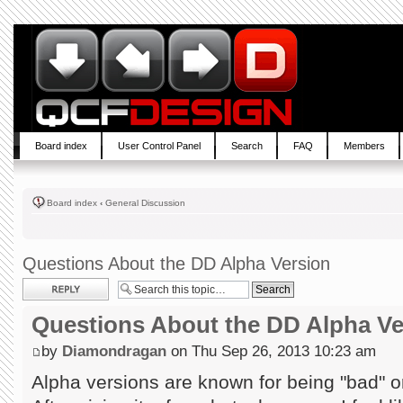
Board index
User Control Panel
Search
FAQ
Members
Board index
‹
General Discussion
Questions About the DD Alpha Version
Post a reply
Questions About the DD Alpha Ve
by
Diamondragan
on Thu Sep 26, 2013 10:23 am
Alpha versions are known for being "bad" or