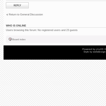
Post a reply
Return to General Discussion
WHO IS ONLINE
Users browsing this forum: No registered users and 23 guests
Board index
Powered by
phpBB
©
Style by
webdesign