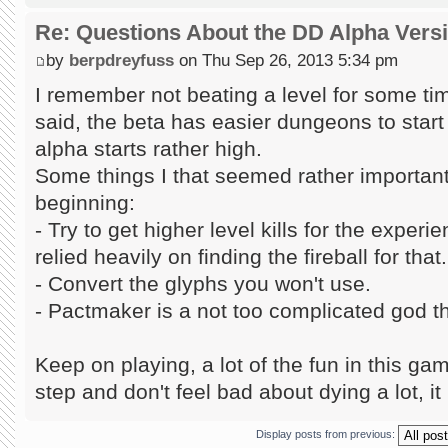
Re: Questions About the DD Alpha Vers
by
berpdreyfuss
on Thu Sep 26, 2013 5:34 pm
I remember not beating a level for some tim
said, the beta has easier dungeons to start w
alpha starts rather high.
Some things I that seemed rather important 
beginning:
- Try to get higher level kills for the exper
relied heavily on finding the fireball for that.
- Convert the glyphs you won't use.
- Pactmaker is a not too complicated god tha
Keep on playing, a lot of the fun in this gam
step and don't feel bad about dying a lot, it 
Display posts from previous: