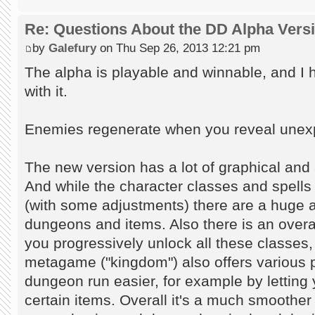
Re: Questions About the DD Alpha Vers
by
Galefury
on Thu Sep 26, 2013 12:21 pm
The alpha is playable and winnable, and I
with it.
Enemies regenerate when you reveal unexplo
The new version has a lot of graphical and
And while the character classes and spells
(with some adjustments) there are a huge
dungeons and items. Also there is an over
you progressively unlock all these classe
metagame ("kingdom") also offers various 
dungeon run easier, for example by letting 
certain items. Overall it's a much smoother