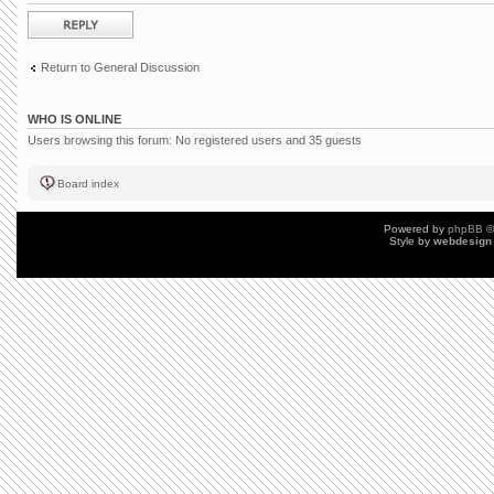
Post a reply
Return to General Discussion
WHO IS ONLINE
Users browsing this forum: No registered users and 35 guests
Board index
Powered by
phpBB
©
Style by
webdesign