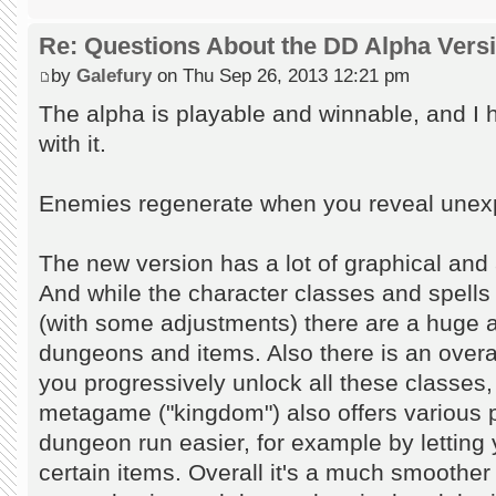
Re: Questions About the DD Alpha Vers
by
Galefury
on Thu Sep 26, 2013 12:21 pm
The alpha is playable and winnable, and I
with it.
Enemies regenerate when you reveal unexplo
The new version has a lot of graphical and
And while the character classes and spells
(with some adjustments) there are a huge
dungeons and items. Also there is an over
you progressively unlock all these classe
metagame ("kingdom") also offers various 
dungeon run easier, for example by letting 
certain items. Overall it's a much smoother