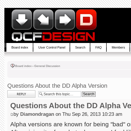
Board index
User Control Panel
Search
FAQ
Members
Board index
‹
General Discussion
Questions About the DD Alpha Version
Post a reply
Questions About the DD Alpha Ve
by
Diamondragan
on Thu Sep 26, 2013 10:23 am
Alpha versions are known for being "bad" or