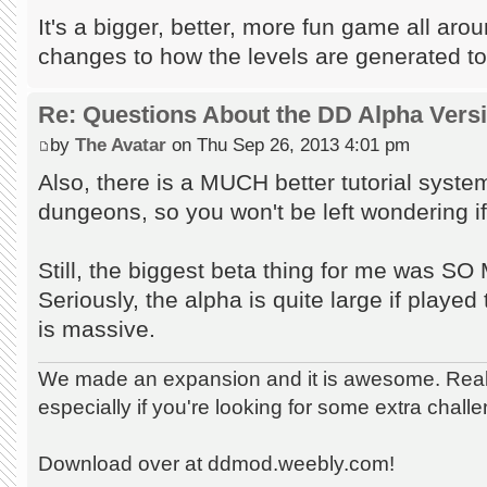
It's a bigger, better, more fun game all aro
changes to how the levels are generated to
Re: Questions About the DD Alpha Vers
by
The Avatar
on Thu Sep 26, 2013 4:01 pm
Also, there is a MUCH better tutorial syst
dungeons, so you won't be left wondering if 
Still, the biggest beta thing for me wa
Seriously, the alpha is quite large if played t
is massive.
We made an expansion and it is awesome. Really
especially if you're looking for some extra chall
Download over at ddmod.weebly.com!