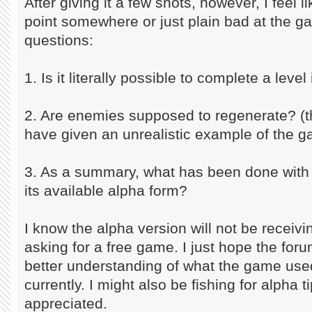
After giving it a few shots, however, I feel l
point somewhere or just plain bad at the 
questions:
1. Is it literally possible to complete a level
2. Are enemies supposed to regenerate? (th
have given an unrealistic example of the 
3. As a summary, what has been done with t
its available alpha form?
I know the alpha version will not be receiv
asking for a free game. I just hope the fo
better understanding of what the game used
currently. I might also be fishing for alpha 
appreciated.