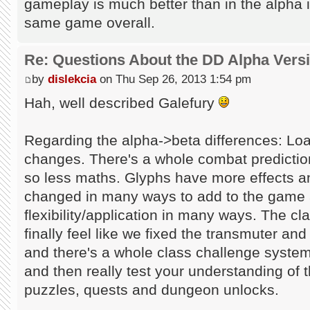
gameplay is much better than in the alpha in 
same game overall.
Re: Questions About the DD Alpha Vers
by
dislekcia
on Thu Sep 26, 2013 1:54 pm
Hah, well described Galefury
Regarding the alpha->beta differences: Loa
changes. There's a whole combat predicti
so less maths. Glyphs have more effects a
changed in many ways to add to the game 
flexibility/application in many ways. The 
finally feel like we fixed the transmuter and
and there's a whole class challenge system
and then really test your understanding of 
puzzles, quests and dungeon unlocks.