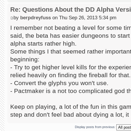
Re: Questions About the DD Alpha Vers
by
berpdreyfuss
on Thu Sep 26, 2013 5:34 pm
I remember not beating a level for some tim
said, the beta has easier dungeons to start w
alpha starts rather high.
Some things I that seemed rather important 
beginning:
- Try to get higher level kills for the exper
relied heavily on finding the fireball for that.
- Convert the glyphs you won't use.
- Pactmaker is a not too complicated god tha
Keep on playing, a lot of the fun in this gam
step and don't feel bad about dying a lot, it 
Display posts from previous: