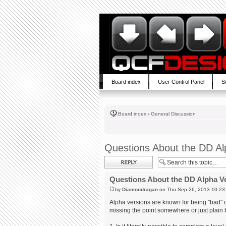
Board index
User Control Panel
S
Board index
‹
General Discussion
Questions About the DD Al
Post a reply
Questions About the DD Alpha V
by
Diamondragan
on Thu Sep 26, 2013 10:23
Alpha versions are known for being "bad" or, 
missing the point somewhere or just plain