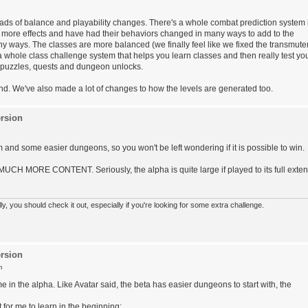
ads of balance and playability changes. There's a whole combat prediction system 
more effects and have had their behaviors changed in many ways to add to the
any ways. The classes are more balanced (we finally feel like we fixed the transmute
a whole class challenge system that helps you learn classes and then really test yo
 puzzles, quests and dungeon unlocks.
ound. We've also made a lot of changes to how the levels are generated too.
rsion
m and some easier dungeons, so you won't be left wondering if it is possible to win.
 MUCH MORE CONTENT. Seriously, the alpha is quite large if played to its full exten
 you should check it out, especially if you're looking for some extra challenge.
rsion
m
e in the alpha. Like Avatar said, the beta has easier dungeons to start with, the
for me to learn in the beginning: