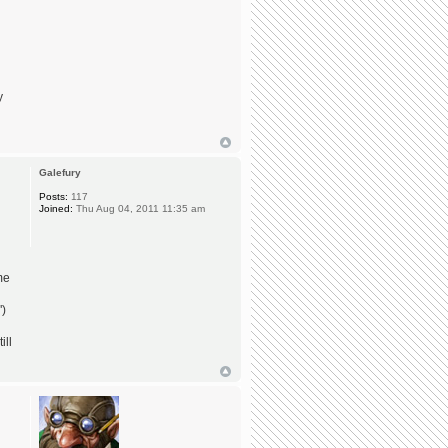
y
Galefury
Posts:
117
Joined:
Thu Aug 04, 2011 11:35 am
me
")
ill