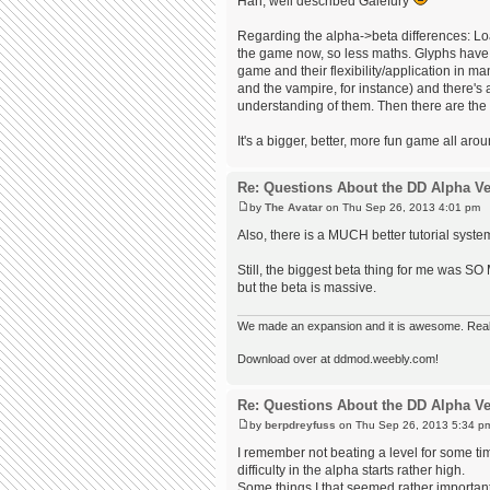
Hah, well described Galefury
Regarding the alpha->beta differences: Lo
the game now, so less maths. Glyphs have 
game and their flexibility/application in m
and the vampire, for instance) and there's 
understanding of them. Then there are the
It's a bigger, better, more fun game all ar
Re: Questions About the DD Alpha Ve
by
The Avatar
on Thu Sep 26, 2013 4:01 pm
Also, there is a MUCH better tutorial syste
Still, the biggest beta thing for me was SO
but the beta is massive.
We made an expansion and it is awesome. Really,
Download over at ddmod.weebly.com!
Re: Questions About the DD Alpha Ve
by
berpdreyfuss
on Thu Sep 26, 2013 5:34 p
I remember not beating a level for some tim
difficulty in the alpha starts rather high.
Some things I that seemed rather important 