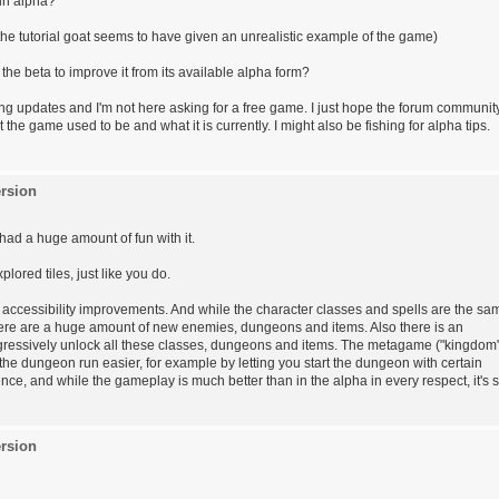
l in alpha?
he tutorial goat seems to have given an unrealistic example of the game)
he beta to improve it from its available alpha form?
ing updates and I'm not here asking for a free game. I just hope the forum communit
he game used to be and what it is currently. I might also be fishing for alpha tips.
rsion
had a huge amount of fun with it.
red tiles, just like you do.
 accessibility improvements. And while the character classes and spells are the sa
here are a huge amount of new enemies, dungeons and items. Also there is an
ressively unlock all these classes, dungeons and items. The metagame ("kingdom
the dungeon run easier, for example by letting you start the dungeon with certain
ce, and while the gameplay is much better than in the alpha in every respect, it's st
rsion