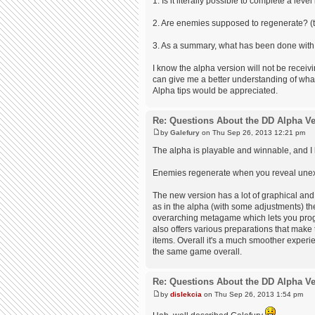
1. Is it literally possible to complete a leve
2. Are enemies supposed to regenerate? (t
3. As a summary, what has been done with t
I know the alpha version will not be receiv
can give me a better understanding of what t
Alpha tips would be appreciated.
Re: Questions About the DD Alpha Ve
by
Galefury
on Thu Sep 26, 2013 12:21 pm
The alpha is playable and winnable, and I 
Enemies regenerate when you reveal unexplo
The new version has a lot of graphical and
as in the alpha (with some adjustments) t
overarching metagame which lets you prog
also offers various preparations that make 
items. Overall it's a much smoother experien
the same game overall.
Re: Questions About the DD Alpha Ve
by
dislekcia
on Thu Sep 26, 2013 1:54 pm