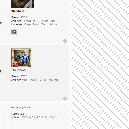
in
dislekcia
Posts:
2321
r
Joined:
Fri Mar 25, 2011 5:58 pm
ur
Location:
Cape Town, South Africa
The Avatar
t,
Posts:
4720
Joined:
Mon Sep 12, 2011 8:52 pm
berpdreyfuss
Posts:
438
Joined:
Fri Jun 01, 2012 11:48 am