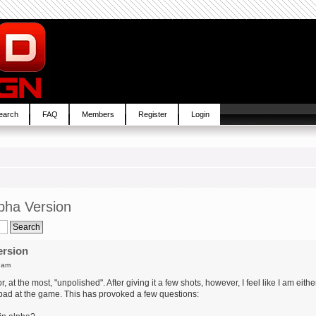
earch
FAQ
Members
Register
Login
pha Version
ersion
 am
at the most, "unpolished". After giving it a few shots, however, I feel like I am eithe
 bad at the game. This has provoked a few questions: