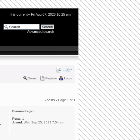
It is currently Fri Aug 07, 2026 10:25 pm
Advanced search
Search
Register
Login
5 posts • Page
1
of
1
Diamondragan
Posts:
1
Joined:
Wed Sep 25, 2013 7:54 am
r