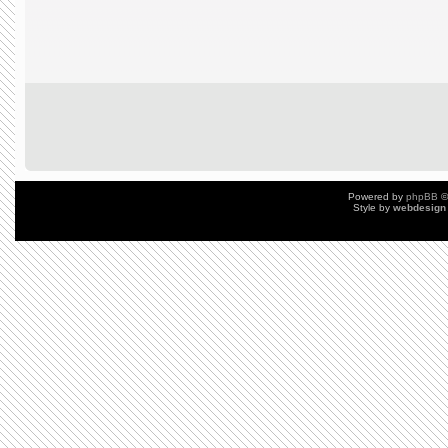
Powered by
phpBB
©
Style by
webdesign