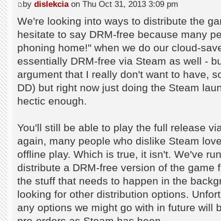
by
dislekcia
on Thu Oct 31, 2013 3:09 pm
We're looking into ways to distribute the g
hesitate to say DRM-free because many peop
phoning home!" when we do our cloud-sav
essentially DRM-free via Steam as well - but
argument that I really don't want to have, so
DD) but right now just doing the Steam lau
hectic enough.
You'll still be able to play the full release 
again, many people who dislike Steam love to
offline play. Which is true, it isn't. We've 
distribute a DRM-free version of the game fro
the stuff that needs to happen in the back
looking for other distribution options. Unfor
any options we might go with in future will
pre-orders as Steam has been...