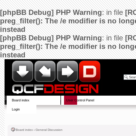
[phpBB Debug] PHP Warning
: in file
[R
preg_filter(): The /e modifier is no lo
instead
[phpBB Debug] PHP Warning
: in file
[R
preg_filter(): The /e modifier is no lo
instead
Board index
User Control Panel
Login
Board index
‹
General Discussion