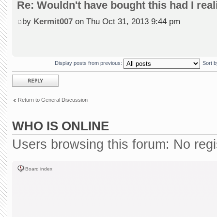
Re: Wouldn't have bought this had I reali
by
Kermit007
on Thu Oct 31, 2013 9:44 pm
Display posts from previous:
Sort 
Post a reply
Return to General Discussion
WHO IS ONLINE
Users browsing this forum: No reg
Board index