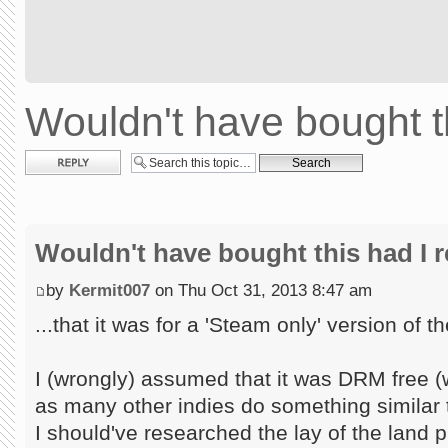
Wouldn't have bought th
Post a reply
Wouldn't have bought this had I re
by
Kermit007
on Thu Oct 31, 2013 8:47 am
...that it was for a 'Steam only' version of 
I (wrongly) assumed that it was DRM free (
as many other indies do something similar to
I should've researched the lay of the land pr