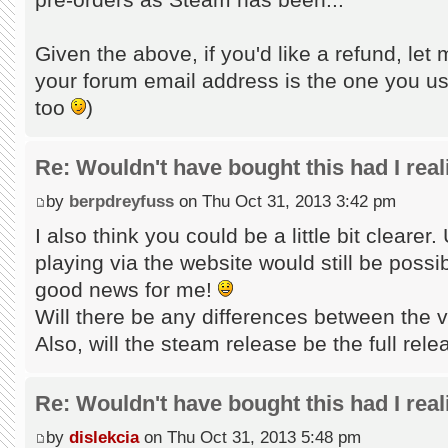
Given the above, if you'd like a refund, let 
your forum email address is the one you us
too
)
Re: Wouldn't have bought this had I reali
by
berpdreyfuss
on Thu Oct 31, 2013 3:42 pm
I also think you could be a little bit clearer.
playing via the website would still be possib
good news for me!
Will there be any differences between the 
Also, will the steam release be the full relea
Re: Wouldn't have bought this had I reali
by
dislekcia
on Thu Oct 31, 2013 5:48 pm