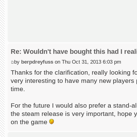
Re: Wouldn't have bought this had I reali
by
berpdreyfuss
on Thu Oct 31, 2013 6:03 pm
Thanks for the clarification, really looking fo
very interesting to have many new players p
time.
For the future I would also prefer a stand-a
the steam release is very important, hope y
on the game