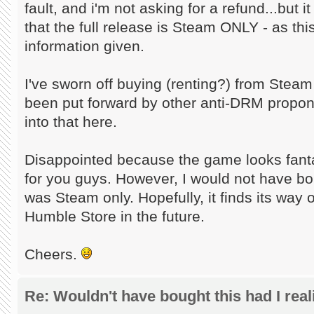
fault, and i'm not asking for a refund...but i
that the full release is Steam ONLY - as thi
information given.
I've sworn off buying (renting?) from Stea
been put forward by other anti-DRM propone
into that here.
Disappointed because the game looks fantas
for you guys. However, I would not have b
was Steam only. Hopefully, it finds its way
Humble Store in the future.
Cheers.
Re: Wouldn't have bought this had I reali