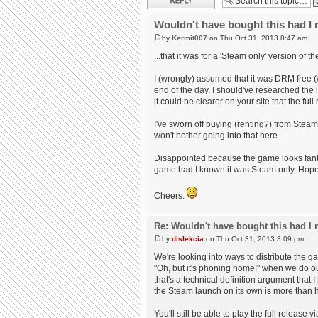
Wouldn't have bought this had I r
by
Kermit007
on Thu Oct 31, 2013 8:47 am
...that it was for a 'Steam only' version of t
I (wrongly) assumed that it was DRM free (
end of the day, I should've researched the la
it could be clearer on your site that the fu
I've sworn off buying (renting?) from Stea
won't bother going into that here.
Disappointed because the game looks fantas
game had I known it was Steam only. Hopefu
Cheers.
Re: Wouldn't have bought this had I r
by
dislekcia
on Thu Oct 31, 2013 3:09 pm
We're looking into ways to distribute the 
"Oh, but it's phoning home!" when we do o
that's a technical definition argument that I
the Steam launch on its own is more than 
You'll still be able to play the full releas