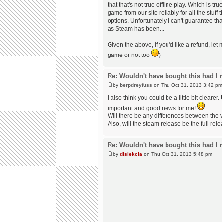
that that's not true offline play. Which is t
game from our site reliably for all the stuf
options. Unfortunately I can't guarantee th
as Steam has been...
Given the above, if you'd like a refund, le
game or not too
)
Re: Wouldn't have bought this had I r
by
berpdreyfuss
on Thu Oct 31, 2013 3:42 pm
I also think you could be a little bit clearer.
important and good news for me!
Will there be any differences between the 
Also, will the steam release be the full rele
Re: Wouldn't have bought this had I r
by
dislekcia
on Thu Oct 31, 2013 5:48 pm