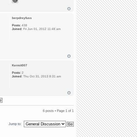
berpdreyfuss
Posts:
438
Joined:
Fri Jun 01, 2012 11:48 am
Kermit007
Posts:
2
Joined:
Thu Oct 31, 2013 8:31 am
6 posts • Page
1
of
1
Jump to: