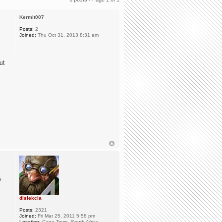
Kermit007
Posts:
2
Joined:
Thu Oct 31, 2013 8:31 am
ut
o
dislekcia
Posts:
2321
Joined:
Fri Mar 25, 2011 5:58 pm
Location:
Cape Town, South Africa