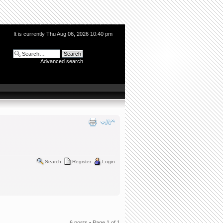
It is currently Thu Aug 06, 2026 10:40 pm
Advanced search
Search
Register
Login
6 posts • Page
1
of
1