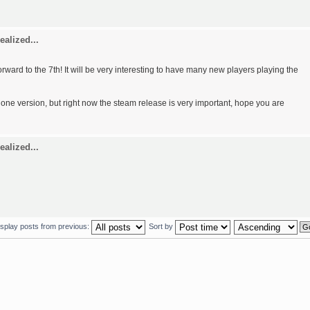
ealized...
forward to the 7th! It will be very interesting to have many new players playing the
alone version, but right now the steam release is very important, hope you are
ealized...
isplay posts from previous:
Sort by