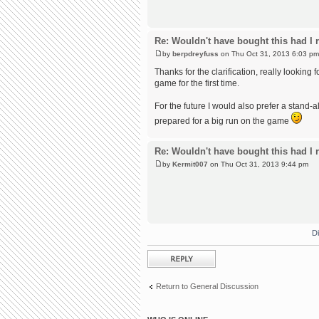
Re: Wouldn't have bought this had I r
by
berpdreyfuss
on Thu Oct 31, 2013 6:03 pm
Thanks for the clarification, really looking 
game for the first time.
For the future I would also prefer a stand-
prepared for a big run on the game
Re: Wouldn't have bought this had I r
by
Kermit007
on Thu Oct 31, 2013 9:44 pm
D
Post a reply
Return to General Discussion