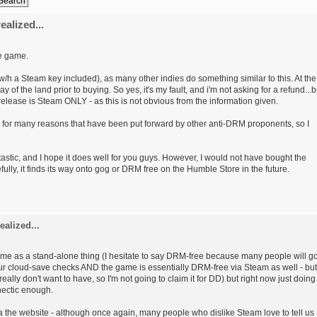
ealized...
he game.
w/h a Steam key included), as many other indies do something similar to this. At the
y of the land prior to buying. So yes, it's my fault, and i'm not asking for a refund...b
ll release is Steam ONLY - as this is not obvious from the information given.
m for many reasons that have been put forward by other anti-DRM proponents, so I
tic, and I hope it does well for you guys. However, I would not have bought the
lly, it finds its way onto gog or DRM free on the Humble Store in the future.
ealized...
game as a stand-alone thing (I hesitate to say DRM-free because many people will g
ur cloud-save checks AND the game is essentially DRM-free via Steam as well - but
 really don't want to have, so I'm not going to claim it for DD) but right now just doing
hectic enough.
e via the website - although once again, many people who dislike Steam love to tell us