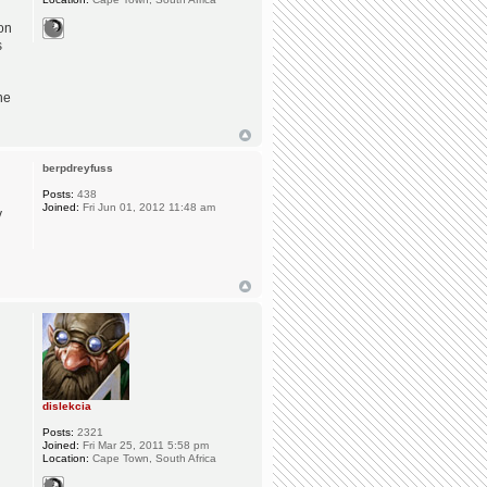
ion
s
he
berpdreyfuss
Posts:
438
Joined:
Fri Jun 01, 2012 11:48 am
y
dislekcia
Posts:
2321
Joined:
Fri Mar 25, 2011 5:58 pm
Location:
Cape Town, South Africa