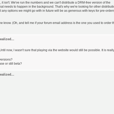
rue, it isn't. We've run the numbers and we can't distribute a DRM-free version of the
f that needs to happen in the background. That's why we're looking for other distribut
at any options we might go with in future will be as generous with keys for pre-order
t me know. (Oh, and tell me if your forum email address is the one you used to order t
ealized...
 Until now, I wasn't sure that playing via the website would still be possible. It is reall
versions?
ase or still beta?
ealized...