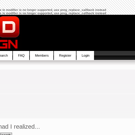
The /e modifier is no longer supported, use preg_replace_callback instead
The /e modifier is no longer supported, use preg_replace_callback instead
earch
FAQ
Members
Register
Login
ad I realized...