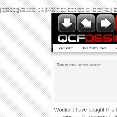
[phpBB Debug] PHP Warning
: in file
[ROOT]/includes/bbcode.php
on line
120
:
preg_filter(): 
[phpBB Debug] PHP Warning
: in file
[ROOT]/includes/bbcode.php
on line
120
:
preg_filter(): 
Board index
User Control Panel
S
Board index
‹
General Discussion
Wouldn't have bought this h
Post a reply