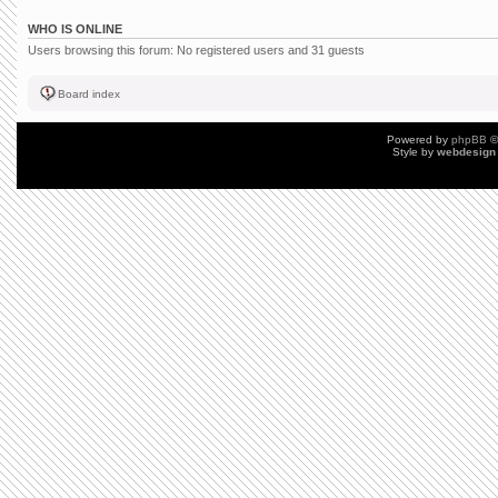
WHO IS ONLINE
Users browsing this forum: No registered users and 31 guests
Board index
Powered by
phpBB
©
Style by
webdesign