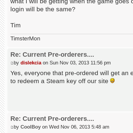
what I will be getting when the game goes
login will be the same?
Tim
TimsterMon
Re: Current Pre-orderers....
by
dislekcia
on Sun Nov 03, 2013 11:56 pm
Yes, everyone that pre-ordered will get an 
to redeem a Steam key off our site
Re: Current Pre-orderers....
by
CoolBoy
on Wed Nov 06, 2013 5:48 am