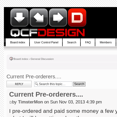
Board index
User Control Panel
Search
FAQ
Members
Board index
‹
General Discussion
Current Pre-orderers....
Post a reply
Current Pre-orderers....
by
TimsterMon
on Sun Nov 03, 2013 4:39 pm
I pre-ordered and paid some money a few 