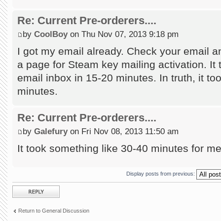
Re: Current Pre-orderers....
by
CoolBoy
on Thu Nov 07, 2013 9:18 pm
I got my email already. Check your email an
a page for Steam key mailing activation. It 
email inbox in 15-20 minutes. In truth, it too
minutes.
Re: Current Pre-orderers....
by
Galefury
on Fri Nov 08, 2013 11:50 am
It took something like 30-40 minutes for m
Display posts from previous:
Post a reply
Return to General Discussion