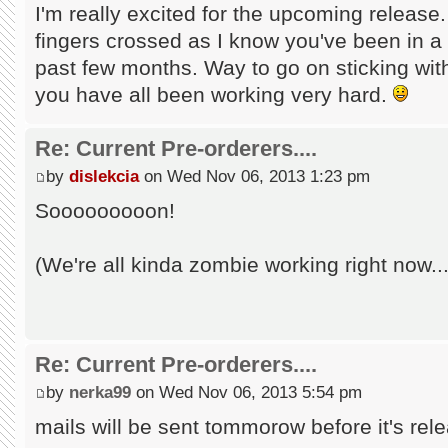
I'm really excited for the upcoming release
fingers crossed as I know you've been in a 
past few months. Way to go on sticking with 
you have all been working very hard.
Re: Current Pre-orderers....
by
dislekcia
on Wed Nov 06, 2013 1:23 pm
Sooooooooon!
(We're all kinda zombie working right now...
Re: Current Pre-orderers....
by
nerka99
on Wed Nov 06, 2013 5:54 pm
mails will be sent tommorow before it's rele