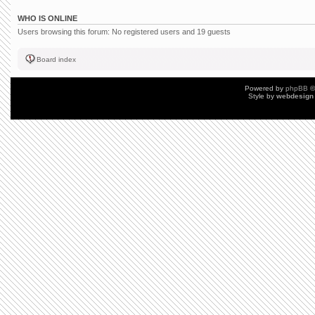
WHO IS ONLINE
Users browsing this forum: No registered users and 19 guests
Board index
Powered by
phpBB
©
Style by
webdesign