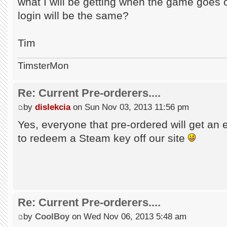
what I will be getting when the game goes
login will be the same?
Tim
TimsterMon
Re: Current Pre-orderers....
by
dislekcia
on Sun Nov 03, 2013 11:56 pm
Yes, everyone that pre-ordered will get an 
to redeem a Steam key off our site
Re: Current Pre-orderers....
by
CoolBoy
on Wed Nov 06, 2013 5:48 am