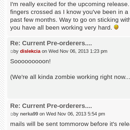
I'm really excited for the upcoming release
fingers crossed as I know you've been in a 
past few months. Way to go on sticking with 
you have all been working very hard.
Re: Current Pre-orderers....
by
dislekcia
on Wed Nov 06, 2013 1:23 pm
Sooooooooon!
(We're all kinda zombie working right now...
Re: Current Pre-orderers....
by
nerka99
on Wed Nov 06, 2013 5:54 pm
mails will be sent tommorow before it's rele