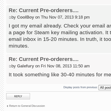
Re: Current Pre-orderers....
by
CoolBoy
on Thu Nov 07, 2013 9:18 pm
I got my email already. Check your email an
a page for Steam key mailing activation. It 
email inbox in 15-20 minutes. In truth, it too
minutes.
Re: Current Pre-orderers....
by
Galefury
on Fri Nov 08, 2013 11:50 am
It took something like 30-40 minutes for m
Display posts from previous:
Post a reply
Return to General Discussion