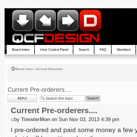
Board index
User Control Panel
Search
FAQ
Members
Board index
‹
General Discussion
Current Pre-orderers....
Post a reply
Current Pre-orderers....
by
TimsterMon
on Sun Nov 03, 2013 4:39 pm
I pre-ordered and paid some money a few 