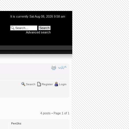
It is currently Sat Aug 08, 2026 9:58 am
Advanced search
Search
Register
Login
4 posts • Page
1
of
1
Fen1kz