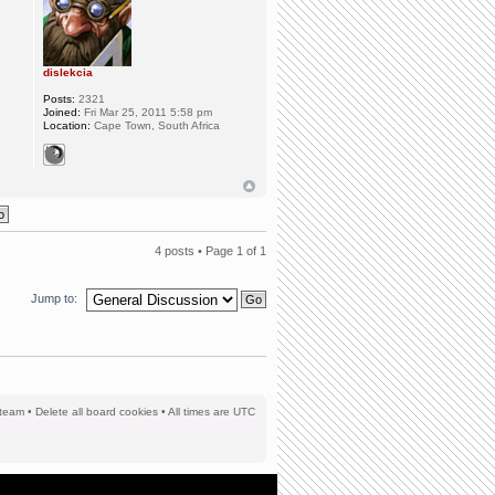
dislekcia
Posts:
2321
Joined:
Fri Mar 25, 2011 5:58 pm
Location:
Cape Town, South Africa
4 posts • Page
1
of
1
Jump to:
team
•
Delete all board cookies
• All times are UTC