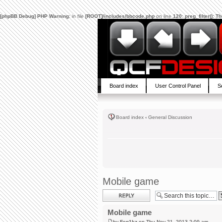
[phpBB Debug] PHP Warning
: in file
[ROOT]/includes/bbcode.php
on line
120
:
preg_filter(): 
Board index
User Control Panel
S
Board index
‹
General Discussion
Mobile game
Post a reply
Mobile game
by
Fen1kz
on Thu Nov 21, 2013 2:09 am