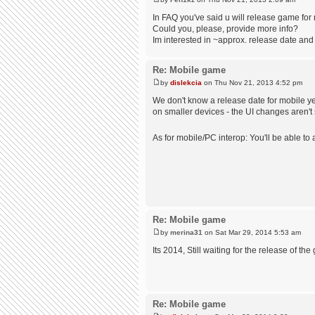
In FAQ you've said u will release game for
Could you, please, provide more info?
Im interested in ~approx. release date and
Re: Mobile game
by
dislekcia
on Thu Nov 21, 2013 4:52 pm
We don't know a release date for mobile ye
on smaller devices - the UI changes aren't s
As for mobile/PC interop: You'll be able t
Re: Mobile game
by
merina31
on Sat Mar 29, 2014 5:53 am
Its 2014, Still waiting for the release of th
Re: Mobile game