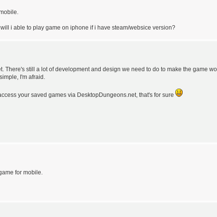
 mobile.
 will i able to play game on iphone if i have steam/websice version?
t. There's still a lot of development and design we need to do to make the game wo
imple, I'm afraid.
o access your saved games via DesktopDungeons.net, that's for sure
e game for mobile.