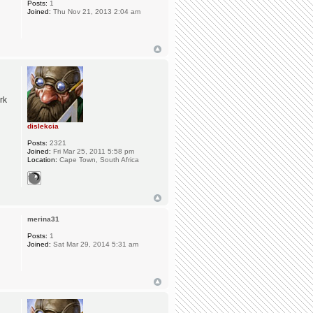
Posts:
1
Joined:
Thu Nov 21, 2013 2:04 am
rk
dislekcia
Posts:
2321
Joined:
Fri Mar 25, 2011 5:58 pm
Location:
Cape Town, South Africa
merina31
Posts:
1
Joined:
Sat Mar 29, 2014 5:31 am