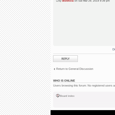
by
dislekcia
on Sat Mar 29, 2014 9:39 pm
D
Post a reply
Return to General Discussion
WHO IS ONLINE
Users browsing this forum: No registered users 
Board index