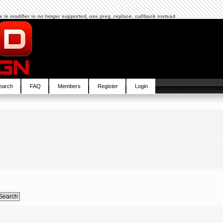
The /e modifier is no longer supported, use preg_replace_callback instead
earch
FAQ
Members
Register
Login