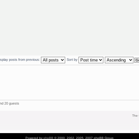
isplay posts from previous:
Sort by
and 20 guests
The 
Powered by
phpBB
© 2000, 2002, 2005, 2007 phpBB Group