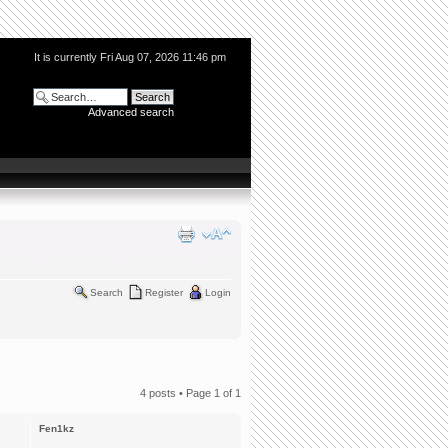
It is currently Fri Aug 07, 2026 11:46 pm
Advanced search
Search
Register
Login
4 posts • Page
1
of
1
Fen1kz