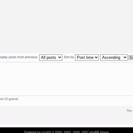
isplay posts from previous:
Sort by
and 23 guests
The 
Powered by
phpBB
© 2000, 2002, 2005, 2007 phpBB Group