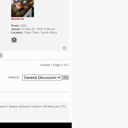
dislekcia
Posts:
2321
Joined:
Fri Mar 25, 2011 5:58 pm
Location:
Cape Town, South Africa
4 posts • Page
1
of
1
Jump to:
team
•
Delete all board cookies
• All times are UTC