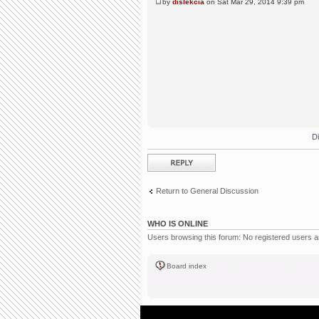
by
dislekcia
on Sat Mar 29, 2014 9:39 pm
D
Post a reply
Return to General Discussion
WHO IS ONLINE
Users browsing this forum: No registered users 
Board index