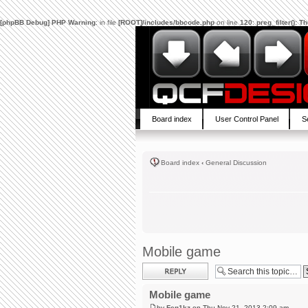
[phpBB Debug] PHP Warning
: in file
[ROOT]/includes/bbcode.php
on line
120
:
preg_filter(): 
Board index
User Control Panel
S
Board index
‹
General Discussion
Mobile game
Post a reply
Mobile game
by
Fen1kz
on Thu Nov 21, 2013 2:09 am