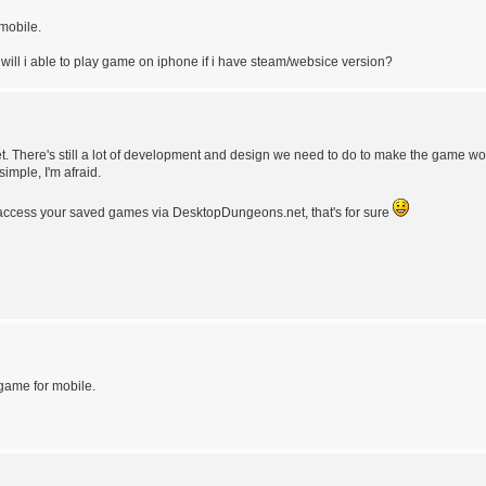
 mobile.
 will i able to play game on iphone if i have steam/websice version?
t. There's still a lot of development and design we need to do to make the game wo
imple, I'm afraid.
o access your saved games via DesktopDungeons.net, that's for sure
e game for mobile.