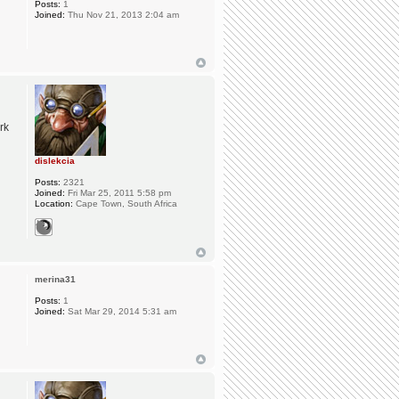
Posts:
1
Joined:
Thu Nov 21, 2013 2:04 am
rk
dislekcia
Posts:
2321
Joined:
Fri Mar 25, 2011 5:58 pm
Location:
Cape Town, South Africa
merina31
Posts:
1
Joined:
Sat Mar 29, 2014 5:31 am