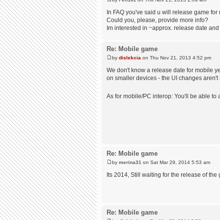
In FAQ you've said u will release game for
Could you, please, provide more info?
Im interested in ~approx. release date and
Re: Mobile game
by
dislekcia
on Thu Nov 21, 2013 4:52 pm
We don't know a release date for mobile ye
on smaller devices - the UI changes aren't s
As for mobile/PC interop: You'll be able t
Re: Mobile game
by
merina31
on Sat Mar 29, 2014 5:53 am
Its 2014, Still waiting for the release of th
Re: Mobile game