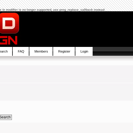
The /e modifier is no longer supported, use preg_replace_callback instead
earch
FAQ
Members
Register
Login