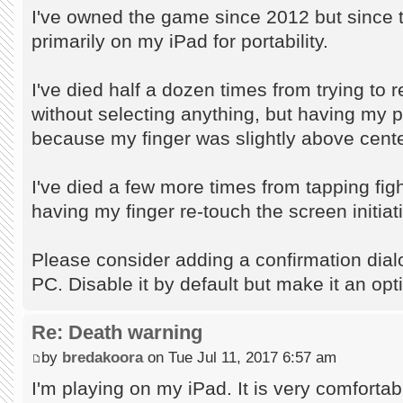
I've owned the game since 2012 but since th
primarily on my iPad for portability.
I've died half a dozen times from trying to
without selecting anything, but having my p
because my finger was slightly above cente
I've died a few more times from tapping fi
having my finger re-touch the screen initia
Please consider adding a confirmation dialog
PC. Disable it by default but make it an opt
Re: Death warning
by
bredakoora
on Tue Jul 11, 2017 6:57 am
I'm playing on my iPad. It is very comfortab