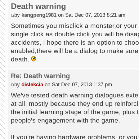
Death warning
by
kangpeng1981
on Sat Dec 07, 2013 8:21 am
Sometimes you misclick a monster,or your
single click as double click,you will be dis
accidents, I hope there is an option to cho
enabled,there will be a dialog to make sur
death.
Re: Death warning
by
dislekcia
on Sat Dec 07, 2013 1:37 pm
We've tested death warning dialogues exten
at all, mostly because they end up reinforc
the initial learning stage of the game, plus
people's engagement with the game.
If you're having hardware problems, or you'