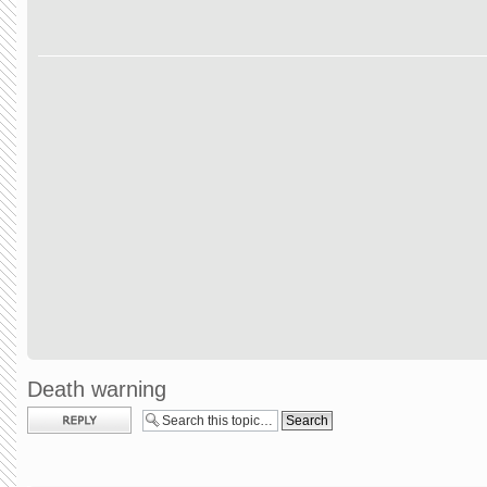
Death warning
Post a reply