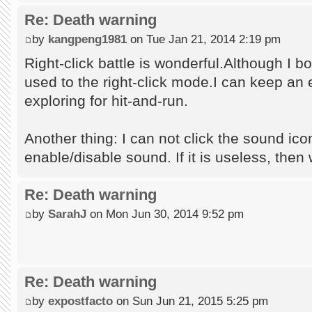
Re: Death warning
by
kangpeng1981
on Tue Jan 21, 2014 2:19 pm
Right-click battle is wonderful.Although I b
used to the right-click mode.I can keep an
exploring for hit-and-run.
Another thing: I can not click the sound ico
enable/disable sound. If it is useless, then
Re: Death warning
by
SarahJ
on Mon Jun 30, 2014 9:52 pm
Re: Death warning
by
expostfacto
on Sun Jun 21, 2015 5:25 pm