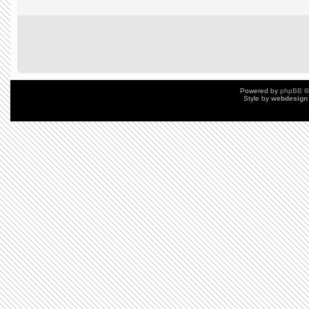
Powered by
phpBB
©
Style by
webdesign