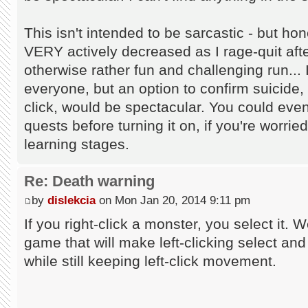
This isn't intended to be sarcastic - but 
VERY actively decreased as I rage-quit afte
otherwise rather fun and challenging run... 
everyone, but an option to confirm suicide, o
click, would be spectacular. You could eve
quests before turning it on, if you're worried
learning stages.
Re: Death warning
by
dislekcia
on Mon Jan 20, 2014 9:11 pm
If you right-click a monster, you select it. 
game that will make left-clicking select and
while still keeping left-click movement.