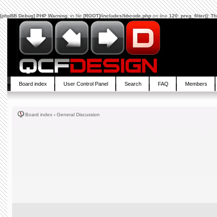
[phpBB Debug] PHP Warning
: in file
[ROOT]/includes/bbcode.php
on line
120
:
preg_filter(): 
Board index
User Control Panel
Search
FAQ
Members
Board index
‹
General Discussion