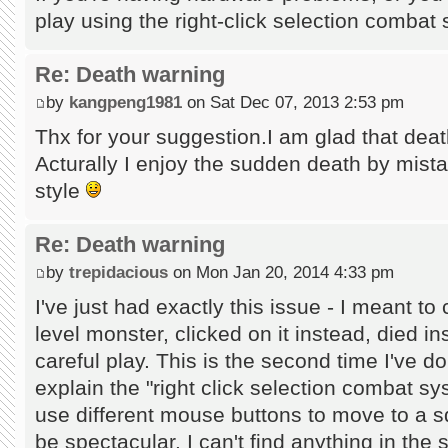
play using the right-click selection comba
Re: Death warning
by
kangpeng1981
on Sat Dec 07, 2013 2:53 pm
Thx for your suggestion.I am glad that dea
Acturally I enjoy the sudden death by mista
style
Re: Death warning
by
trepidacious
on Mon Jan 20, 2014 4:33 pm
I've just had exactly this issue - I meant to
level monster, clicked on it instead, died in
careful play. This is the second time I've d
explain the "right click selection combat sy
use different mouse buttons to move to a s
be spectacular. I can't find anything in the s