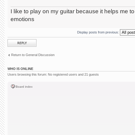
I like
to play on
my guitar because it helps me to
emotions
Display posts from previous:
Post a reply
Return to General Discussion
WHO IS ONLINE
Users browsing this forum: No registered users and 21 guests
Board index