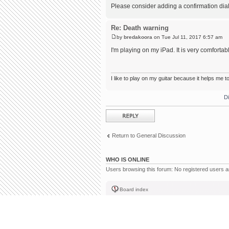
Please consider adding a confirmation dialog
Re: Death warning
by
bredakoora
on Tue Jul 11, 2017 6:57 am
I'm playing on my iPad. It is very comfortab
I like
to play on
my guitar because it helps me t
D
Post a reply
Return to General Discussion
WHO IS ONLINE
Users browsing this forum: No registered users 
Board index