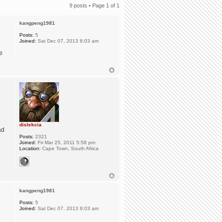
9 posts • Page
1
of
1
kangpeng1981
Posts:
5
Joined:
Sat Dec 07, 2013 8:03 am
e
dislekcia
ad
Posts:
2321
Joined:
Fri Mar 25, 2011 5:58 pm
Location:
Cape Town, South Africa
kangpeng1981
Posts:
5
Joined:
Sat Dec 07, 2013 8:03 am