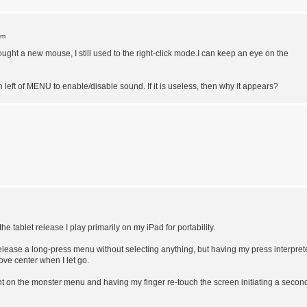
pm
bought a new mouse, I still used to the right-click mode.I can keep an eye on the
n left of MENU to enable/disable sound. If it is useless, then why it appears?
 tablet release I play primarily on my iPad for portability.
 release a long-press menu without selecting anything, but having my press interpre
ove center when I let go.
ght on the monster menu and having my finger re-touch the screen initiating a secon