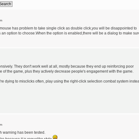
am
ouse has problem to take single click as double click,you will be disappointed to
is an option to choose.When the option is enabled,there will be a dialog to make sur
sively. They don't work well at all, mostly because they end up reinforcing poor
tage of the game, plus they actively decrease people's engagement with the game.
re dying to misclicks often, play using the right-click selection combat system inste
pm
th warning has been tested.