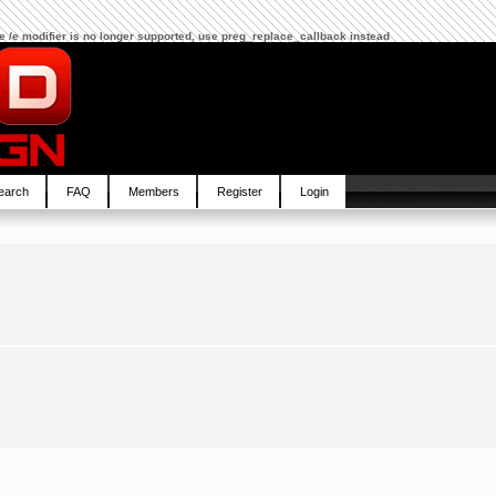
The /e modifier is no longer supported, use preg_replace_callback instead
earch
FAQ
Members
Register
Login