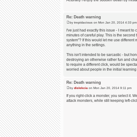
Acturally I enjoy the sudden death by mista
Re: Death warning
by
trepidacious
on Mon Jan 20, 2014 4:33 pm
I've just had exactly this issue - I meant to
minutes of careful play. This is the second 
system"? If this would let me use different
anything in the settings.
This isn't intended to be sarcastic - but 
destroying an otherwise rather fun and chall
to require a different click, would be spect
worried about people in the initial learning
Re: Death warning
by
dislekcia
on Mon Jan 20, 2014 9:11 pm
If you right-click a monster, you select it. 
attack monsters, while still keeping left-cl