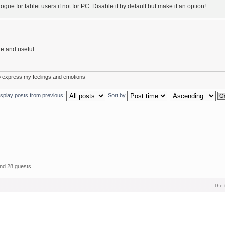
ue for tablet users if not for PC. Disable it by default but make it an option!
le and useful
o express my feelings and emotions
isplay posts from previous:
Sort by
and 28 guests
The 