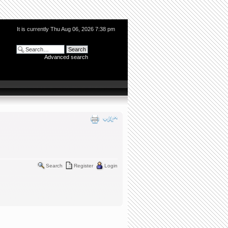
It is currently Thu Aug 06, 2026 7:38 pm
Advanced search
Search
Register
Login