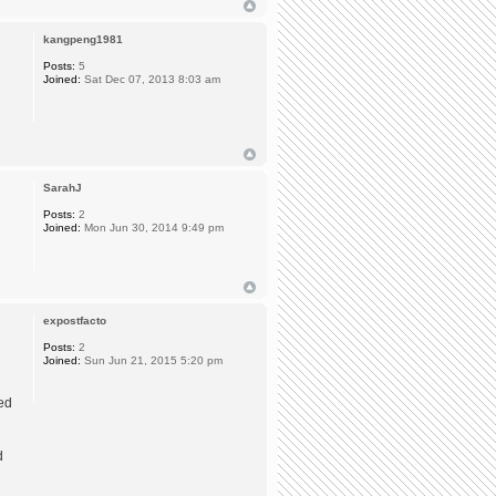
kangpeng1981
Posts:
5
Joined:
Sat Dec 07, 2013 8:03 am
SarahJ
Posts:
2
Joined:
Mon Jun 30, 2014 9:49 pm
expostfacto
Posts:
2
Joined:
Sun Jun 21, 2015 5:20 pm
ted
d