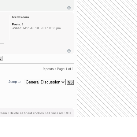
bredakoora
Posts:
1
Joined:
Mon Jul 10, 2017 9:33 pm
9 posts • Page
1
of
1
Jump to:
team
•
Delete all board cookies
• All times are UTC