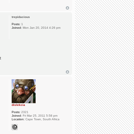
trepidacious
Posts:
1
Joined:
Mon Jan 20, 2014 4:26 pm
t
dislekcia
Posts:
2321
Joined:
Fri Mar 25, 2011 5:58 pm
Location:
Cape Town, South Africa