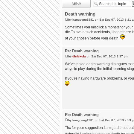
Post a reply
Death warning
by
kangpeng1981
on Sat Dec 07, 2013 8:21 
Sometimes you misclick a monster,or your m
die.To avoid such accidents, I hope there 
of your chosen before your death.
Re: Death warning
by
dislekcia
on Sat Dec 07, 2013 1:37 pm
We've tested death warning dialogues exten
ways to play during the initial learning s
If you're having hardware problems, or you'
Re: Death warning
by
kangpeng1981
on Sat Dec 07, 2013 2:53 
Thx for your suggestion.I am glad that dea