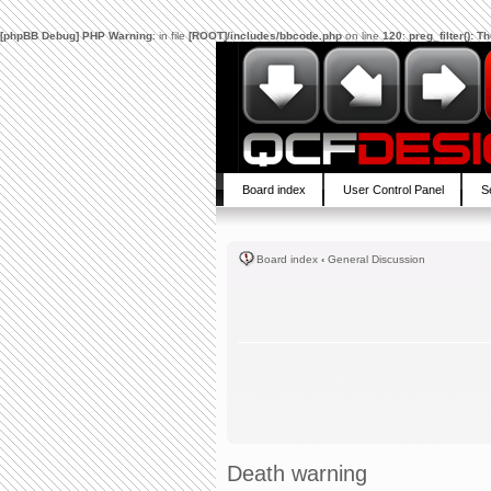
[phpBB Debug] PHP Warning
: in file
[ROOT]/includes/bbcode.php
on line
120
:
preg_filter(): 
Board index
User Control Panel
S
Board index
‹
General Discussion
Death warning