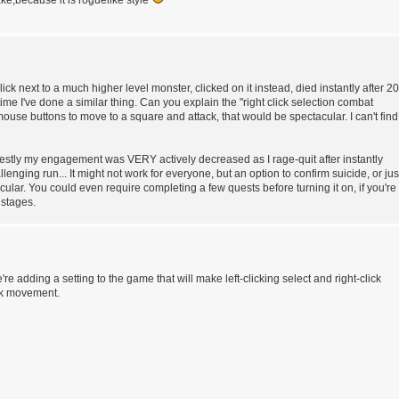
ke,because it is roguelike style
 click next to a much higher level monster, clicked on it instead, died instantly after 20
time I've done a similar thing. Can you explain the "right click selection combat
 mouse buttons to move to a square and attack, that would be spectacular. I can't find
honestly my engagement was VERY actively decreased as I rage-quit after instantly
enging run... It might not work for everyone, but an option to confirm suicide, or jus
acular. You could even require completing a few quests before turning it on, if you're
 stages.
We're adding a setting to the game that will make left-clicking select and right-click
ick movement.