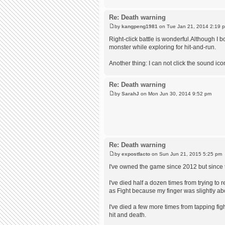
Re: Death warning
by
kangpeng1981
on Tue Jan 21, 2014 2:19 
Right-click battle is wonderful.Although I 
monster while exploring for hit-and-run.
Another thing: I can not click the sound ico
Re: Death warning
by
SarahJ
on Mon Jun 30, 2014 9:52 pm
Re: Death warning
by
expostfacto
on Sun Jun 21, 2015 5:25 pm
I've owned the game since 2012 but since the
I've died half a dozen times from trying to
as Fight because my finger was slightly ab
I've died a few more times from tapping fi
hit and death.