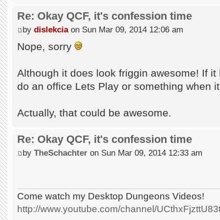
Re: Okay QCF, it's confession time
by
dislekcia
on Sun Mar 09, 2014 12:06 am
Nope, sorry
Although it does look friggin awesome! If it 
do an office Lets Play or something when it
Actually, that could be awesome.
Re: Okay QCF, it's confession time
by
TheSchachter
on Sun Mar 09, 2014 12:33 am
Come watch my Desktop Dungeons Videos!
http://www.youtube.com/channel/UCthxFjzttU8