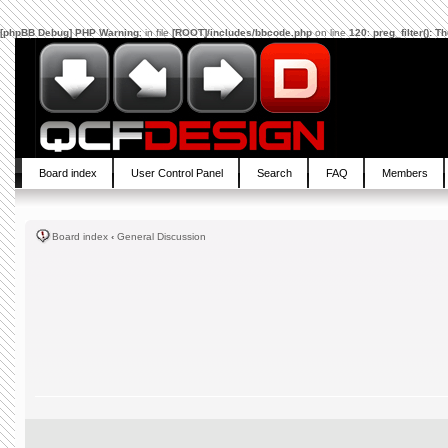
[phpBB Debug] PHP Warning
: in file
[ROOT]/includes/bbcode.php
on line
120
:
preg_filter(): 
Board index
User Control Panel
Search
FAQ
Members
Board index
‹
General Discussion