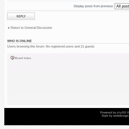
Display posts from previous:
Post a reply
Return to General Discussion
WHO IS ONLINE
Users browsing this forum: No registered users and 21 guests
Board index
Powered by
phpBB
©
Style by
webdesign