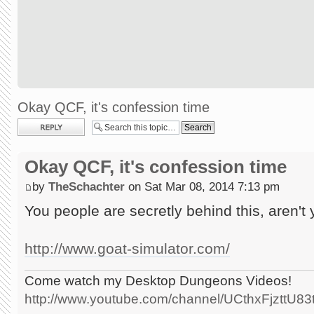
Okay QCF, it's confession time
Post a reply
Okay QCF, it's confession time
by
TheSchachter
on Sat Mar 08, 2014 7:13 pm
You people are secretly behind this, aren't
http://www.goat-simulator.com/
Come watch my Desktop Dungeons Videos!
http://www.youtube.com/channel/UCthxFjzttU8