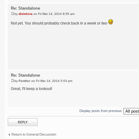
Re: Standalone
by
dislekcia
on Fri Mar 14, 2014 8:55 am
Not yet. You should probably check back in a week or two
Re: Standalone
by
Panther
on Fri Mar 14, 2014 5:03 pm
Great, I'll keep a lookout!
Display posts from previous:
Post a reply
Return to General Discussion