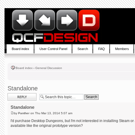
Board index
User Control Panel
Search
FAQ
Members
Board index
‹
General Discussion
Standalone
Post a reply
Standalone
by
Panther
on Thu Mar 13, 2014 5:07 am
I'd purchase Desktop Dungeons, but I'm not interested in installing Steam or 
available like the original prototype version?