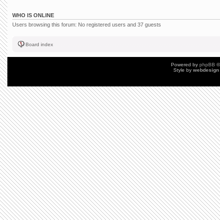
WHO IS ONLINE
Users browsing this forum: No registered users and 37 guests
Board index
Powered by
phpBB
©
Style by
webdesign