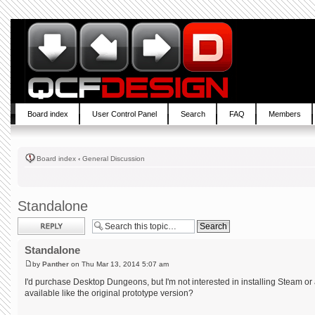
Board index
User Control Panel
Search
FAQ
Members
Board index
‹
General Discussion
Standalone
Post a reply
Standalone
by
Panther
on Thu Mar 13, 2014 5:07 am
I'd purchase Desktop Dungeons, but I'm not interested in installing Steam or 
available like the original prototype version?