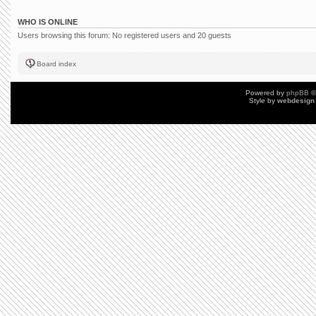
WHO IS ONLINE
Users browsing this forum: No registered users and 20 guests
Board index
Powered by
phpBB
©
Style by
webdesign