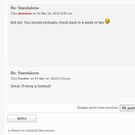
Re: Standalone
by
dislekcia
on Fri Mar 14, 2014 8:55 am
Not yet. You should probably check back in a week or two
Re: Standalone
by
Panther
on Fri Mar 14, 2014 5:03 pm
Great, I'll keep a lookout!
Display posts from previous:
Post a reply
Return to General Discussion