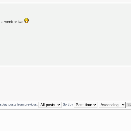
n a week or two
isplay posts from previous:
Sort by