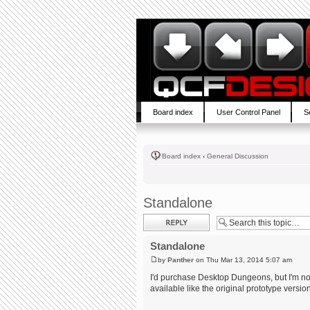
Board index
User Control Panel
S
Board index
‹
General Discussion
Standalone
Post a reply
Standalone
by
Panther
on Thu Mar 13, 2014 5:07 am
I'd purchase Desktop Dungeons, but I'm not 
available like the original prototype versio