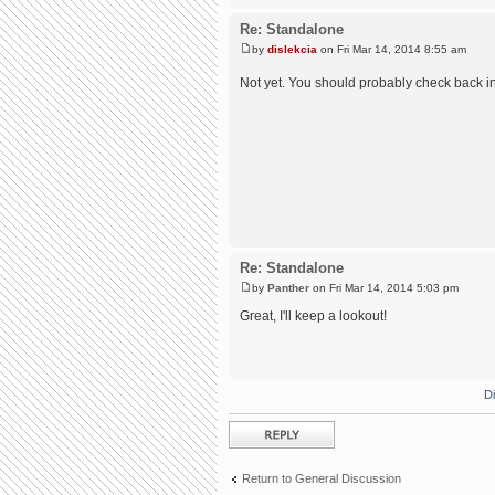
Re: Standalone
by
dislekcia
on Fri Mar 14, 2014 8:55 am
Not yet. You should probably check back i
Re: Standalone
by
Panther
on Fri Mar 14, 2014 5:03 pm
Great, I'll keep a lookout!
D
Post a reply
Return to General Discussion