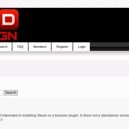
earch
FAQ
Members
Register
Login
interested in installing Steam or a browser plugin. Is there not a standalone versi
n?