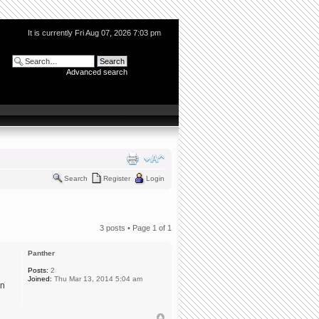
It is currently Fri Aug 07, 2026 7:03 pm
Advanced search
Search
Register
Login
3 posts • Page
1
of
1
Panther
Posts:
2
Joined:
Thu Mar 13, 2014 5:04 am
on