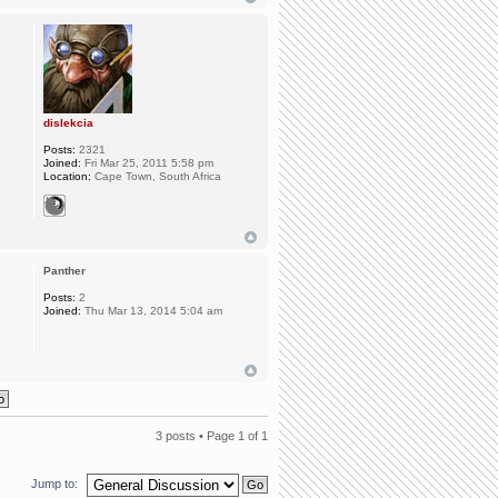
dislekcia
Posts:
2321
Joined:
Fri Mar 25, 2011 5:58 pm
Location:
Cape Town, South Africa
Panther
Posts:
2
Joined:
Thu Mar 13, 2014 5:04 am
3 posts • Page
1
of
1
Jump to: