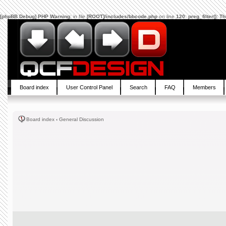
[phpBB Debug] PHP Warning
: in file
[ROOT]/includes/bbcode.php
on line
120
:
preg_filter(): 
Board index
User Control Panel
Search
FAQ
Members
Board index
‹
General Discussion