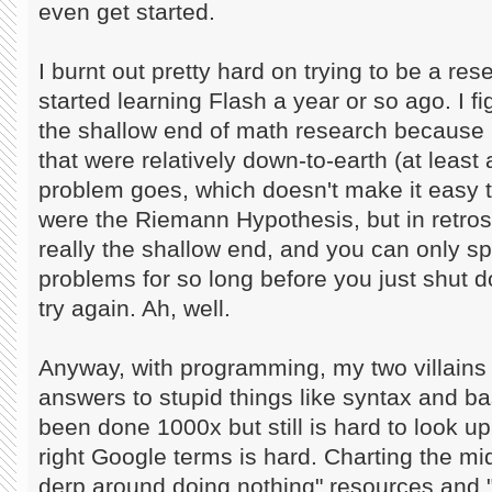
even get started.
I burnt out pretty hard on trying to be a re
started learning Flash a year or so ago. I f
the shallow end of math research because 
that were relatively down-to-earth (at least 
problem goes, which doesn't make it easy 
were the Riemann Hypothesis, but in retro
really the shallow end, and you can only s
problems for so long before you just shut 
try again. Ah, well.
Anyway, with programming, my two villains
answers to stupid things like syntax and bas
been done 1000x but still is hard to look up
right Google terms is hard. Charting the m
derp around doing nothing" resources and "