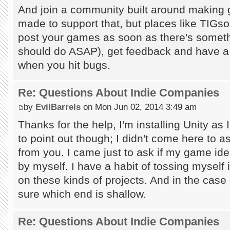
And join a community built around making g
made to support that, but places like TIGsou
post your games as soon as there's someth
should do ASAP), get feedback and have a to
when you hit bugs.
Re: Questions About Indie Companies
by
EvilBarrels
on Mon Jun 02, 2014 3:49 am
Thanks for the help, I'm installing Unity as I
to point out though; I didn't come here to a
from you. I came just to ask if my game id
by myself. I have a habit of tossing myself
on these kinds of projects. And in the case
sure which end is shallow.
Re: Questions About Indie Companies