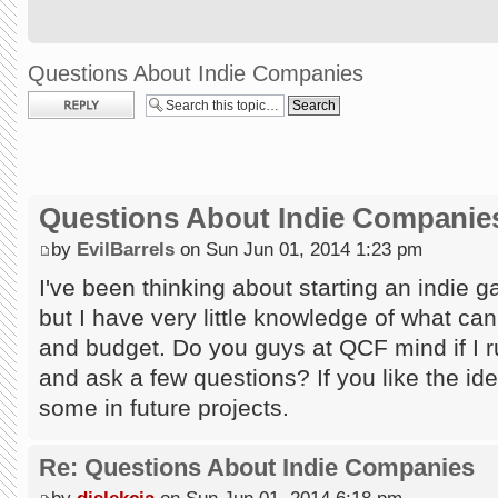
Questions About Indie Companies
Post a reply
Questions About Indie Companie
by
EvilBarrels
on Sun Jun 01, 2014 1:23 pm
I've been thinking about starting an indie
but I have very little knowledge of what ca
and budget. Do you guys at QCF mind if I
and ask a few questions? If you like the id
some in future projects.
Re: Questions About Indie Companies