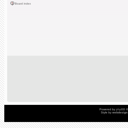
Board index
Powered by
phpBB
©
Style by
webdesign