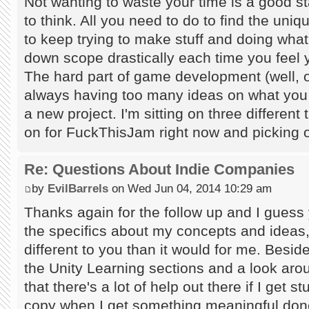
Not wanting to waste your time is a good s
to think. All you need to do to find the uniq
to keep trying to make stuff and doing wha
down scope drastically each time you feel y
The hard part of game development (well, on
always having too many ideas on what you s
a new project. I'm sitting on three different
on for FuckThisJam right now and picking o
Re: Questions About Indie Companies
by
EvilBarrels
on Wed Jun 04, 2014 10:29 am
Thanks again for the follow up and I guess y
the specifics about my concepts and ideas, 
different to you than it would for me. Besi
the Unity Learning sections and a look a
that there's a lot of help out there if I get s
copy when I get something meaningful done