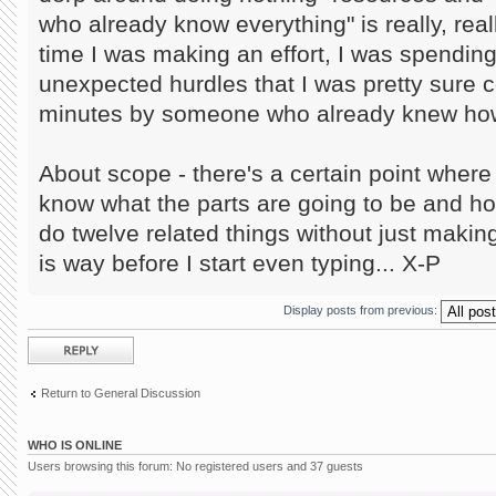
who already know everything" is really, reall
time I was making an effort, I was spendin
unexpected hurdles that I was pretty sure c
minutes by someone who already knew how 
About scope - there's a certain point where i
know what the parts are going to be and h
do twelve related things without just making
is way before I start even typing... X-P
Display posts from previous:
Post a reply
Return to General Discussion
WHO IS ONLINE
Users browsing this forum: No registered users and 37 guests