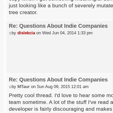
just looking like a bunch of severely mutate
tree creator.
Re: Questions About Indie Companies
by
dislekcia
on Wed Jun 04, 2014 1:33 pm
Re: Questions About Indie Companies
by
MTaur
on Sun Aug 09, 2015 12:01 am
Pretty cool thread. I'd love to hear some mo
team sometime. A lot of the stuff I've read a
developer is fairly discouraging and makes 