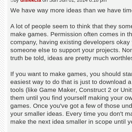
by
dislekcia
on Sun Jun 01, 2014 6:18 pm
We have way more ideas than we have time
A lot of people seem to think that they so
make games. Permission often comes in the 
company, having existing developers okay y
someone else to support your projects. Non
truth be told, ideas are pretty much worthle
If you want to make games, you should st
easiest way to do that is just to downloa
tools (like Game Maker, Construct 2 or Unity
them until you find yourself making your ow
games. Once you've got a few of those under
your smaller ideas. Every time you don't m
make the next idea smaller in scope until y