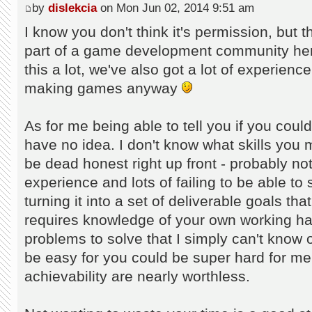
by
dislekcia
on Mon Jun 02, 2014 9:51 am
I know you don't think it's permission, but t
part of a game development community her
this a lot, we've also got a lot of experienc
making games anyway
As for me being able to tell you if you cou
have no idea. I don't know what skills you 
be dead honest right up front - probably not.
experience and lots of failing to be able to
turning it into a set of deliverable goals t
requires knowledge of your own working habi
problems to solve that I simply can't know
be easy for you could be super hard for me
achievability are nearly worthless.