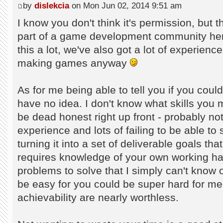
by
dislekcia
on Mon Jun 02, 2014 9:51 am
I know you don't think it's permission, but t
part of a game development community her
this a lot, we've also got a lot of experienc
making games anyway
As for me being able to tell you if you cou
have no idea. I don't know what skills you 
be dead honest right up front - probably not.
experience and lots of failing to be able to
turning it into a set of deliverable goals t
requires knowledge of your own working habi
problems to solve that I simply can't know
be easy for you could be super hard for me
achievability are nearly worthless.