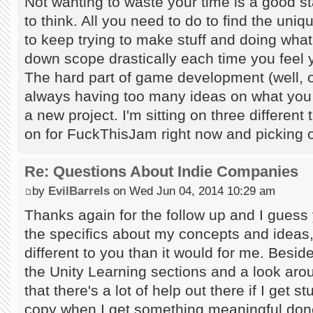
Not wanting to waste your time is a good s
to think. All you need to do to find the uniq
to keep trying to make stuff and doing wha
down scope drastically each time you feel y
The hard part of game development (well, on
always having too many ideas on what you s
a new project. I'm sitting on three different
on for FuckThisJam right now and picking o
Re: Questions About Indie Companies
by
EvilBarrels
on Wed Jun 04, 2014 10:29 am
Thanks again for the follow up and I guess y
the specifics about my concepts and ideas, 
different to you than it would for me. Besi
the Unity Learning sections and a look a
that there's a lot of help out there if I get s
copy when I get something meaningful done