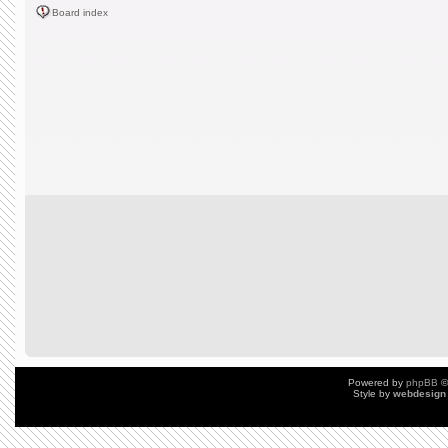
Board index
Powered by
phpBB
©
Style by
webdesign