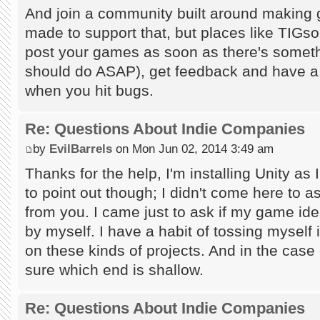
And join a community built around making g
made to support that, but places like TIGsou
post your games as soon as there's someth
should do ASAP), get feedback and have a to
when you hit bugs.
Re: Questions About Indie Companies
by
EvilBarrels
on Mon Jun 02, 2014 3:49 am
Thanks for the help, I'm installing Unity as I
to point out though; I didn't come here to a
from you. I came just to ask if my game id
by myself. I have a habit of tossing myself
on these kinds of projects. And in the case
sure which end is shallow.
Re: Questions About Indie Companies