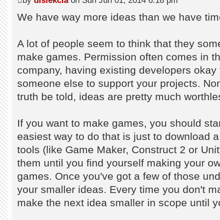
by
dislekcia
on Sun Jun 01, 2014 6:18 pm
We have way more ideas than we have time
A lot of people seem to think that they so
make games. Permission often comes in the 
company, having existing developers okay y
someone else to support your projects. Non
truth be told, ideas are pretty much worthle
If you want to make games, you should st
easiest way to do that is just to downloa
tools (like Game Maker, Construct 2 or Unity
them until you find yourself making your ow
games. Once you've got a few of those under
your smaller ideas. Every time you don't m
make the next idea smaller in scope until y