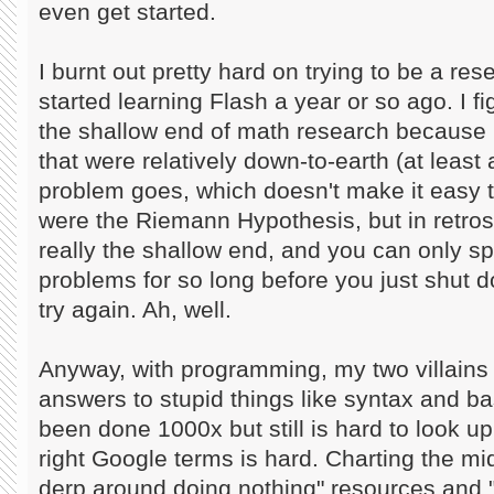
even get started.
I burnt out pretty hard on trying to be a re
started learning Flash a year or so ago. I f
the shallow end of math research because 
that were relatively down-to-earth (at least 
problem goes, which doesn't make it easy 
were the Riemann Hypothesis, but in retro
really the shallow end, and you can only s
problems for so long before you just shut 
try again. Ah, well.
Anyway, with programming, my two villains
answers to stupid things like syntax and bas
been done 1000x but still is hard to look up
right Google terms is hard. Charting the m
derp around doing nothing" resources and "