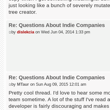
just looking like a bunch of severely mutate
tree creator.
Re: Questions About Indie Companies
by
dislekcia
on Wed Jun 04, 2014 1:33 pm
Re: Questions About Indie Companies
by
MTaur
on Sun Aug 09, 2015 12:01 am
Pretty cool thread. I'd love to hear some mo
team sometime. A lot of the stuff I've read a
developer is fairly discouraging and makes 