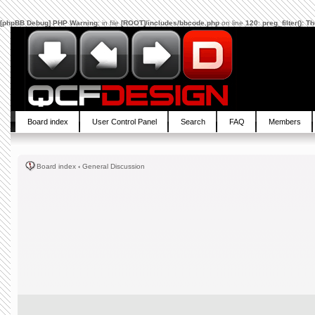
[phpBB Debug] PHP Warning
: in file
[ROOT]/includes/bbcode.php
on line
120
:
preg_filter(): 
Board index
User Control Panel
Search
FAQ
Members
Board index
‹
General Discussion