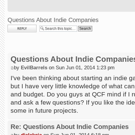
Questions About Indie Companies
Post a reply
Questions About Indie Companie
by
EvilBarrels
on Sun Jun 01, 2014 1:23 pm
I've been thinking about starting an indie
but I have very little knowledge of what ca
and budget. Do you guys at QCF mind if I
and ask a few questions? If you like the id
some in future projects.
Re: Questions About Indie Companies