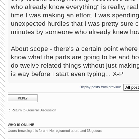
who already know everything" is really, reall
time I was making an effort, I was spendin
unexpected hurdles that I was pretty sure c
minutes by someone who already knew how 
About scope - there's a certain point where i
know what the parts are going to be and h
do twelve related things without just making
is way before I start even typing... X-P
Display posts from previous:
Post a reply
Return to General Discussion
WHO IS ONLINE
Users browsing this forum: No registered users and 33 guests