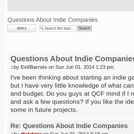
Questions About Indie Companies
Post a reply
Questions About Indie Companie
by
EvilBarrels
on Sun Jun 01, 2014 1:23 pm
I've been thinking about starting an indie
but I have very little knowledge of what ca
and budget. Do you guys at QCF mind if I
and ask a few questions? If you like the id
some in future projects.
Re: Questions About Indie Companies