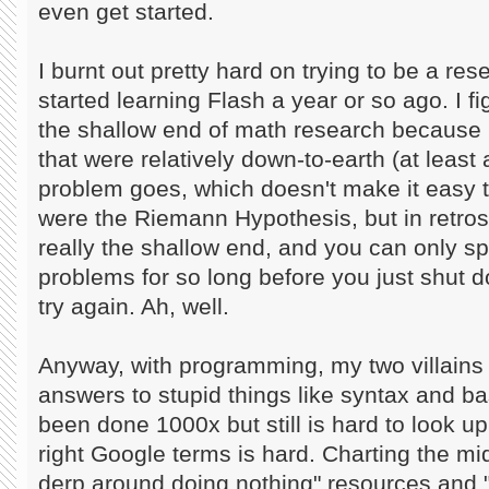
even get started.
I burnt out pretty hard on trying to be a re
started learning Flash a year or so ago. I f
the shallow end of math research because 
that were relatively down-to-earth (at least 
problem goes, which doesn't make it easy 
were the Riemann Hypothesis, but in retro
really the shallow end, and you can only s
problems for so long before you just shut 
try again. Ah, well.
Anyway, with programming, my two villains
answers to stupid things like syntax and bas
been done 1000x but still is hard to look up
right Google terms is hard. Charting the m
derp around doing nothing" resources and "