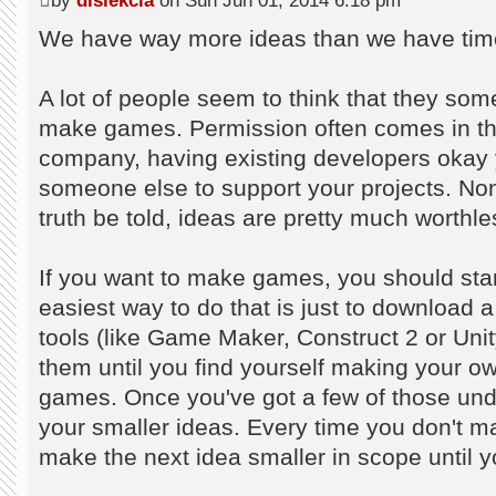
by
dislekcia
on Sun Jun 01, 2014 6:18 pm
We have way more ideas than we have time
A lot of people seem to think that they so
make games. Permission often comes in the 
company, having existing developers okay y
someone else to support your projects. Non
truth be told, ideas are pretty much worthle
If you want to make games, you should st
easiest way to do that is just to downloa
tools (like Game Maker, Construct 2 or Unity
them until you find yourself making your ow
games. Once you've got a few of those under
your smaller ideas. Every time you don't m
make the next idea smaller in scope until y