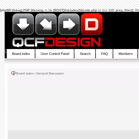
[phpBB Debug] PHP Warning
: in file
[ROOT]/includes/bbcode.php
on line
120
:
preg_filter(): 
Board index
User Control Panel
Search
FAQ
Members
Board index
‹
General Discussion