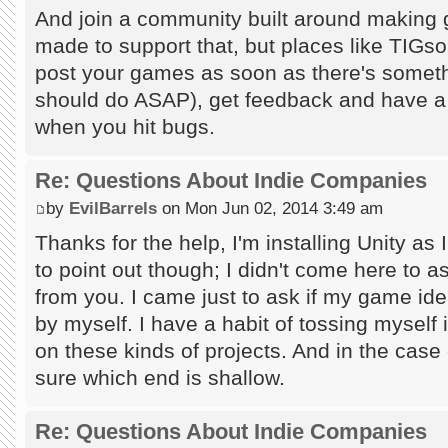
And join a community built around making g
made to support that, but places like TIGsou
post your games as soon as there's someth
should do ASAP), get feedback and have a to
when you hit bugs.
Re: Questions About Indie Companies
by
EvilBarrels
on Mon Jun 02, 2014 3:49 am
Thanks for the help, I'm installing Unity as I
to point out though; I didn't come here to a
from you. I came just to ask if my game id
by myself. I have a habit of tossing myself
on these kinds of projects. And in the case
sure which end is shallow.
Re: Questions About Indie Companies