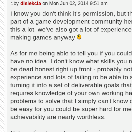
by
dislekcia
on Mon Jun 02, 2014 9:51 am
I know you don't think it's permission, but t
part of a game development community her
this a lot, we've also got a lot of experienc
making games anyway
As for me being able to tell you if you cou
have no idea. I don't know what skills you 
be dead honest right up front - probably not.
experience and lots of failing to be able to
turning it into a set of deliverable goals t
requires knowledge of your own working habi
problems to solve that I simply can't know
be easy for you could be super hard for me
achievability are nearly worthless.