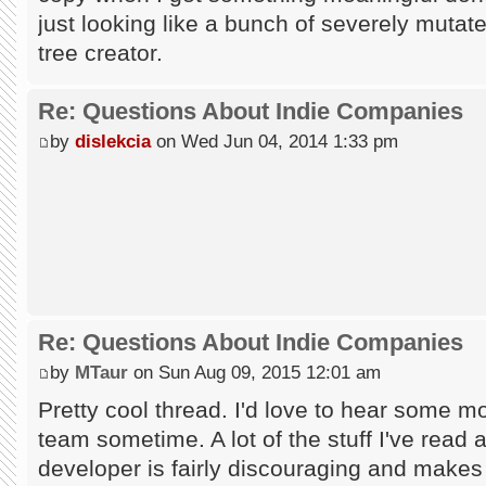
just looking like a bunch of severely mutate
tree creator.
Re: Questions About Indie Companies
by
dislekcia
on Wed Jun 04, 2014 1:33 pm
Re: Questions About Indie Companies
by
MTaur
on Sun Aug 09, 2015 12:01 am
Pretty cool thread. I'd love to hear some mo
team sometime. A lot of the stuff I've read a
developer is fairly discouraging and makes 