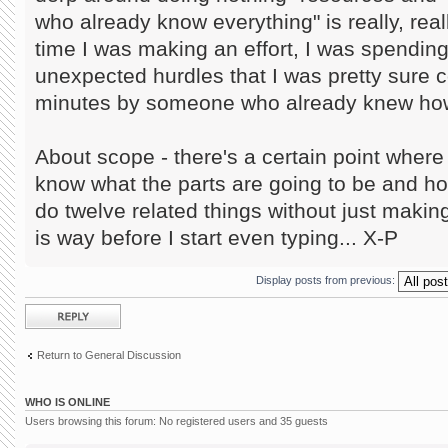
who already know everything" is really, reall
time I was making an effort, I was spendin
unexpected hurdles that I was pretty sure c
minutes by someone who already knew how 
About scope - there's a certain point where i
know what the parts are going to be and h
do twelve related things without just making
is way before I start even typing... X-P
Display posts from previous:
Post a reply
Return to General Discussion
WHO IS ONLINE
Users browsing this forum: No registered users and 35 guests