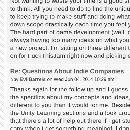
Not wanting to waste your time is a good s
to think. All you need to do to find the uniq
to keep trying to make stuff and doing wha
down scope drastically each time you feel y
The hard part of game development (well, on
always having too many ideas on what you s
a new project. I'm sitting on three different
on for FuckThisJam right now and picking o
Re: Questions About Indie Companies
by
EvilBarrels
on Wed Jun 04, 2014 10:29 am
Thanks again for the follow up and I guess y
the specifics about my concepts and ideas, 
different to you than it would for me. Besi
the Unity Learning sections and a look a
that there's a lot of help out there if I get s
copy when I get something meaningful done