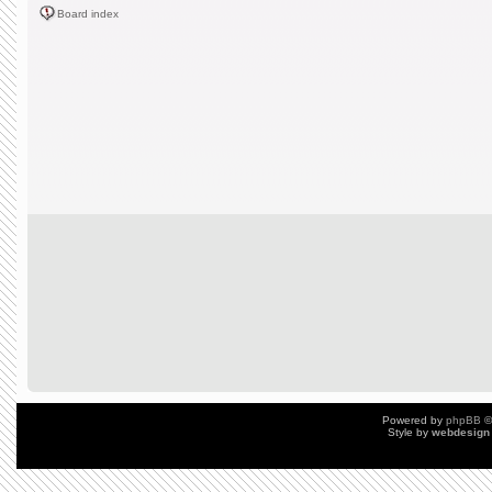
Board index
Powered by
phpBB
©
Style by
webdesign