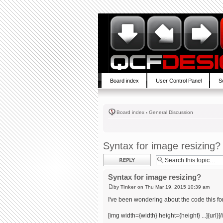
Board index
User Control Panel
S
Board index
‹
General Discussion
Syntax for image resizing?
Post a reply
Syntax for image resizing?
by
Tinker
on Thu Mar 19, 2015 10:39 am
I've been wondering about the code this for
[img width={width} height={height} ...]{url}[/