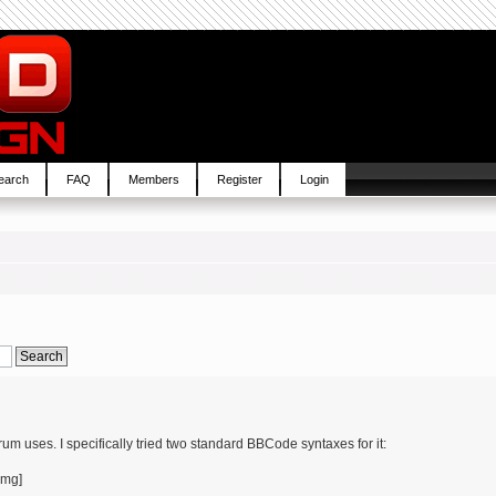
earch
FAQ
Members
Register
Login
um uses. I specifically tried two standard BBCode syntaxes for it:
img]