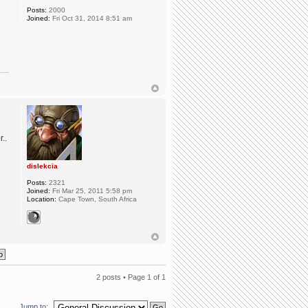
Posts:
2000
Joined:
Fri Oct 31, 2014 8:51 am
..
dislekcia
Posts:
2321
Joined:
Fri Mar 25, 2011 5:58 pm
Location:
Cape Town, South Africa
2 posts • Page
1
of
1
Jump to: