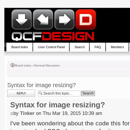
Board index
User Control Panel
Search
FAQ
Members
Board index
‹
General Discussion
Syntax for image resizing?
Post a reply
Syntax for image resizing?
by
Tinker
on Thu Mar 19, 2015 10:39 am
I've been wondering about the code this foru