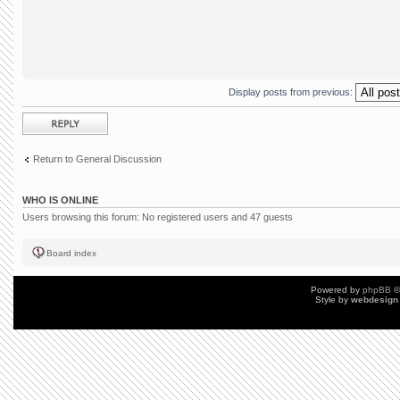
Display posts from previous:
Post a reply
Return to General Discussion
WHO IS ONLINE
Users browsing this forum: No registered users and 47 guests
Board index
Powered by
phpBB
©
Style by
webdesign