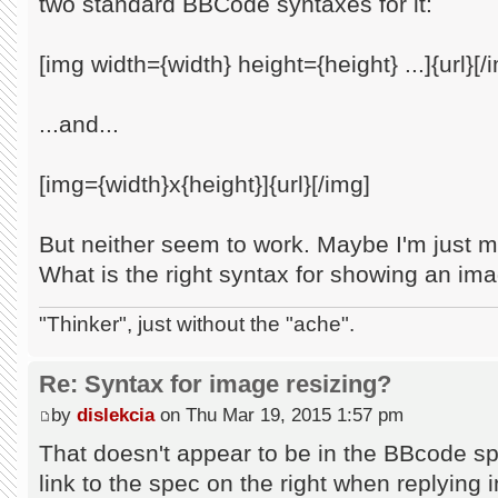
two standard BBCode syntaxes for it:
[img width={width} height={height} ...]{url}[/
...and...
[img={width}x{height}]{url}[/img]
But neither seem to work. Maybe I'm just m
What is the right syntax for showing an im
"Thinker", just without the "ache".
Re: Syntax for image resizing?
by
dislekcia
on Thu Mar 19, 2015 1:57 pm
That doesn't appear to be in the BBcode sp
link to the spec on the right when replying in