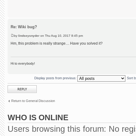
Re: Wiki bug?
by
lindseysnyder
on Thu Aug 10, 2017 8:45 pm
Hm, this problem is really strange.... Have you solved it?
Hi to everybody!
Display posts from previous:
Sort 
Post a reply
Return to General Discussion
WHO IS ONLINE
Users browsing this forum: No reg