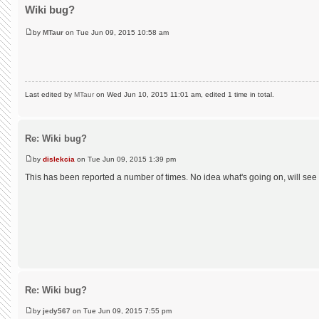
Wiki bug?
by
MTaur
on Tue Jun 09, 2015 10:58 am
Last edited by
MTaur
on Wed Jun 10, 2015 11:01 am, edited 1 time in total.
Re: Wiki bug?
by
dislekcia
on Tue Jun 09, 2015 1:39 pm
This has been reported a number of times. No idea what's going on, will see
Re: Wiki bug?
by
jedy567
on Tue Jun 09, 2015 7:55 pm