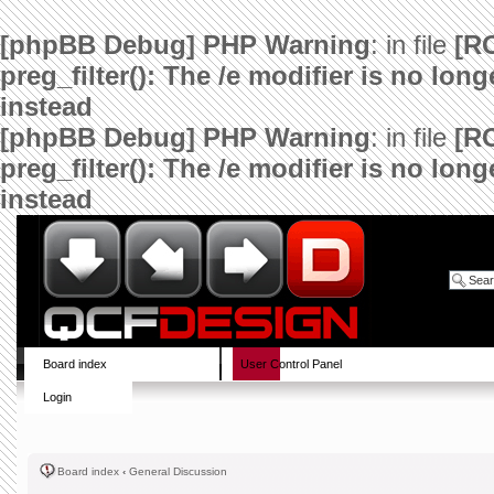
[phpBB Debug] PHP Warning
: in file
[R
preg_filter(): The /e modifier is no lo
instead
[phpBB Debug] PHP Warning
: in file
[R
preg_filter(): The /e modifier is no lo
instead
Board index
User Control Panel
Login
Board index
‹
General Discussion