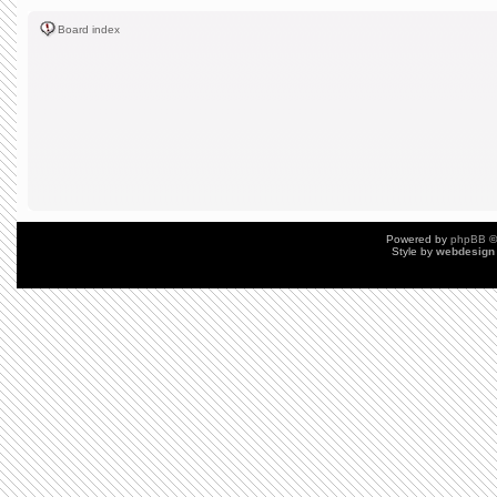
Board index
Powered by
phpBB
©
Style by
webdesign