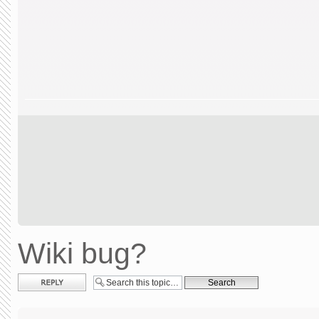
Wiki bug?
Post a reply