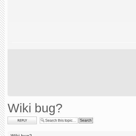
Wiki bug?
Post a reply
Wiki bug?