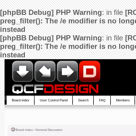
[phpBB Debug] PHP Warning
: in file
[R
preg_filter(): The /e modifier is no lo
instead
[phpBB Debug] PHP Warning
: in file
[R
preg_filter(): The /e modifier is no lo
instead
Board index
User Control Panel
Search
FAQ
Members
Board index
‹
General Discussion