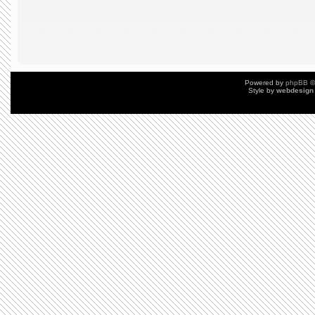
Powered by
phpBB
©
Style by
webdesign