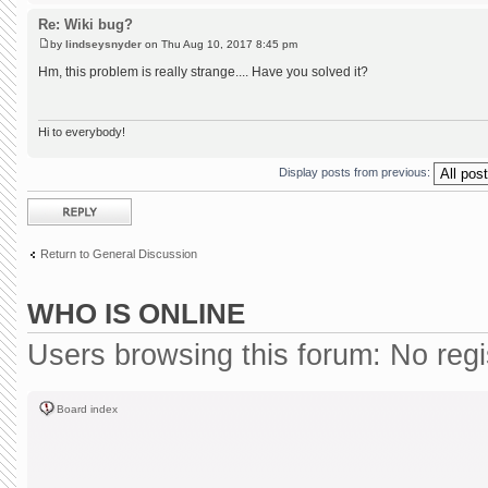
Re: Wiki bug?
by
lindseysnyder
on Thu Aug 10, 2017 8:45 pm
Hm, this problem is really strange.... Have you solved it?
Hi to everybody!
Display posts from previous:
Post a reply
Return to General Discussion
WHO IS ONLINE
Users browsing this forum: No reg
Board index