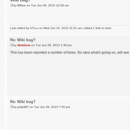
by
MTaur
on Tue Jun 09, 2015 10:58 am
Last edited by
MTaur
on Wed Jun 10, 2015 11:01 am, edited 1 time in total.
Re: Wiki bug?
by
dislekcia
on Tue Jun 09, 2015 1:39 pm
This has been reported a number of times. No idea what's going on, will see
Re: Wiki bug?
by
jedy567
on Tue Jun 09, 2015 7:55 pm