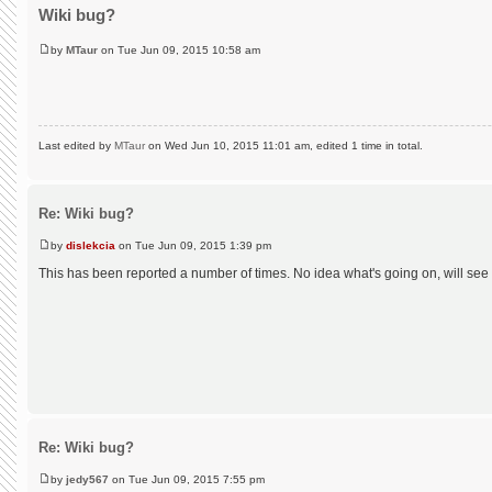
Wiki bug?
by
MTaur
on Tue Jun 09, 2015 10:58 am
Last edited by
MTaur
on Wed Jun 10, 2015 11:01 am, edited 1 time in total.
Re: Wiki bug?
by
dislekcia
on Tue Jun 09, 2015 1:39 pm
This has been reported a number of times. No idea what's going on, will see
Re: Wiki bug?
by
jedy567
on Tue Jun 09, 2015 7:55 pm