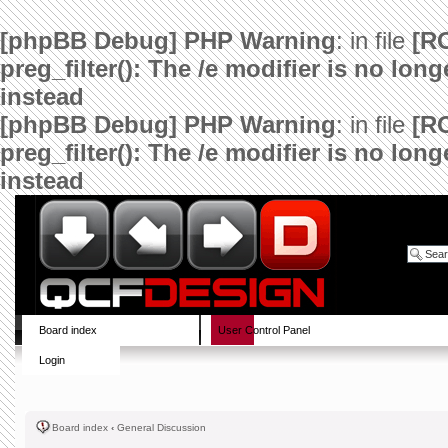
[phpBB Debug] PHP Warning
: in file
[R
preg_filter(): The /e modifier is no lo
instead
[phpBB Debug] PHP Warning
: in file
[R
preg_filter(): The /e modifier is no lo
instead
Board index
User Control Panel
Login
Board index
‹
General Discussion