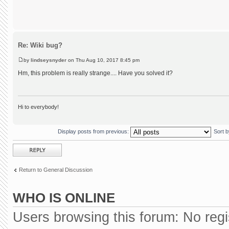
Re: Wiki bug?
by
lindseysnyder
on Thu Aug 10, 2017 8:45 pm
Hm, this problem is really strange.... Have you solved it?
Hi to everybody!
Display posts from previous:
Sort 
Post a reply
Return to General Discussion
WHO IS ONLINE
Users browsing this forum: No reg