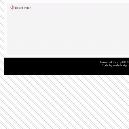
Board index
Powered by
phpBB
©
Style by
webdesign