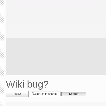
Wiki bug?
Post a reply