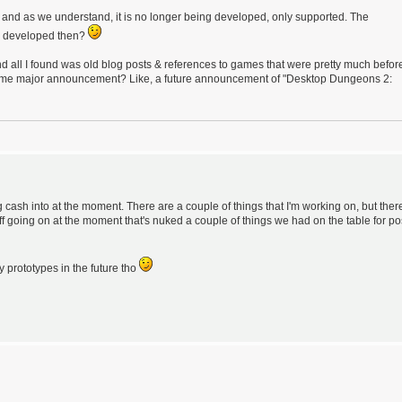
uff, and as we understand, it is no longer being developed, only supported. The
ng developed then?
all I found was old blog posts & references to games that were pretty much befor
e some major announcement? Like, a future announcement of "Desktop Dungeons 2:
cash into at the moment. There are a couple of things that I'm working on, but ther
uff going on at the moment that's nuked a couple of things we had on the table for po
 prototypes in the future tho