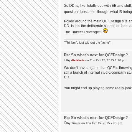
So DD is, like, totally out, with EE and st
question does arise, though, what IS bei
Poked around the main QCFDesign site and 
DD. Is this the deliberate silence befor
The Tinker's Revenge"?
"Thinker", just without the "ache".
Re: So what's next for QCFDesign?
by
dislekcia
on Thu Oct 15, 2015 1:20 pm
We don't have a game that QCF is throwing 
still a bunch of internal studio/company st
DD.
You might end up playing some really janky
Re: So what's next for QCFDesign?
by
Tinker
on Thu Oct 15, 2015 7:01 pm