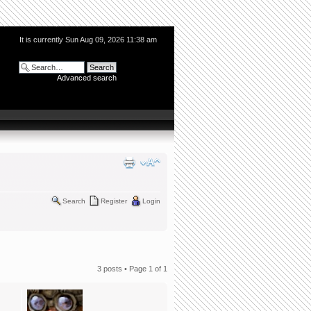
It is currently Sun Aug 09, 2026 11:38 am
Advanced search
Search
Register
Login
3 posts • Page
1
of
1