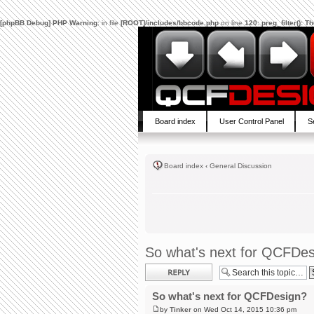
[phpBB Debug] PHP Warning
: in file
[ROOT]/includes/bbcode.php
on line
120
:
preg_filter(): 
Board index
User Control Panel
S
Board index
‹
General Discussion
So what's next for QCFDe
Post a reply
So what's next for QCFDesign?
by
Tinker
on Wed Oct 14, 2015 10:36 pm