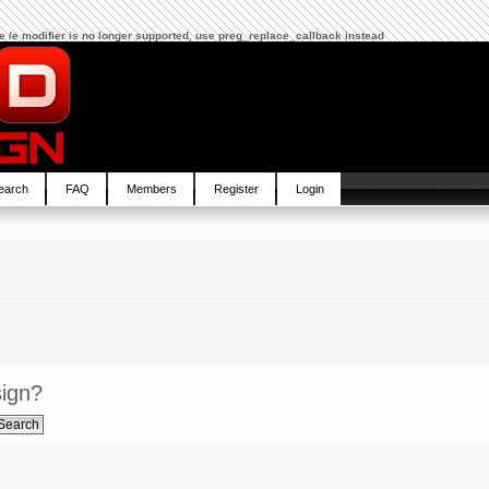
The /e modifier is no longer supported, use preg_replace_callback instead
earch
FAQ
Members
Register
Login
sign?