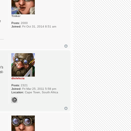
Tinker
e
Posts:
2000
Joined:
Fri Oct 31, 2014 8:51 am
e's
st-
dislekcia
Posts:
2321
Joined:
Fri Mar 25, 2011 5:58 pm
Location:
Cape Town, South Africa