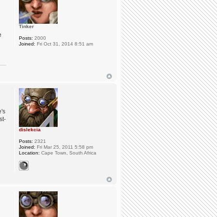
Tinker
e
Posts:
2000
Joined:
Fri Oct 31, 2014 8:51 am
e's
st-
dislekcia
Posts:
2321
Joined:
Fri Mar 25, 2011 5:58 pm
Location:
Cape Town, South Africa