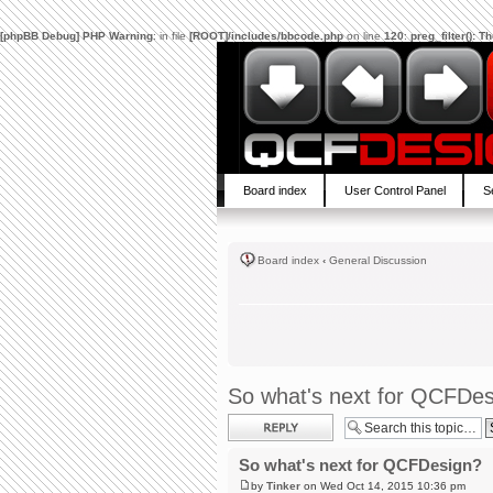
[phpBB Debug] PHP Warning
: in file
[ROOT]/includes/bbcode.php
on line
120
:
preg_filter(): 
Board index
User Control Panel
S
Board index
‹
General Discussion
So what's next for QCFDe
Post a reply
So what's next for QCFDesign?
by
Tinker
on Wed Oct 14, 2015 10:36 pm