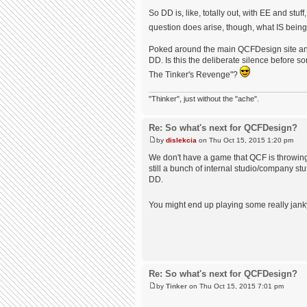
So DD is, like, totally out, with EE and st
question does arise, though, what IS bei
Poked around the main QCFDesign site and 
DD. Is this the deliberate silence befor
The Tinker's Revenge"?
"Thinker", just without the "ache".
Re: So what's next for QCFDesign?
by
dislekcia
on Thu Oct 15, 2015 1:20 pm
We don't have a game that QCF is throwing 
still a bunch of internal studio/company st
DD.
You might end up playing some really janky
Re: So what's next for QCFDesign?
by
Tinker
on Thu Oct 15, 2015 7:01 pm