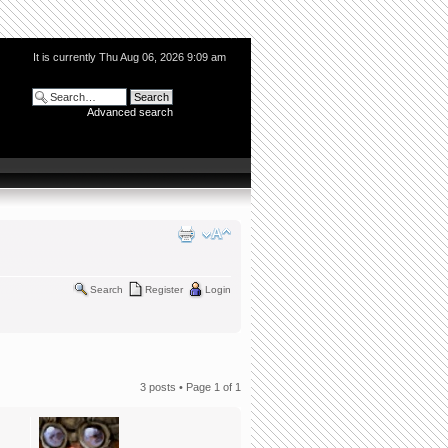
It is currently Thu Aug 06, 2026 9:09 am
Advanced search
Search
Register
Login
3 posts • Page
1
of
1