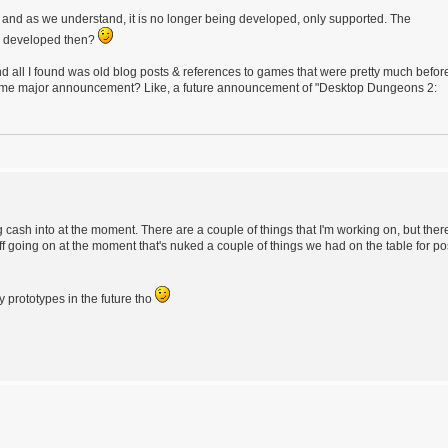
uff, and as we understand, it is no longer being developed, only supported. The
ng developed then?
all I found was old blog posts & references to games that were pretty much befor
e some major announcement? Like, a future announcement of "Desktop Dungeons 2:
cash into at the moment. There are a couple of things that I'm working on, but ther
uff going on at the moment that's nuked a couple of things we had on the table for po
 prototypes in the future tho