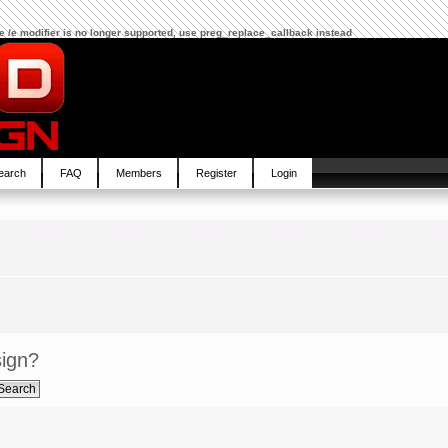
The /e modifier is no longer supported, use preg_replace_callback instead
earch
FAQ
Members
Register
Login
sign?