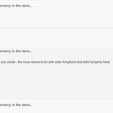
rency in the store...
rency in the store...
u create - the issue seems to be with older Kingdoms that didn't properly have
rency in the store...