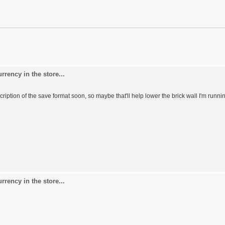
rency in the store...
scription of the save format soon, so maybe that'll help lower the brick wall I'm runni
rency in the store...