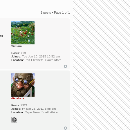
9 posts • Page
1
of
1
en
William
Posts:
719
Joined:
Tue Jun 16, 2015 10:52 am
Location:
Port Elizabeth, South Africa
dislekcia
Posts:
2321
Joined:
Fri Mar 25, 2011 5:58 pm
Location:
Cape Town, South Africa