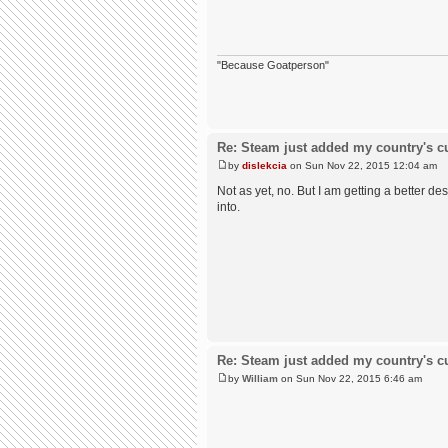
"Because Goatperson"
Re: Steam just added my country's cur
by
dislekcia
on Sun Nov 22, 2015 12:04 am
Not as yet, no. But I am getting a better de
into.
Re: Steam just added my country's cur
by
William
on Sun Nov 22, 2015 6:46 am