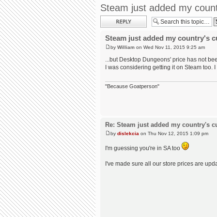
Steam just added my country
Post a reply
Steam just added my country's cur
by
William
on Wed Nov 11, 2015 9:25 am
...but Desktop Dungeons' price has not bee
I was considering getting it on Steam too. I
"Because Goatperson"
Re: Steam just added my country's cur
by
dislekcia
on Thu Nov 12, 2015 1:09 pm
I'm guessing you're in SA too
I've made sure all our store prices are up