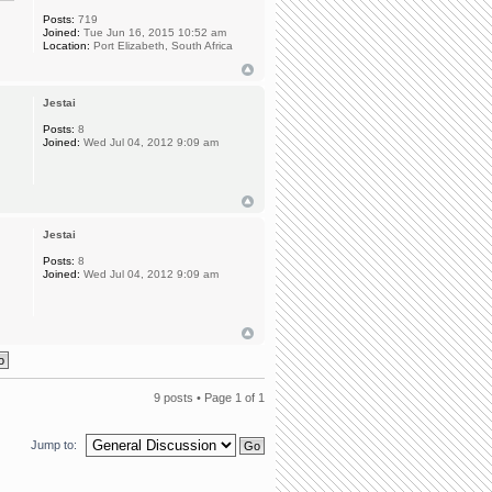
Posts:
719
Joined:
Tue Jun 16, 2015 10:52 am
Location:
Port Elizabeth, South Africa
Jestai
Posts:
8
Joined:
Wed Jul 04, 2012 9:09 am
Jestai
Posts:
8
Joined:
Wed Jul 04, 2012 9:09 am
9 posts • Page
1
of
1
Jump to: