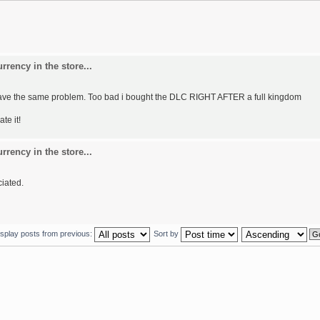
rency in the store...
 I have the same problem. Too bad i bought the DLC RIGHT AFTER a full kingdom
ate it!
rency in the store...
ciated.
isplay posts from previous:
Sort by