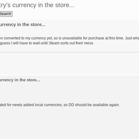
's currency in the store...
rency in the store...
n converted to my currency yet, so is unavailable for purchase at this time. Just wh
 guess I will have to wait until Steam sorts out their mess.
rency in the store...
dated for newly added local currencies, so DD should be available again.