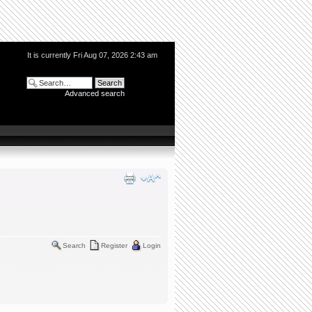
It is currently Fri Aug 07, 2026 2:43 am
Advanced search
Search
Register
Login