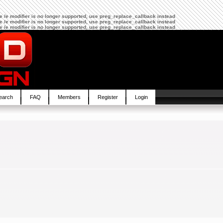
The /e modifier is no longer supported, use preg_replace_callback instead
The /e modifier is no longer supported, use preg_replace_callback instead
The /e modifier is no longer supported, use preg_replace_callback instead
earch
FAQ
Members
Register
Login