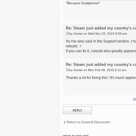
"Because Goatperson"
Re: Steam just added my country's cur
by
Jestai
on Wed Nov 25, 2015 9:59 pm
As I've also said in the Support section,
rebuild. :/
If you can fix it, I would also greatly appreci
Re: Steam just added my country's cur
by
Jestai
on Mon Feb 08, 2016 8:11 pm
Thanks a lot for fixing this ! It's much appre
D
Post a reply
Return to General Discussion