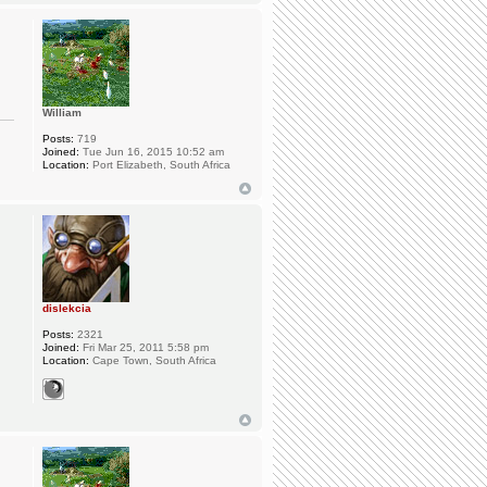
William
Posts:
719
Joined:
Tue Jun 16, 2015 10:52 am
Location:
Port Elizabeth, South Africa
dislekcia
Posts:
2321
Joined:
Fri Mar 25, 2011 5:58 pm
Location:
Cape Town, South Africa