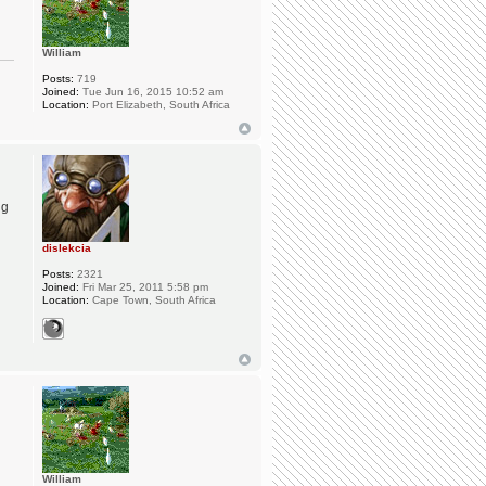
William
Posts:
719
Joined:
Tue Jun 16, 2015 10:52 am
Location:
Port Elizabeth, South Africa
ng
dislekcia
Posts:
2321
Joined:
Fri Mar 25, 2011 5:58 pm
Location:
Cape Town, South Africa
William