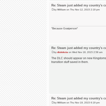
Re: Steam just added my country's cur
by
William
on Thu Nov 12, 2015 2:19 pm
"Because Goatperson"
Re: Steam just added my country's cur
by
dislekcia
on Wed Nov 18, 2015 2:58 am
The DLC should appear on new Kingdoms yo
transition stuff saved in them.
Re: Steam just added my country's cur
by
William
on Thu Nov 19, 2015 6:19 pm