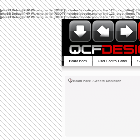
[phpBB Debug] PHP Warning
: in file
[ROOT]/includes/bbcode.php
on line
120
:
preg_filter(): 
[phpBB Debug] PHP Warning
: in file
[ROOT]/includes/bbcode.php
on line
120
:
preg_filter(): 
[phpBB Debug] PHP Warning
: in file
[ROOT]/includes/bbcode.php
on line
120
:
preg_filter(): 
Board index
User Control Panel
S
Board index
‹
General Discussion