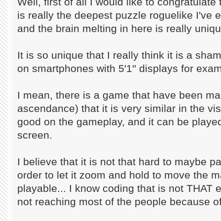
Well, first of all I would like to congratula
is really the deepest puzzle roguelike I've 
and the brain melting in here is really uniqu
It is so unique that I really think it is a sh
on smartphones with 5'1'' displays for exam
I mean, there is a game that have been m
ascendance) that it is very similar in the vi
good on the gameplay, and it can be play
screen.
I believe that it is not that hard to maybe
order to let it zoom and hold to move the ma
playable... I know coding that is not THAT e
not reaching most of the people because of 