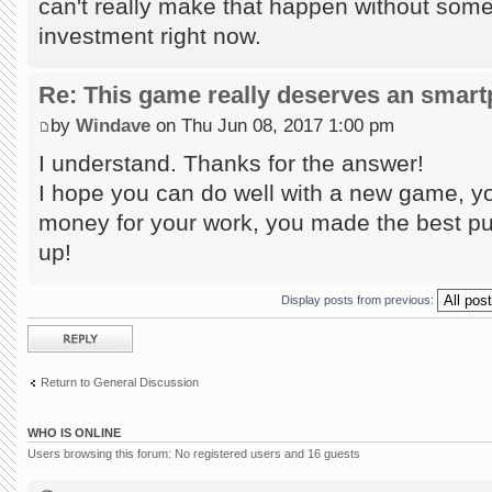
can't really make that happen without some
investment right now.
Re: This game really deserves an smar
by
Windave
on Thu Jun 08, 2017 1:00 pm
I understand. Thanks for the answer!
I hope you can do well with a new game, yo
money for your work, you made the best puz
up!
Display posts from previous:
Post a reply
Return to General Discussion
WHO IS ONLINE
Users browsing this forum: No registered users and 16 guests