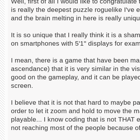
Well, first of all I would like to congratula
is really the deepest puzzle roguelike I've 
and the brain melting in here is really uniqu
It is so unique that I really think it is a sh
on smartphones with 5'1'' displays for exam
I mean, there is a game that have been m
ascendance) that it is very similar in the vi
good on the gameplay, and it can be play
screen.
I believe that it is not that hard to maybe
order to let it zoom and hold to move the ma
playable... I know coding that is not THAT e
not reaching most of the people because of 