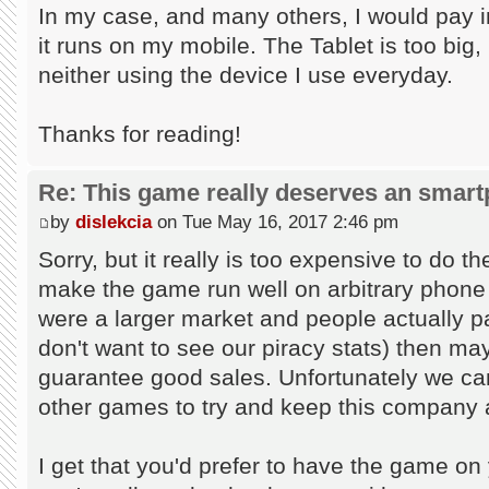
In my case, and many others, I would pay in
it runs on my mobile. The Tablet is too big, 
neither using the device I use everyday.
Thanks for reading!
Re: This game really deserves an smar
by
dislekcia
on Tue May 16, 2017 2:46 pm
Sorry, but it really is too expensive to do 
make the game run well on arbitrary phone 
were a larger market and people actually p
don't want to see our piracy stats) then mayb
guarantee good sales. Unfortunately we can
other games to try and keep this company 
I get that you'd prefer to have the game on