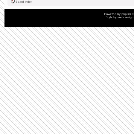
Board index
Powered by
phpBB
©
Style by
webdesign