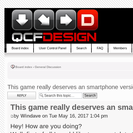
Board index
User Control Panel
Search
FAQ
Members
Board index
‹
General Discussion
This game really deserves an smartphone vers
Post a reply
This game really deserves an sm
by
Windave
on Tue May 16, 2017 1:04 pm
Hey! How are you doing?