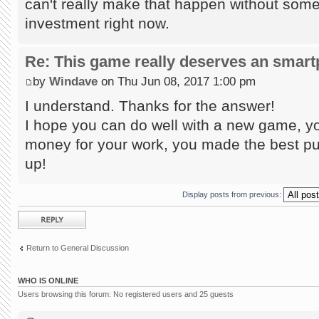
can't really make that happen without some
investment right now.
Re: This game really deserves an smar
by
Windave
on Thu Jun 08, 2017 1:00 pm
I understand. Thanks for the answer!
I hope you can do well with a new game, yo
money for your work, you made the best puz
up!
Display posts from previous:
Post a reply
Return to General Discussion
WHO IS ONLINE
Users browsing this forum: No registered users and 25 guests