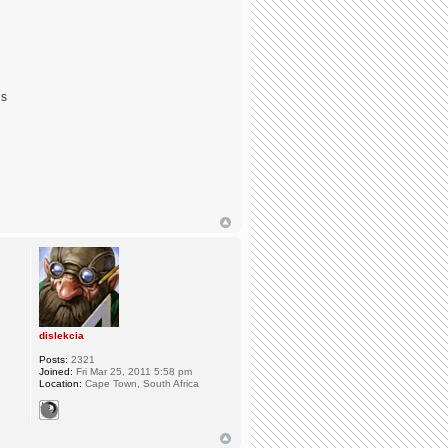
ds
dislekcia
Posts:
2321
Joined:
Fri Mar 25, 2011 5:58 pm
Location:
Cape Town, South Africa