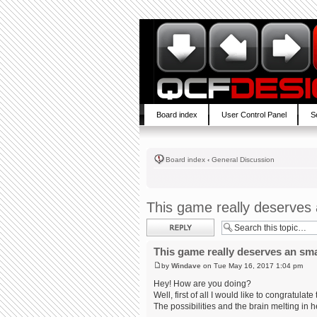
Board index
User Control Panel
S
Board index
‹
General Discussion
This game really deserves
Post a reply
This game really deserves an sm
by
Windave
on Tue May 16, 2017 1:04 pm
Hey! How are you doing?
Well, first of all I would like to congratul
The possibilities and the brain melting in h