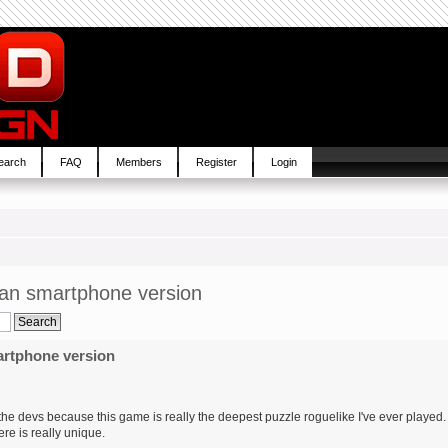
earch
FAQ
Members
Register
Login
 an smartphone version
artphone version
ate the devs because this game is really the deepest puzzle roguelike I've ever played.
ere is really unique.