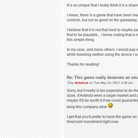
It is so unique that I really think it is a s
I mean, there is a game that have been mad
controls, but not so good on the gameplay
I believe that it is not that hard to maybe
that to be playable... I know coding that i
this simple thing.
In my case, and many others, I would pay ins
while traveling neither using the device I 
Thanks for reading!
Re: This game really deserves an sm
by
dislekcia
on Tue May 16, 2017 2:46 pm
Sorry, but it really is too expensive to do
sizes. If Android were a larger market and 
maybe it'd be worth it if we could guarant
keep this company alive
I get that you'd prefer to have the game on
time/cash investment right now.