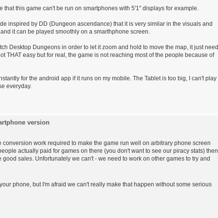
hame that this game can't be run on smartphones with 5'1'' displays for example.
e inspired by DD (Dungeon ascendance) that it is very similar in the visuals and
, and it can be played smoothly on a smarthphone screen.
 patch Desktop Dungeons in order to let it zoom and hold to move the map, it just nee
s not THAT easy but for real, the game is not reaching most of the people because of
tantly for the android app if it runs on my mobile. The Tablet is too big, I can't play
use everyday.
artphone version
 the conversion work required to make the game run well on arbitrary phone screen
people actually paid for games on there (you don't want to see our piracy stats) then
ee good sales. Unfortunately we can't - we need to work on other games to try and
 your phone, but I'm afraid we can't really make that happen without some serious