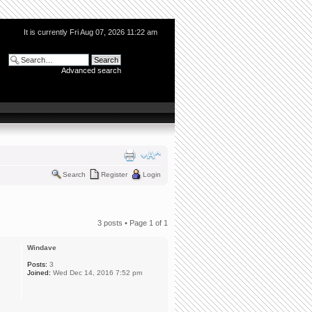
It is currently Fri Aug 07, 2026 11:22 am
Advanced search
Search
Register
Login
3 posts • Page
1
of
1
Windave
Posts:
3
Joined:
Wed Dec 14, 2016 7:52 pm