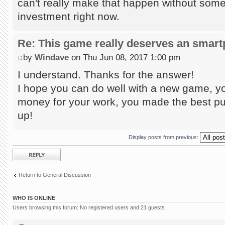
can't really make that happen without some
investment right now.
Re: This game really deserves an smar
by
Windave
on Thu Jun 08, 2017 1:00 pm
I understand. Thanks for the answer!
I hope you can do well with a new game, yo
money for your work, you made the best puz
up!
Display posts from previous:
Post a reply
Return to General Discussion
WHO IS ONLINE
Users browsing this forum: No registered users and 21 guests