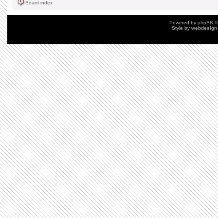
Board index
Powered by
phpBB
©
Style by
webdesign