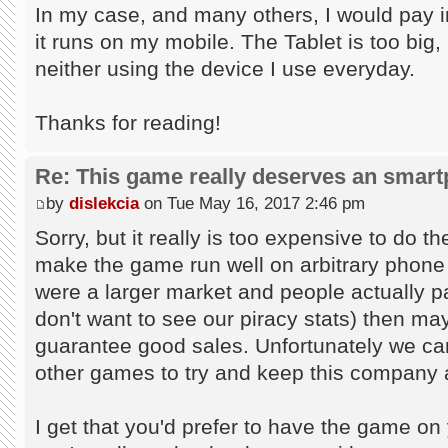
In my case, and many others, I would pay in
it runs on my mobile. The Tablet is too big, 
neither using the device I use everyday.
Thanks for reading!
Re: This game really deserves an smar
by
dislekcia
on Tue May 16, 2017 2:46 pm
Sorry, but it really is too expensive to do 
make the game run well on arbitrary phone 
were a larger market and people actually p
don't want to see our piracy stats) then mayb
guarantee good sales. Unfortunately we can
other games to try and keep this company 
I get that you'd prefer to have the game on