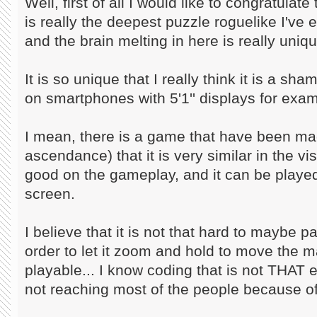
Well, first of all I would like to congratula
is really the deepest puzzle roguelike I've 
and the brain melting in here is really uniqu
It is so unique that I really think it is a sh
on smartphones with 5'1'' displays for exam
I mean, there is a game that have been m
ascendance) that it is very similar in the vi
good on the gameplay, and it can be play
screen.
I believe that it is not that hard to maybe
order to let it zoom and hold to move the ma
playable... I know coding that is not THAT e
not reaching most of the people because of 