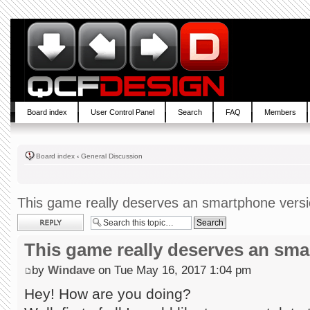
Board index
User Control Panel
Search
FAQ
Members
Board index
‹
General Discussion
This game really deserves an smartphone vers
Post a reply
This game really deserves an sm
by
Windave
on Tue May 16, 2017 1:04 pm
Hey! How are you doing?