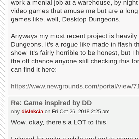
work a menial job at a warehouse, by night
video games that amuse me but are a long 
games like, well, Desktop Dungeons.
Anyways my most recent project is heavily
Dungeons. It's a rogue-like made in flash 
show. It's fairly horrible to be honest, but I
the off chance anyone still checking this fo
can find it here:
https://www.newgrounds.com/portal/view/
Re: Game inspired by DD
by
dislekcia
on Fri Oct 26, 2018 2:25 am
Wow, okay, there's a LOT to this!
I played for quite a while and got to some so