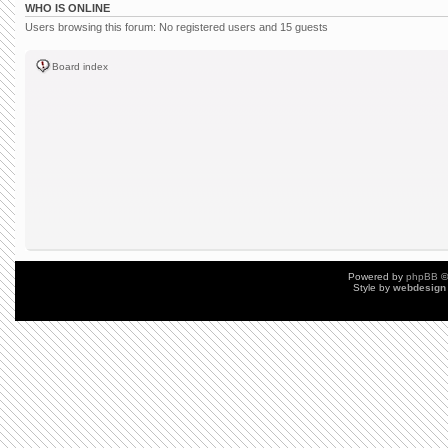
WHO IS ONLINE
Users browsing this forum: No registered users and 15 guests
Board index
Powered by
phpBB
©
Style by
webdesign