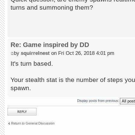
turns and summoning them?
Re: Game inspired by DD
by
squirrelnest
on Fri Oct 26, 2018 4:01 pm
It's turn based.
Your stealth stat is the number of steps 
spawn.
Display posts from previous:
Post a reply
Return to General Discussion