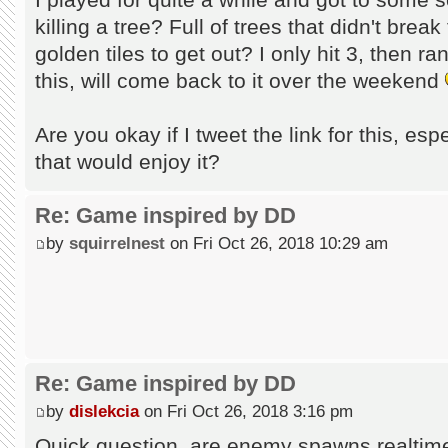
killing a tree? Full of trees that didn't brea
golden tiles to get out? I only hit 3, then ran
this, will come back to it over the weekend
Are you okay if I tweet the link for this, esp
that would enjoy it?
Re: Game inspired by DD
by
squirrelnest
on Fri Oct 26, 2018 10:29 am
Re: Game inspired by DD
by
dislekcia
on Fri Oct 26, 2018 3:16 pm
Quick question, are enemy spawns realtim