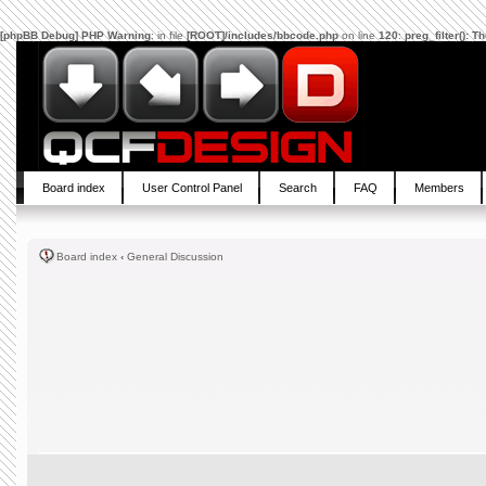
[phpBB Debug] PHP Warning
: in file
[ROOT]/includes/bbcode.php
on line
120
:
preg_filter(): 
Board index
User Control Panel
Search
FAQ
Members
Board index
‹
General Discussion