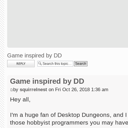
Game inspired by DD
Post a reply
Game inspired by DD
by
squirrelnest
on Fri Oct 26, 2018 1:36 am
Hey all,
I'm a huge fan of Desktop Dungeons, and I
those hobbyist programmers you may have 