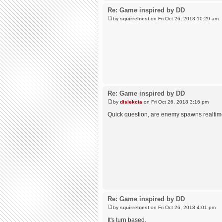
Re: Game inspired by DD
by
squirrelnest
on Fri Oct 26, 2018 10:29 am
Re: Game inspired by DD
by
dislekcia
on Fri Oct 26, 2018 3:16 pm
Quick question, are enemy spawns realti
Re: Game inspired by DD
by
squirrelnest
on Fri Oct 26, 2018 4:01 pm
It's turn based.