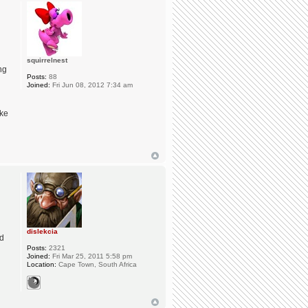
u
squirrelnest
ng
Posts:
88
Joined:
Fri Jun 08, 2012 7:34 am
ike
dislekcia
nd
Posts:
2321
Joined:
Fri Mar 25, 2011 5:58 pm
Location:
Cape Town, South Africa