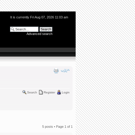
It is currently Fri Aug 07, 2026 11:03 am
Advanced search
Search
Register
Login
5 posts • Page
1
of
1