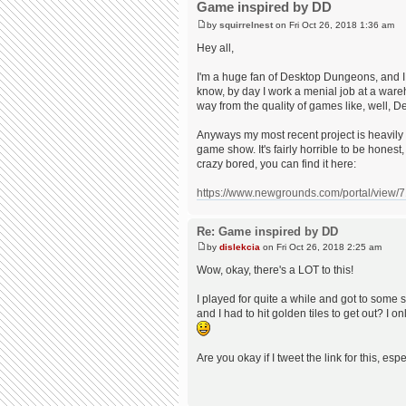
Game inspired by DD
by
squirrelnest
on Fri Oct 26, 2018 1:36 am
Hey all,
I'm a huge fan of Desktop Dungeons, and 
know, by day I work a menial job at a war
way from the quality of games like, well,
Anyways my most recent project is heavily 
game show. It's fairly horrible to be honest,
crazy bored, you can find it here:
https://www.newgrounds.com/portal/view/
Re: Game inspired by DD
by
dislekcia
on Fri Oct 26, 2018 2:25 am
Wow, okay, there's a LOT to this!
I played for quite a while and got to some so
and I had to hit golden tiles to get out? I on
Are you okay if I tweet the link for this, es