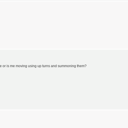
me or is me moving using up turns and summoning them?