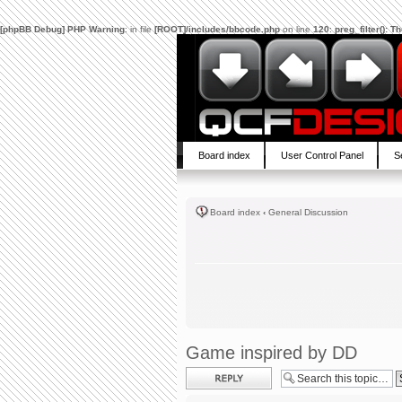
[phpBB Debug] PHP Warning
: in file
[ROOT]/includes/bbcode.php
on line
120
:
preg_filter(): 
Board index
User Control Panel
S
Board index
‹
General Discussion
Game inspired by DD
Post a reply