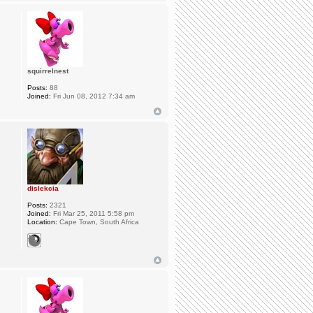
squirrelnest
Posts:
88
Joined:
Fri Jun 08, 2012 7:34 am
dislekcia
Posts:
2321
Joined:
Fri Mar 25, 2011 5:58 pm
Location:
Cape Town, South Africa