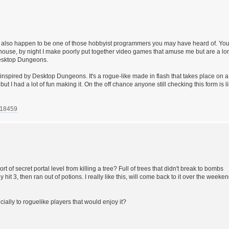
I also happen to be one of those hobbyist programmers you may have heard of. Yo
ehouse, by night I make poorly put together video games that amuse me but are a lo
 Desktop Dungeons.
inspired by Desktop Dungeons. It's a rogue-like made in flash that takes place on a
 but I had a lot of fun making it. On the off chance anyone still checking this form is l
718459
rt of secret portal level from killing a tree? Full of trees that didn't break to bombs
ly hit 3, then ran out of potions. I really like this, will come back to it over the weeke
pecially to roguelike players that would enjoy it?