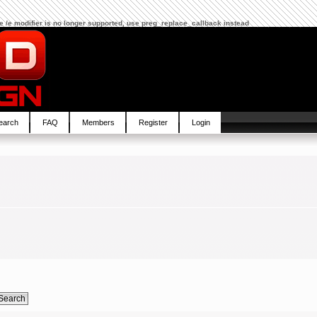
The /e modifier is no longer supported, use preg_replace_callback instead
earch
FAQ
Members
Register
Login