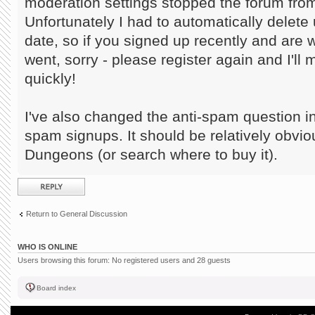
moderation settings stopped the forum from
Unfortunately I had to automatically delete 
date, so if you signed up recently and are
went, sorry - please register again and I'll
quickly!
I've also changed the anti-spam question in
spam signups. It should be relatively obvi
Dungeons (or search where to buy it).
Post a reply
Return to General Discussion
WHO IS ONLINE
Users browsing this forum: No registered users and 28 guests
Board index