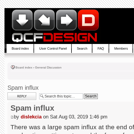
Board index
User Control Panel
Search
FAQ
Members
Board index
‹
General Discussion
Spam influx
Post a reply
Spam influx
by
dislekcia
on Sat Aug 03, 2019 1:46 pm
There was a large spam influx at the end of