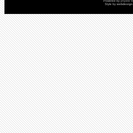
Powered by
phpBB
©
Style by
webdesign