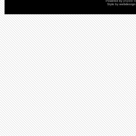
Powered by
phpBB
©
Style by
webdesign