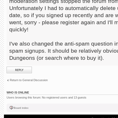
moderation settings stopped the forum from
Unfortunately I had to automatically delete 
date, so if you signed up recently and are
went, sorry - please register again and I'll
quickly!
I've also changed the anti-spam question in
spam signups. It should be relatively obvi
Dungeons (or search where to buy it).
Post a reply
Return to General Discussion
WHO IS ONLINE
Users browsing this forum: No registered users and 13 guests
Board index