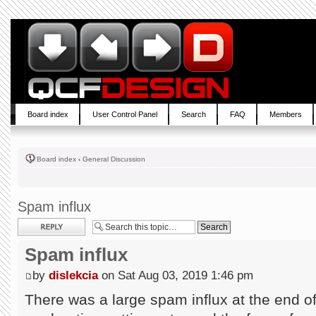
Board index
User Control Panel
Search
FAQ
Members
Board index
‹
General Discussion
Spam influx
Post a reply
Spam influx
by
dislekcia
on Sat Aug 03, 2019 1:46 pm
There was a large spam influx at the end of