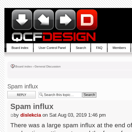
Board index
User Control Panel
Search
FAQ
Members
Board index
‹
General Discussion
Spam influx
Post a reply
Spam influx
by
dislekcia
on Sat Aug 03, 2019 1:46 pm
There was a large spam influx at the end of