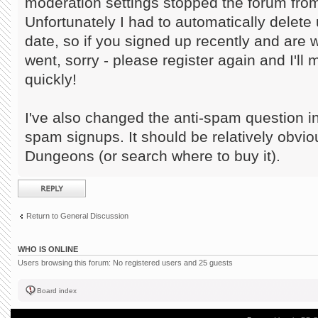
moderation settings stopped the forum from
Unfortunately I had to automatically delete 
date, so if you signed up recently and are
went, sorry - please register again and I'll
quickly!
I've also changed the anti-spam question in
spam signups. It should be relatively obvi
Dungeons (or search where to buy it).
Post a reply
Return to General Discussion
WHO IS ONLINE
Users browsing this forum: No registered users and 25 guests
Board index