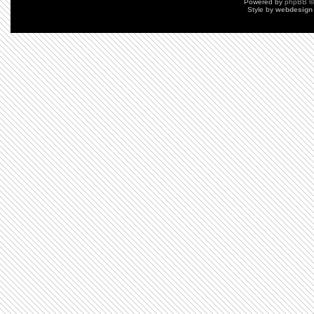
Powered by
phpBB
©
Style by
webdesign