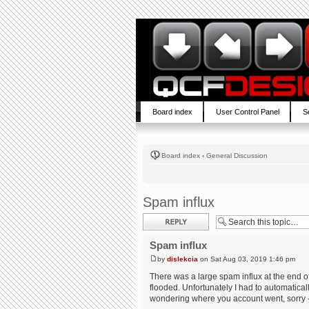
Board index
User Control Panel
S
Board index
‹
General Discussion
Spam influx
Post a reply
Spam influx
by
dislekcia
on Sat Aug 03, 2019 1:46 pm
There was a large spam influx at the end of
flooded. Unfortunately I had to automaticall
wondering where you account went, sorry - 