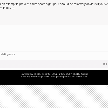
 an attempt to prevent future spam signups. It should be relatively obvious if you've
 to buy it).
and 44 guests
The 
Powered by
phpBB
© 2000, 2002, 2005, 2007 phpBB Group
Style by
webdesign
www , seo
pozycjonowanie stron
sem