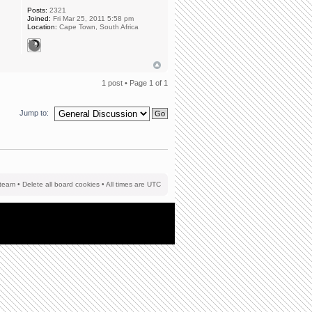
Posts:
2321
Joined:
Fri Mar 25, 2011 5:58 pm
Location:
Cape Town, South Africa
1 post • Page
1
of
1
Jump to:
team
•
Delete all board cookies
• All times are UTC