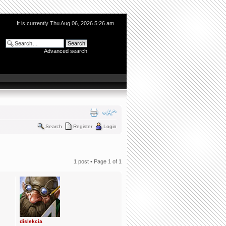
It is currently Thu Aug 06, 2026 5:26 am
Advanced search
Search
Register
Login
1 post • Page
1
of
1
dislekcia