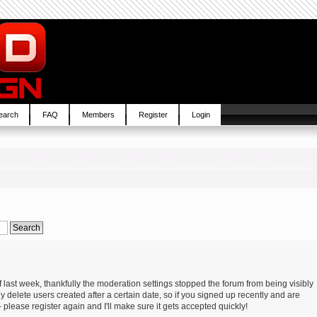
earch
FAQ
Members
Register
Login
 last week, thankfully the moderation settings stopped the forum from being visibly
y delete users created after a certain date, so if you signed up recently and are
please register again and I'll make sure it gets accepted quickly!