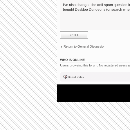
I've also changed the anti-spam question in
bought Desktop Dungeons (or search where
Post a reply
Return to General Discussion
WHO IS ONLINE
Users browsing this forum: No registered users 
Board index