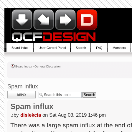
Board index
User Control Panel
Search
FAQ
Members
Board index
‹
General Discussion
Spam influx
Post a reply
Spam influx
by
dislekcia
on Sat Aug 03, 2019 1:46 pm
There was a large spam influx at the end of