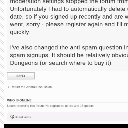
moderation settings stopped the forum from
Unfortunately I had to automatically delete 
date, so if you signed up recently and are
went, sorry - please register again and I'll
quickly!
I've also changed the anti-spam question in
spam signups. It should be relatively obvi
Dungeons (or search where to buy it).
Post a reply
Return to General Discussion
WHO IS ONLINE
Users browsing this forum: No registered users and 16 guests
Board index