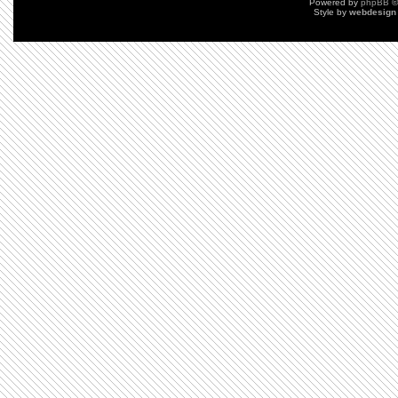
Powered by
phpBB
©
Style by
webdesign