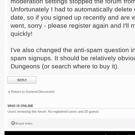
moderation settings stopped the forum from
Unfortunately I had to automatically delete 
date, so if you signed up recently and are
went, sorry - please register again and I'll
quickly!
I've also changed the anti-spam question in
spam signups. It should be relatively obvi
Dungeons (or search where to buy it).
Post a reply
Return to General Discussion
WHO IS ONLINE
Users browsing this forum: No registered users and 20 guests
Board index