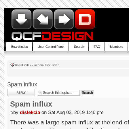
Board index
User Control Panel
Search
FAQ
Members
Board index
‹
General Discussion
Spam influx
Post a reply
Spam influx
by
dislekcia
on Sat Aug 03, 2019 1:46 pm
There was a large spam influx at the end of