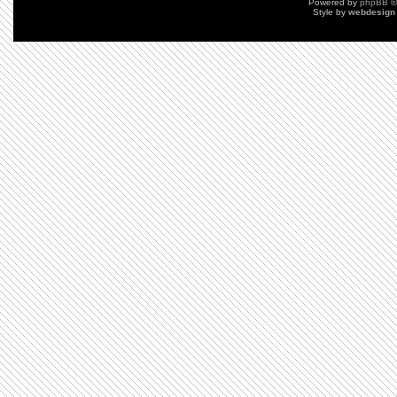
Powered by
phpBB
©
Style by
webdesign