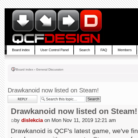
Board index
User Control Panel
Search
FAQ
Members
Board index
‹
General Discussion
Drawkanoid now listed on Steam!
Post a reply
Drawkanoid now listed on Steam!
by
dislekcia
on Mon Nov 11, 2019 12:21 am
Drawkanoid is QCF's latest game, we've fin