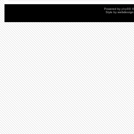
Powered by
phpBB
©
Style by
webdesign