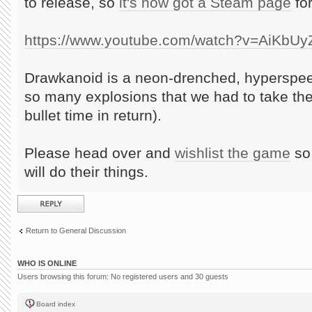
to release, so
it's now got a Steam page
for
https://www.youtube.com/watch?v=AiKbU
Drawkanoid is a neon-drenched, hyperspee
so many explosions that we had to take th
bullet time in return).
Please head over and
wishlist the game
so 
will do their things.
Post a reply
Return to General Discussion
WHO IS ONLINE
Users browsing this forum: No registered users and 30 guests
Board index