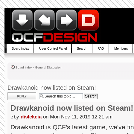
Board index
User Control Panel
Search
FAQ
Members
Board index
‹
General Discussion
Drawkanoid now listed on Steam!
Post a reply
Drawkanoid now listed on Steam!
by
dislekcia
on Mon Nov 11, 2019 12:21 am
Drawkanoid is QCF's latest game, we've fin