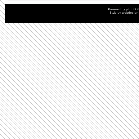
Powered by
phpBB
©
Style by
webdesign