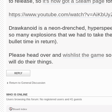
to release, so
it's now got a Steam page
for
https://www.youtube.com/watch?v=AiKbU
Drawkanoid is a neon-drenched, hyperspee
so many explosions that we had to take th
bullet time in return).
Please head over and
wishlist the game
so 
will do their things.
Post a reply
Return to General Discussion
WHO IS ONLINE
Users browsing this forum: No registered users and 41 guests
Board index