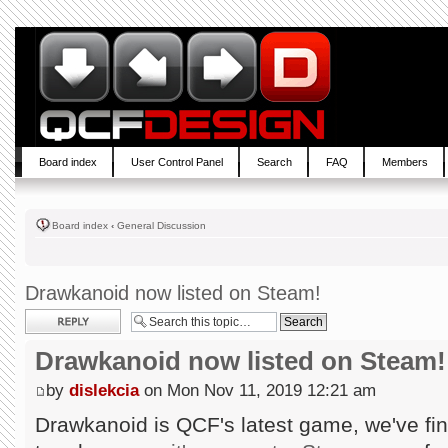
Board index
User Control Panel
Search
FAQ
Members
Board index
‹
General Discussion
Drawkanoid now listed on Steam!
Post a reply
Drawkanoid now listed on Steam!
by
dislekcia
on Mon Nov 11, 2019 12:21 am
Drawkanoid is QCF's latest game, we've fin