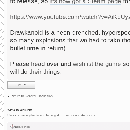
to release, so
it's now got a Steam page
for
https://www.youtube.com/watch?v=AiKbU
Drawkanoid is a neon-drenched, hyperspee
so many explosions that we had to take th
bullet time in return).
Please head over and
wishlist the game
so 
will do their things.
Post a reply
Return to General Discussion
WHO IS ONLINE
Users browsing this forum: No registered users and 44 guests
Board index