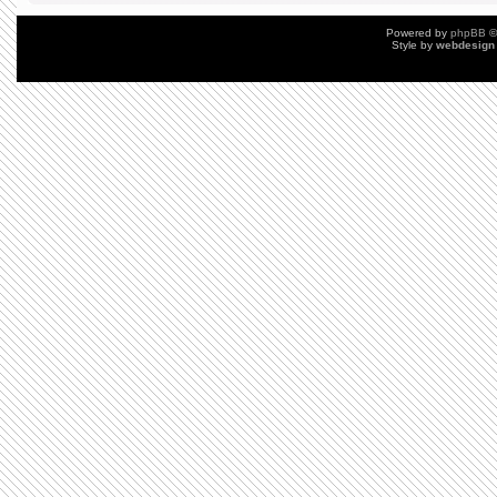
Powered by
phpBB
©
Style by
webdesign